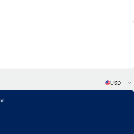
Currency
USD
nt