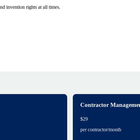
 invention rights at all times.
Contractor Manageme
$29
per contractor/month