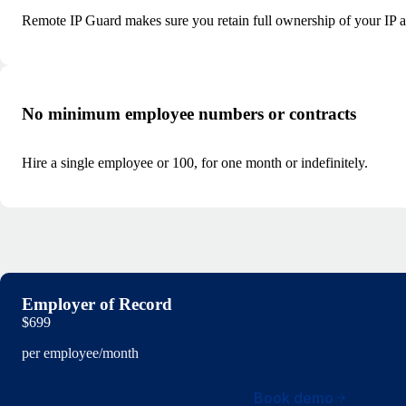
Remote IP Guard makes sure you retain full ownership of your IP and
No minimum employee numbers or contracts
Hire a single employee or 100, for one month or indefinitely.
Employer of Record
$699
per employee/month
Book demo