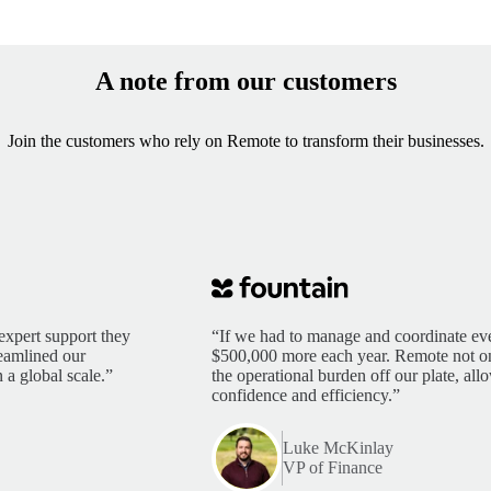
A note from our customers
Join the customers who rely on Remote to transform their businesses.
expert support they
“If we had to manage and coordinate eve
reamlined our
$500,000 more each year. Remote not only
 a global scale.”
the operational burden off our plate, al
confidence and efficiency.”
Luke McKinlay
VP of Finance