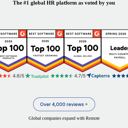
The #1 global HR platform as voted by you
Over 4,000 reviews
Global companies expand with Remote