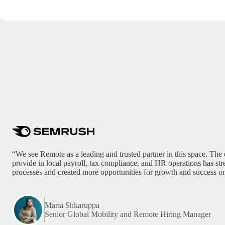
“We see Remote as a leading and trusted partner in this space. The 
provide in local payroll, tax compliance, and HR operations has st
processes and created more opportunities for growth and success on
Maria Shkaruppa
Senior Global Mobility and Remote Hiring Manager