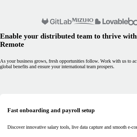
Enable your distributed team to thrive with
Remote
As your business grows, fresh opportunities follow. Work with us to ac
global benefits and ensure your international team prospers.
Fast onboarding and payroll setup
Discover innovative salary tools, live data capture and smooth e-co