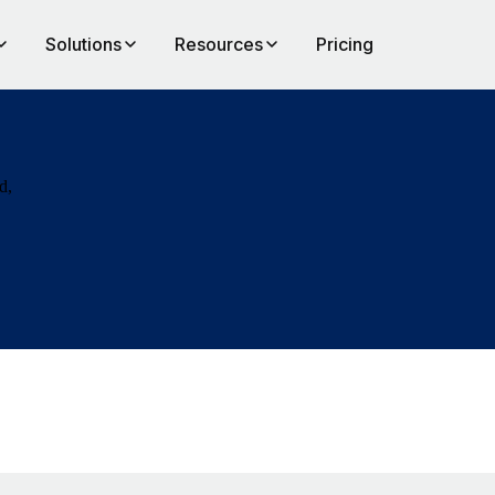
Solutions
Resources
Pricing
d,