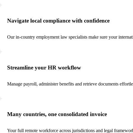
Navigate local compliance with confidence
Our in-country employment law specialists make sure your internat
Streamline your HR workflow
Manage payroll, administer benefits and retrieve documents effortl
Many countries, one consolidated invoice
Your full remote workforce across jurisdictions and legal framewor