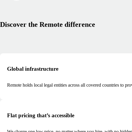
Discover the Remote difference
Global infrastructure
Remote holds local legal entities across all covered countries to pr
Flat pricing that’s accessible
We charge one low price, no matter where you hire, with no hidden