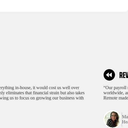
rything in-house, it would cost us well over
“Our payroll 
 eliminates that financial strain but also takes
worldwide, an
lowing us to focus on growing our business with
Remote made 
Mar
Hea