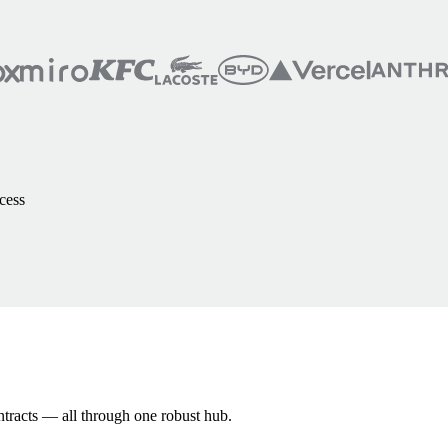
cess
ntracts — all through one robust hub.