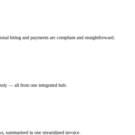
ional hiring and payments are compliant and straightforward.
essly — all from one integrated hub.
ks, summarised in one streamlined invoice.