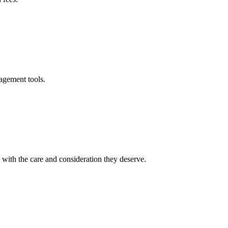
agement tools.
ith the care and consideration they deserve.