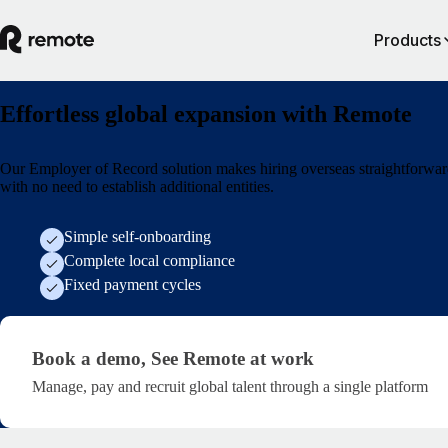
Products
Effortless global expansion with Remote
Our Employer of Record solution makes hiring overseas straightforwar
with no need to establish additional entities.
Simple self-onboarding
Complete local compliance
Fixed payment cycles
Generic demo form
Book a demo,
See Remote at work
Manage, pay and recruit global talent through a single platform