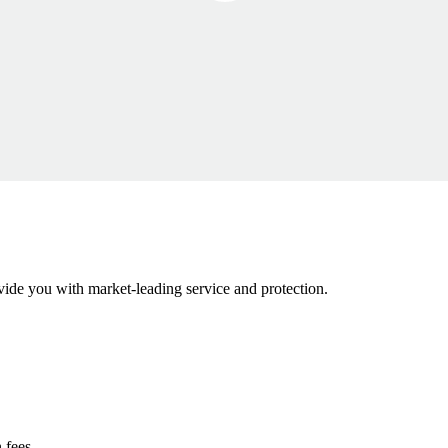
ovide you with market-leading service and protection.
 fees.