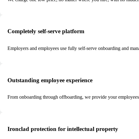
Completely self-serve platform
Employers and employees use fully self-serve onboarding and man
Outstanding employee experience
From onboarding through offboarding, we provide your employees w
Ironclad protection for intellectual property