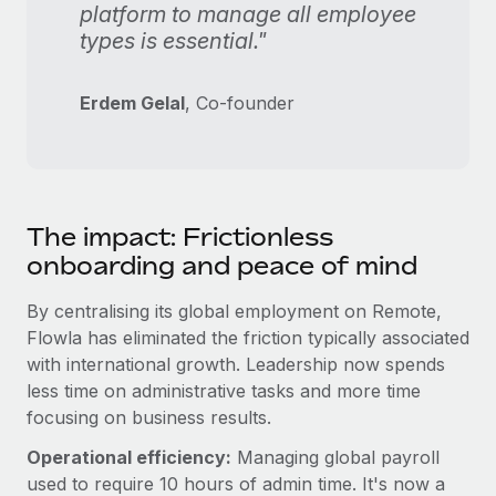
platform to manage all employee
types is essential."
Erdem Gelal
, Co-founder
The impact: Frictionless
onboarding and peace of mind
By centralising its global employment on Remote,
Flowla has eliminated the friction typically associated
with international growth. Leadership now spends
less time on administrative tasks and more time
focusing on business results.
Operational efficiency:
Managing global payroll
used to require 10 hours of admin time. It's now a