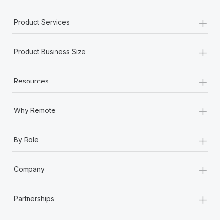
+
Product Services
+
Product Business Size
+
Resources
+
Why Remote
+
By Role
+
Company
+
Partnerships