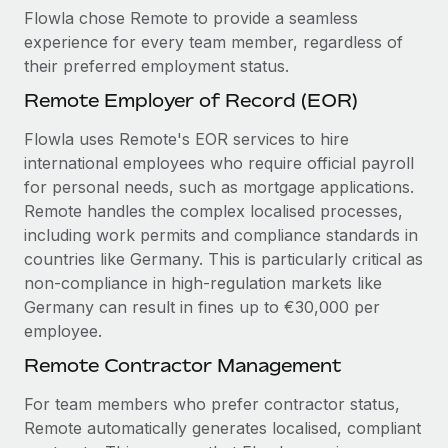
Flowla chose Remote to provide a seamless
experience for every team member, regardless of
their preferred employment status.
Remote Employer of Record (EOR)
Flowla uses Remote's EOR services to hire
international employees who require official payroll
for personal needs, such as mortgage applications.
Remote handles the complex localised processes,
including work permits and compliance standards in
countries like Germany. This is particularly critical as
non-compliance in high-regulation markets like
Germany can result in fines up to €30,000 per
employee.
Remote Contractor Management
For team members who prefer contractor status,
Remote automatically generates localised, compliant