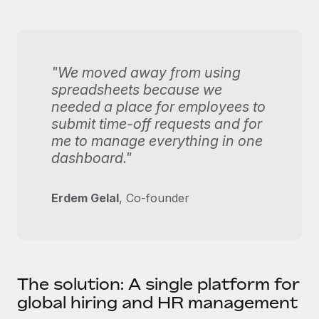
"We moved away from using
spreadsheets because we
needed a place for employees to
submit time-off requests and for
me to manage everything in one
dashboard."
Erdem Gelal
, Co-founder
The solution: A single platform for
global hiring and HR management