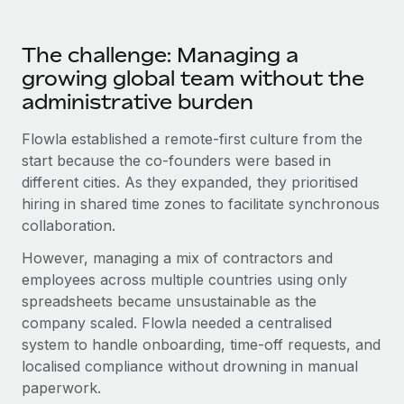
Most teams hear "payroll implementation" and picture a
six-month project with a dedicated team....
The challenge: Managing a
Learn More
growing global team without the
administrative burden
Flowla established a remote-first culture from the
start because the co-founders were based in
different cities. As they expanded, they prioritised
hiring in shared time zones to facilitate synchronous
collaboration.
However, managing a mix of contractors and
employees across multiple countries using only
spreadsheets became unsustainable as the
company scaled. Flowla needed a centralised
system to handle onboarding, time-off requests, and
localised compliance without drowning in manual
paperwork.