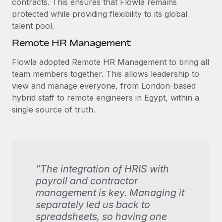
contracts. This ensures that Flowla remains
protected while providing flexibility to its global
talent pool.
Remote HR Management
Flowla adopted Remote HR Management to bring all
team members together. This allows leadership to
view and manage everyone, from London-based
hybrid staff to remote engineers in Egypt, within a
single source of truth.
"The integration of HRIS with
payroll and contractor
management is key. Managing it
separately led us back to
spreadsheets, so having one