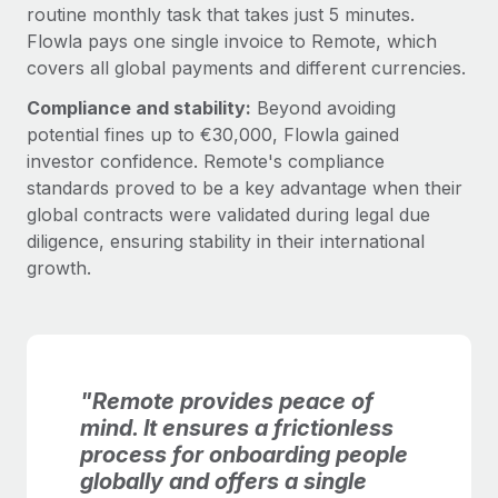
routine monthly task that takes just 5 minutes.
Flowla pays one single invoice to Remote, which
covers all global payments and different currencies.
Compliance and stability:
Beyond avoiding
potential fines up to €30,000, Flowla gained
investor confidence. Remote's compliance
standards proved to be a key advantage when their
global contracts were validated during legal due
diligence, ensuring stability in their international
growth.
"Remote provides peace of
mind. It ensures a frictionless
process for onboarding people
globally and offers a single