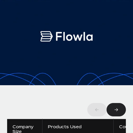
Onboard and manage contractors globally
Contractor payout calculator
Login
Nederlands
Explore currency options and payout speeds for global
PEO
GROWTH STAGE
contractors
Outsource complex employment tasks
Français
Startups
Agile global HR & payroll solutions for growing
LEARN WITH REMOTE
Deutsch
companies
INFRASTRUCTURE
Research & Guides
Remote Embedded
Mid-market
Español
Seamlessly integrate HR into workflows
Case studies
Expand teams with tailored HR solutions
Italiano
Platform
HR Glossary
Enterprise
Built-in core HR functions for your team
Global HR for large businesses
Português (Portugal)
Checklists & Templates
Connect
New
Job Description Library
日本語
Connect any AI tool to Remote using our MCP
PARTNER WITH US
Strategic technology partners
Webinars
Integrations
←
→
한국어
Flexibly embed global HR into your platform
Streamline processes with essential business tools
Events
中文（简体）
Company
Products Used
Count
Become a partner
Size
Newsroom