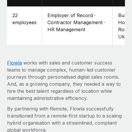
Explore partnership opportunities with us
SERVICES
Salary & Talent Insights
Ask an expert
Remote Build
Coming soon
22
Employer of Record ·
Bulga
Get expert help on global HR & compliance
Integrations and AI Automations Consulting
employees
Contractor Management ·
Hong 
Insights center
HR Management
Roman
Background checks
Ukrai
Get support
Simplify your candidate screening processes
CASE STUDIES
See all resources
Compliance watchtower
Remote Embedded x BambooHR: From local to
global hiring, with no platform switch
Stay ahead of compliance risks
Flowla
works with sales and customer success
BLOG
teams to manage complex, human-led customer
Impact BambooHR customers can now hire and manage
Device management
journeys through personalised digital sales rooms.
global employees right inside the platform they...
Global Payroll
Provision and track IT devices globally
And, as a growing company, they needed a way to
Learn More
EOR & PEO
hire the best talent regardless of location while
Entity setup
maintaining administrative efficiency.
Establish compliant entities fast
Contractor Management
By partnering with Remote, Flowla successfully
How cside were able to hire the best people,
Mobility & Relocation
Compliance
no matter the location
transitioned from a remote-first startup to a scaling
Relocate employees with ease
hybrid organisation with a streamlined, compliant
Overview With a laser focus on client-side security and a
Taxes
global workforce.
distributed engineering team, cside uses...