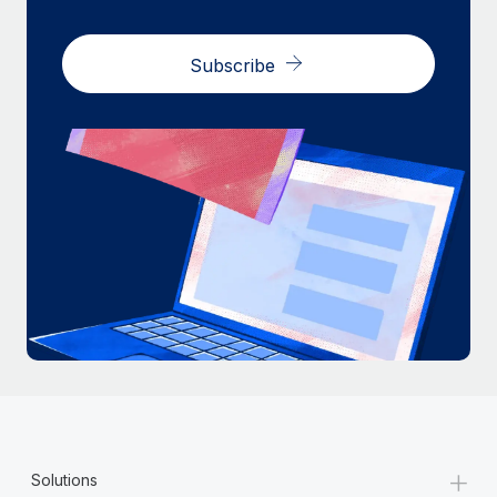
Subscribe
+
Solutions