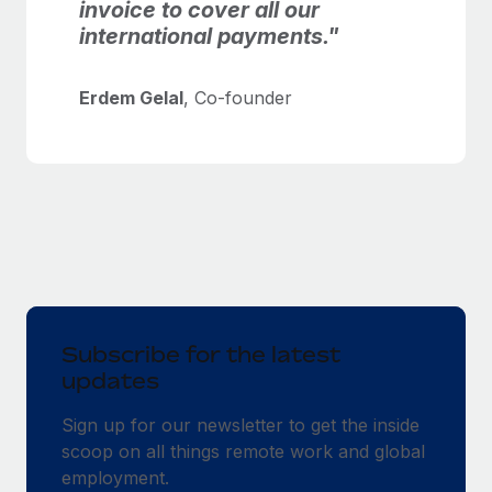
invoice to cover all our
international payments."
Erdem Gelal
, Co-founder
Subscribe for the latest
updates
Sign up for our newsletter to get the inside
scoop on all things remote work and global
employment.