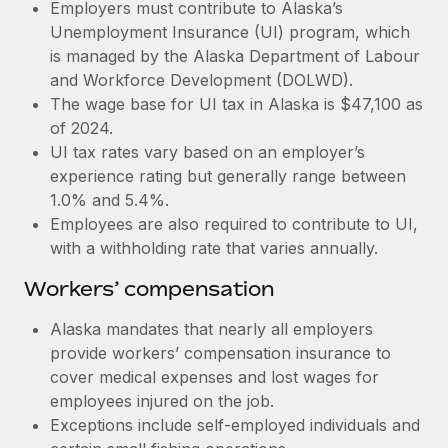
Most teams hear "payroll implementation" and picture a
Employers must contribute to Alaska’s
six-month project with a dedicated team....
Unemployment Insurance (UI) program, which
is managed by the Alaska Department of Labour
Learn More
and Workforce Development (DOLWD).
The wage base for UI tax in Alaska is $47,100 as
of 2024.
UI tax rates vary based on an employer’s
experience rating but generally range between
1.0% and 5.4%.
Employees are also required to contribute to UI,
with a withholding rate that varies annually.
Workers’ compensation
Alaska mandates that nearly all employers
provide workers’ compensation insurance to
cover medical expenses and lost wages for
employees injured on the job.
Exceptions include self-employed individuals and