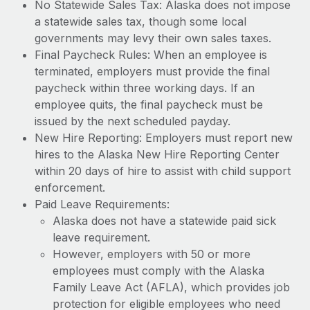
No Statewide Sales Tax: Alaska does not impose
a statewide sales tax, though some local
governments may levy their own sales taxes.
Final Paycheck Rules: When an employee is
terminated, employers must provide the final
paycheck within three working days. If an
employee quits, the final paycheck must be
issued by the next scheduled payday.
New Hire Reporting: Employers must report new
hires to the Alaska New Hire Reporting Center
within 20 days of hire to assist with child support
enforcement.
Paid Leave Requirements:
Alaska does not have a statewide paid sick
leave requirement.
However, employers with 50 or more
employees must comply with the Alaska
Family Leave Act (AFLA), which provides job
protection for eligible employees who need