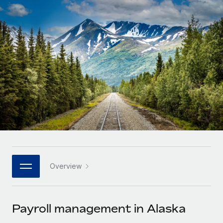
Onboard and manage contractors globally
Contractor payout calculator
Login
Nederlands
Explore currency options and payout speeds for global
PEO
GROWTH STAGE
contractors
Outsource complex employment tasks
Français
Startups
Agile global HR & payroll solutions for growing
LEARN WITH REMOTE
Deutsch
companies
INFRASTRUCTURE
Research & Guides
Remote Embedded
Mid-market
Español
Seamlessly integrate HR into workflows
Case studies
Expand teams with tailored HR solutions
Italiano
Platform
HR Glossary
Enterprise
Built-in core HR functions for your team
Global HR for large businesses
Português (Portugal)
Checklists & Templates
Connect
New
Job Description Library
日本語
Connect any AI tool to Remote using our MCP
PARTNER WITH US
Overview
Strategic technology partners
Webinars
Integrations
한국어
Flexibly embed global HR into your platform
Streamline processes with essential business tools
Events
Payroll management in Alaska
中文（简体）
Become a partner
Newsroom