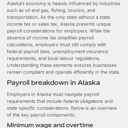
Explore partnership opportunities with us
SERVICES
Alaska’s economy is heavily influenced by industries
such as oil and gas, fishing, tourism, and
Salary & Talent Insights
Ask an expert
Remote Build
Coming soon
transportation. As the only state without a state
Get expert help on global HR & compliance
Integrations and AI Automations Consulting
Insights center
income tax or sales tax, Alaska presents unique
payroll considerations for employers. While the
Background checks
Get support
absence of income tax simplifies payroll
Simplify your candidate screening processes
CASE STUDIES
calculations, employers must still comply with
See all resources
federal payroll laws, unemployment insurance
Compliance watchtower
Remote Embedded x BambooHR: From local to
requirements, and local labour regulations.
global hiring, with no platform switch
Stay ahead of compliance risks
Understanding these elements ensures businesses
BLOG
Impact BambooHR customers can now hire and manage
Device management
remain compliant and operate efficiently in the state.
global employees right inside the platform they...
Global Payroll
Provision and track IT devices globally
Payroll breakdown in Alaska
Learn More
EOR & PEO
Entity setup
Employers in Alaska must navigate payroll
Establish compliant entities fast
Contractor Management
requirements that include federal obligations and
How cside were able to hire the best people,
state-specific considerations. Below is an overview
Mobility & Relocation
Compliance
no matter the location
of the key payroll components:
Relocate employees with ease
Overview With a laser focus on client-side security and a
Taxes
Minimum wage and overtime
distributed engineering team, cside uses...