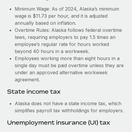
Benefits
Work visas & permits
Minimum Wage: As of 2024, Alaska’s minimum
Manage employee benefits with ease
Learn More
wage is $11.73 per hour, and it is adjusted
Changelog
annually based on inflation.
Overtime Rules: Alaska follows federal overtime
Explore the blog
laws, requiring employers to pay 1.5 times an
employee’s regular rate for hours worked
BLOG POSTS
beyond 40 hours in a workweek.
Employees working more than eight hours in a
Why owned entities are key to maintaining
single day must be paid overtime unless they are
EOR compliance
under an approved alternative workweek
As the global workforce continues to expand in response
agreement.
to the demands of today’s labor market, the...
State income tax
Learn More
Alaska does not have a state income tax, which
simplifies payroll tax withholdings for employers.
What a Workday global payroll implementation
Unemployment insurance (UI) tax
actually looks like