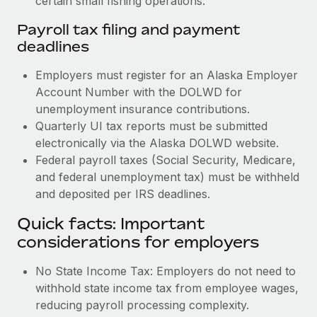
certain small fishing operations.
Payroll tax filing and payment
deadlines
Employers must register for an Alaska Employer
Account Number with the DOLWD for
unemployment insurance contributions.
Quarterly UI tax reports must be submitted
electronically via the Alaska DOLWD website.
Federal payroll taxes (Social Security, Medicare,
and federal unemployment tax) must be withheld
and deposited per IRS deadlines.
Quick facts: Important
considerations for employers
No State Income Tax: Employers do not need to
withhold state income tax from employee wages,
reducing payroll processing complexity.