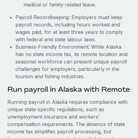
medical or family-related leave.
Payroll Recordkeeping: Employers must keep
payroll records, including hours worked and
wages paid, for at least three years to comply
with federal and state labour laws.
Business-Friendly Environment: While Alaska
has no state income tax, its remote location and
seasonal workforce can present unique payroll
challenges for employers, particularly in the
tourism and fishing industries.
Run payroll in Alaska with Remote
Running payroll in Alaska requires compliance with
unique state-specific regulations, such as
unemployment insurance and workers’
compensation requirements. The absence of state
income tax simplifies payroll processing, but