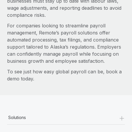
businesses must stay up to date with labour laws,
wage adjustments, and reporting deadlines to avoid
compliance risks.
For companies looking to streamline payroll
management, Remote’s payroll solutions offer
automated processing, tax filings, and compliance
support tailored to Alaska’s regulations. Employers
can confidently manage payroll while focusing on
business growth and employee satisfaction.
To see just how easy global payroll can be, book a
demo today.
+
Solutions