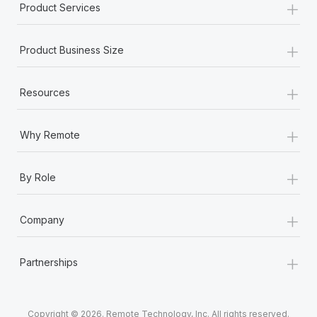
+
Product Services
+
Product Business Size
+
Resources
+
Why Remote
+
By Role
+
Company
+
Partnerships
Copyright © 2026. Remote Technology, Inc. All rights reserved.