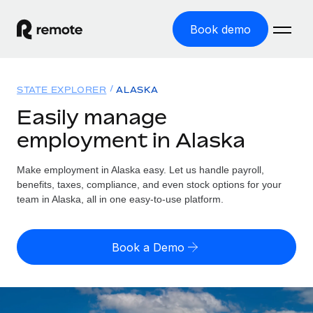
Book demo
Home
STATE EXPLORER
ALASKA
Products
Easily manage
employment in Alaska
Solutions
GLOBAL EMPLOYMENT
Global Payroll
Make employment in Alaska easy. Let us handle payroll,
Resources
GLOBAL COVERAGE
Run compliant payroll easily
benefits, taxes, compliance, and even stock options for your
Country Explorer
team in Alaska, all in one easy-to-use platform.
Pricing
TOOLS & CALCULATORS
Employer of Record
Find global employment support by country
Expand globally with zero entity cost
Misclassification risk calculator
US State Explorer
Book a Demo
Check employee misclassification risk by country
Contractor of Record
Simplify hiring across all US states
English (United States)
Compliantly engage contractors worldwide
Employee cost calculator
Compare Remote
Calculate total employee costs in any country
Contractor Management
English
See how we stack up against others