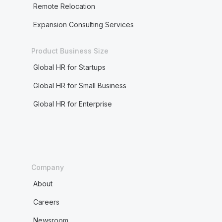
Remote Relocation
Expansion Consulting Services
Product Business Size
Global HR for Startups
Global HR for Small Business
Global HR for Enterprise
Company
About
Careers
Newsroom