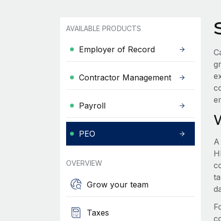
AVAILABLE PRODUCTS
Employer of Record
Ca
g
e
Contractor Management
c
e
Payroll
PEO
A
HR
OVERVIEW
c
t
Grow your team
d
F
Taxes
c