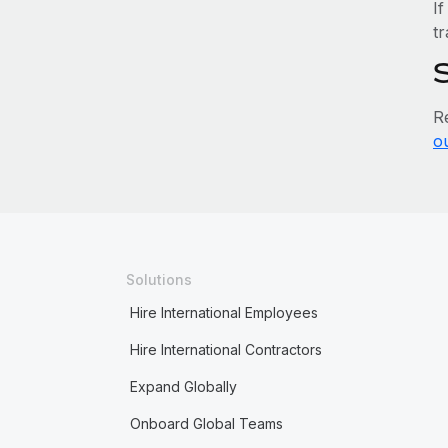
If
tr
R
o
Solutions
Hire International Employees
Hire International Contractors
Expand Globally
Onboard Global Teams