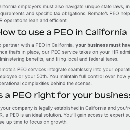
alifornia employers must also navigate unique state laws, 
equirements and specific tax obligations. Remote’s PEO hel
 operations lean and efficient.
ow to use a PEO in California
o partner with a PEO in California,
your business must have
nce that’s in place, our PEO service takes on your HR admin
ministering benefits, and filing local and federal taxes.
emote’s PEO services integrate seamlessly into your operati
mployee or your 50th. You maintain full control over how 
perational complexities behind the scenes.
s a PEO right for your busines
f your company is legally established in California and you'
R, a PEO is an ideal solution. You’ll gain access to expert 
ree up time to focus on growth.