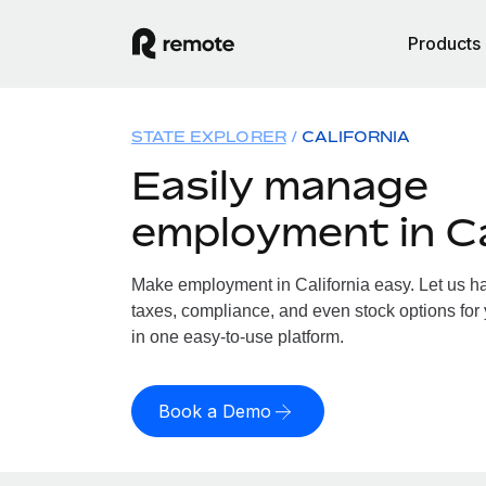
Products
STATE EXPLORER
CALIFORNIA
Easily manage
employment in Ca
Make employment in California easy. Let us han
taxes, compliance, and even stock options for y
in one easy-to-use platform.
Book a Demo