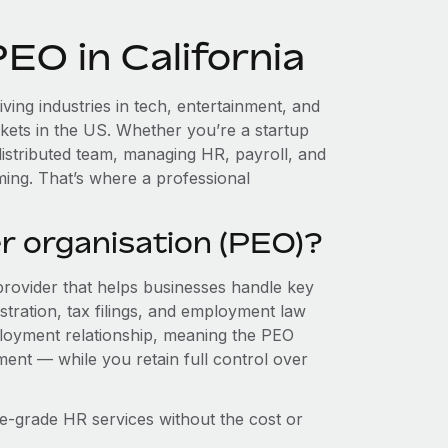
EO in California
iving industries in tech, entertainment, and
kets in the US. Whether you’re a startup
istributed team, managing HR, payroll, and
ing. That’s where a professional
r organisation (PEO)?
provider that helps businesses handle key
stration, tax filings, and employment law
loyment relationship, meaning the PEO
ment — while you retain full control over
e-grade HR services without the cost or