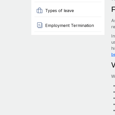
Types of leave
A
Employment Termination
re
I
us
hi
be
W