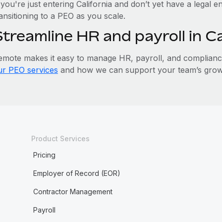
 you're just entering California and don’t yet have a legal e
ansitioning to a PEO as you scale.
Streamline HR and payroll in C
emote makes it easy to manage HR, payroll, and compliance 
ur PEO services
and how we can support your team’s growth
Product Services
Pricing
Employer of Record (EOR)
Contractor Management
Payroll