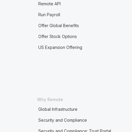
Remote API
Run Payroll
Offer Global Benefits
Offer Stock Options
US Expansion Offering
Why Remote
Global Infrastructure
Security and Compliance
Security and Compliance: Trust Portal