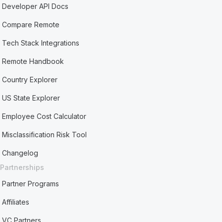
Developer API Docs
Compare Remote
Tech Stack Integrations
Remote Handbook
Country Explorer
US State Explorer
Employee Cost Calculator
Misclassification Risk Tool
Changelog
Partnerships
Partner Programs
Affiliates
VC Partners