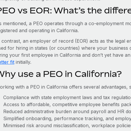
PEO vs EOR: What’s the differ
s mentioned, a PEO operates through a co-employment mo
gistered and operating in California.
n contrast, an employer of record (EOR) acts as the legal e
ed for hiring in states (or countries) where your business 
ring your first employee in California and don’t yet have an
tter fit
initially.
Why use a PEO in California?
orking with a PEO in California offers several advantages, 
Compliance with state employment laws and tax regulati
Access to affordable, competitive employee benefits pac
Reduced administrative burden around payroll and HR d
Simplified onboarding, performance tracking, and emplo
Minimised risk around misclassification, workplace polici