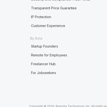
Transparent Price Guarantee
IP Protection
Customer Experience
By Role
Startup Founders
Remote for Employees
Freelancer Hub
For Jobseekers
Copyright © 2026. Remote Technology, Inc. All rights r