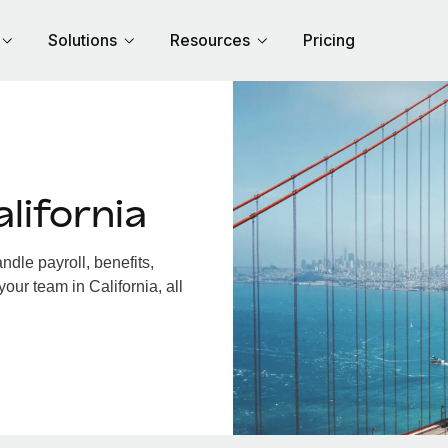
Solutions
Resources
Pricing
lifornia
dle payroll, benefits,
our team in California, all