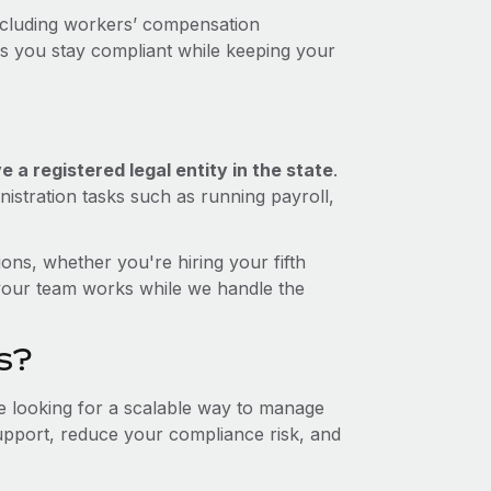
including workers’ compensation
ps you stay compliant while keeping your
 a registered legal entity in the state
.
istration tasks such as running payroll,
ons, whether you're hiring your fifth
your team works while we handle the
s?
re looking for a scalable way to manage
support, reduce your compliance risk, and