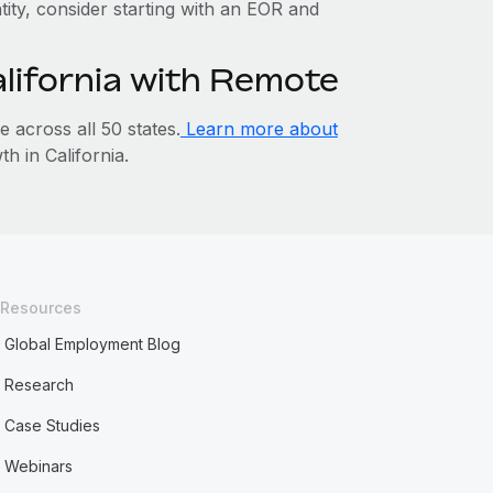
ntity, consider starting with an EOR and
alifornia with Remote
across all 50 states.
Learn more about
 in California.
Resources
Global Employment Blog
Research
Case Studies
Webinars