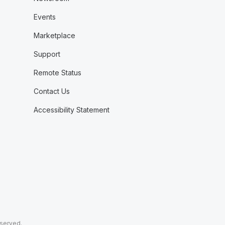
Events
Marketplace
Support
Remote Status
Contact Us
Accessibility Statement
eserved.