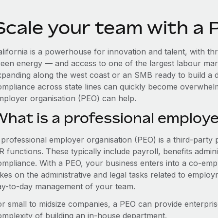
Scale your team with a P
lifornia is a powerhouse for innovation and talent, with thr
reen energy — and access to one of the largest labour mar
xpanding along the west coast or an SMB ready to build a d
ompliance across state lines can quickly become overwhelm
mployer organisation (PEO) can help.
What is a professional employe
 professional employer organisation (PEO) is a third-party 
 functions. These typically include payroll, benefits admini
ompliance. With a PEO, your business enters into a co-emp
akes on the administrative and legal tasks related to employ
ay-to-day management of your team.
or small to midsize companies, a PEO can provide enterpris
omplexity of building an in-house department.