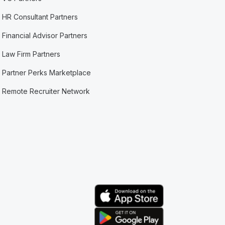
HR Consultant Partners
Financial Advisor Partners
Law Firm Partners
Partner Perks Marketplace
Remote Recruiter Network