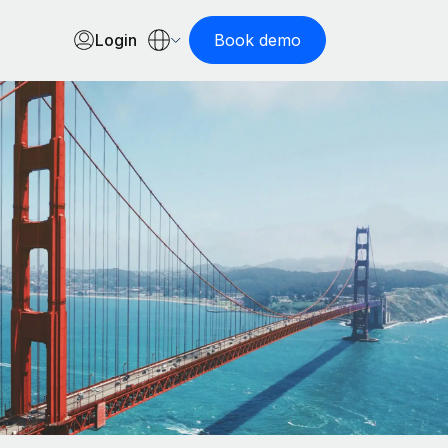
Login
Book demo