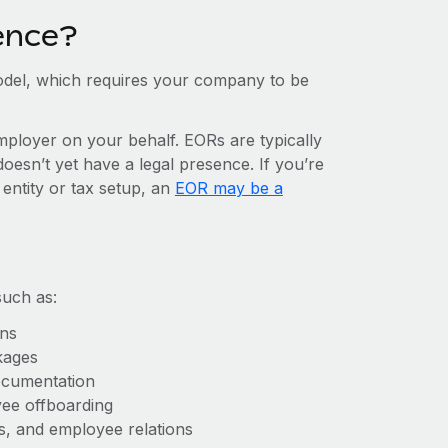
ence?
del, which requires your company to be
mployer on your behalf. EORs are typically
doesn’t yet have a legal presence. If you’re
 entity or tax setup, an
EOR may be a
such as:
ons
kages
ocumentation
yee offboarding
es, and employee relations