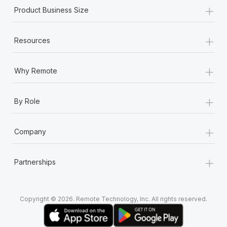
+
Product Business Size
+
Resources
+
Why Remote
+
By Role
+
Company
+
Partnerships
Copyright © 2026. Remote Technology, Inc. All rights reserved.