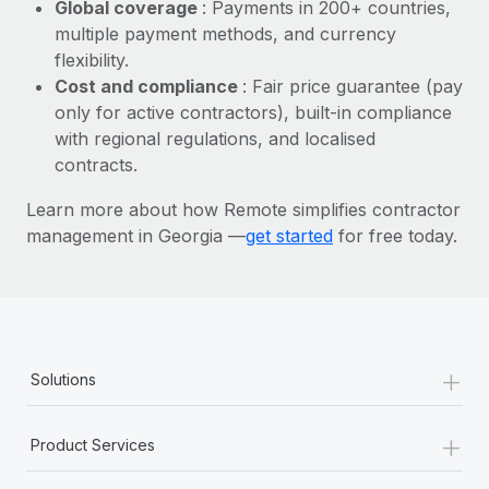
Most teams hear "payroll implementation" and picture a
Global coverage
: Payments in 200+ countries,
six-month project with a dedicated team....
multiple payment methods, and currency
flexibility.
Learn More
Cost and compliance
: Fair price guarantee (pay
only for active contractors), built-in compliance
with regional regulations, and localised
contracts.
Learn more about how Remote simplifies contractor
management in Georgia —
get started
for free today.
+
Solutions
+
Product Services