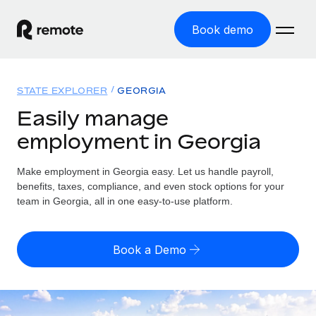
Book demo
Home
STATE EXPLORER
GEORGIA
Products
Easily manage
employment in Georgia
Solutions
GLOBAL EMPLOYMENT
Global Payroll
Make employment in Georgia easy. Let us handle payroll,
Resources
GLOBAL COVERAGE
Run compliant payroll easily
benefits, taxes, compliance, and even stock options for your
Country Explorer
team in Georgia, all in one easy-to-use platform.
Pricing
TOOLS & CALCULATORS
Employer of Record
Find global employment support by country
Expand globally with zero entity cost
Misclassification risk calculator
US State Explorer
Book a Demo
Check employee misclassification risk by country
Contractor of Record
Simplify hiring across all US states
English (United States)
Compliantly engage contractors worldwide
Employee cost calculator
Compare Remote
Calculate total employee costs in any country
Contractor Management
English
See how we stack up against others