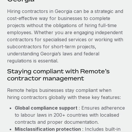
Explore partnership opportunities with us
SERVICES
Hiring contractors in Georgia can be a strategic and
Salary & Talent Insights
Ask an expert
Remote Build
Coming soon
cost-effective way for businesses to complete
Get expert help on global HR & compliance
Integrations and AI Automations Consulting
Insights center
projects without the obligations of hiring full-time
employees. Whether you are engaging independent
Background checks
Get support
contractors for specialised services or working with
Simplify your candidate screening processes
CASE STUDIES
subcontractors for short-term projects,
See all resources
Compliance watchtower
understanding Georgia’s laws and federal
Remote Embedded x BambooHR: From local to
global hiring, with no platform switch
regulations is essential.
Stay ahead of compliance risks
BLOG
Impact BambooHR customers can now hire and manage
Staying compliant with Remote’s
Device management
global employees right inside the platform they...
contractor management
Global Payroll
Provision and track IT devices globally
Learn More
EOR & PEO
Remote helps businesses stay compliant when
Entity setup
hiring contractors globally with these key features:
Establish compliant entities fast
Contractor Management
Global compliance support
: Ensures adherence
How cside were able to hire the best people,
Mobility & Relocation
Compliance
to labour laws in 200+ countries with localised
no matter the location
Relocate employees with ease
contracts and proper documentation.
Overview With a laser focus on client-side security and a
Taxes
Misclassification protection
: Includes built-in
distributed engineering team, cside uses...