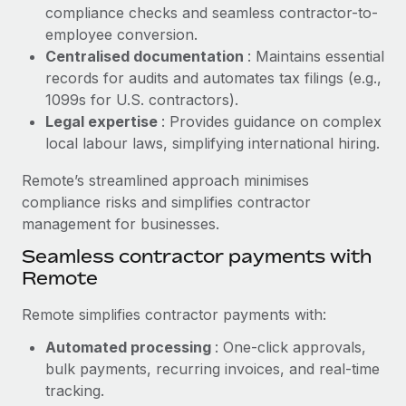
Benefits
compliance checks and seamless contractor-to-
Work visas & permits
Manage employee benefits with ease
employee conversion.
Learn More
Changelog
Centralised documentation
: Maintains essential
records for audits and automates tax filings (e.g.,
Explore the blog
1099s for U.S. contractors).
Legal expertise
: Provides guidance on complex
local labour laws, simplifying international hiring.
BLOG POSTS
Remote’s streamlined approach minimises
Why owned entities are key to maintaining
compliance risks and simplifies contractor
EOR compliance
management for businesses.
As the global workforce continues to expand in response
Seamless contractor payments with
to the demands of today’s labor market, the...
Remote
Learn More
Remote simplifies contractor payments with:
Automated processing
: One-click approvals,
What a Workday global payroll implementation
bulk payments, recurring invoices, and real-time
actually looks like
tracking.