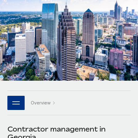
Onboard and manage contractors globally
Contractor payout calculator
Login
Nederlands
Explore currency options and payout speeds for global
PEO
GROWTH STAGE
contractors
Outsource complex employment tasks
Français
Startups
Agile global HR & payroll solutions for growing
LEARN WITH REMOTE
Deutsch
companies
INFRASTRUCTURE
Research & Guides
Remote Embedded
Mid-market
Español
Seamlessly integrate HR into workflows
Case studies
Expand teams with tailored HR solutions
Italiano
Platform
HR Glossary
Enterprise
Built-in core HR functions for your team
Global HR for large businesses
Português (Portugal)
Checklists & Templates
Connect
New
Job Description Library
日本語
Connect any AI tool to Remote using our MCP
PARTNER WITH US
Overview
Strategic technology partners
Webinars
Integrations
한국어
Flexibly embed global HR into your platform
Streamline processes with essential business tools
Events
Contractor management in
中文（简体）
Become a partner
Georgia
Newsroom