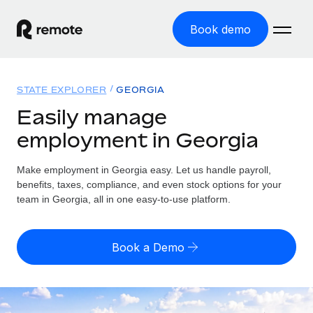
Book demo
Home
STATE EXPLORER
GEORGIA
Products
Easily manage
employment in Georgia
Solutions
GLOBAL EMPLOYMENT
Global Payroll
Make employment in Georgia easy. Let us handle payroll,
Resources
GLOBAL COVERAGE
Run compliant payroll easily
benefits, taxes, compliance, and even stock options for your
Country Explorer
team in Georgia, all in one easy-to-use platform.
Pricing
TOOLS & CALCULATORS
Employer of Record
Find global employment support by country
Expand globally with zero entity cost
Misclassification risk calculator
US State Explorer
Book a Demo
Check employee misclassification risk by country
Contractor of Record
Simplify hiring across all US states
English (United States)
Compliantly engage contractors worldwide
Employee cost calculator
Compare Remote
Calculate total employee costs in any country
Contractor Management
English
See how we stack up against others