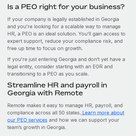
Is a PEO right for your business?
If your company is legally established in Georgia
and you're looking for a scalable way to manage
HR, a PEO is an ideal solution. You’ll gain access to
expert support, reduce your compliance risk, and
free up time to focus on growth.
If you're just entering Georgia and don’t yet have a
legal entity, consider starting with an EOR and
transitioning to a PEO as you scale.
Streamline HR and payroll in
Georgia with Remote
Remote makes it easy to manage HR, payroll, and
compliance across all 50 states.
Learn more about
our PEO services
and how we can support your
team’s growth in Georgia.