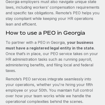
Georgia employers must also navigate unique state
laws, including workers’ compensation requirements
and specific tax obligations. Remote’s PEO helps you
stay compliant while keeping your HR operations
lean and efficient.
How to use a PEO in Georgia
To partner with a PEO in Georgia,
your business
must have a registered legal entity in the state
.
Once that’s in place, our PEO service takes on your
HR administration tasks such as running payroll,
administering benefits, and filing local and federal
taxes.
Remote’s PEO services integrate seamlessly into
your operations, whether you're hiring your fifth
employee or your 50th. You maintain full control
over how your team works while we handle the
operational complexities behind the scenes.