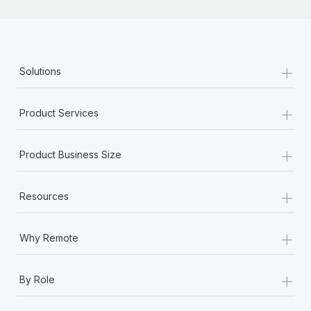
+
Solutions
+
Product Services
+
Product Business Size
+
Resources
+
Why Remote
+
By Role