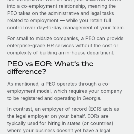
Benefits
into a co-employment relationship, meaning the
Work visas & permits
Manage employee benefits with ease
Learn More
PEO takes on the administrative and legal tasks
Changelog
related to employment — while you retain full
control over day-to-day management of your team.
Explore the blog
For small to midsize companies, a PEO can provide
enterprise-grade HR services without the cost or
BLOG POSTS
complexity of building an in-house department.
PEO vs EOR: What’s the
Why owned entities are key to maintaining
EOR compliance
difference?
As the global workforce continues to expand in response
As mentioned, a PEO operates through a co-
to the demands of today’s labor market, the...
employment model, which requires your company
to be registered and operating in Georgia.
Learn More
In contrast, an employer of record (EOR) acts as
the legal employer on your behalf. EORs are
What a Workday global payroll implementation
typically used for hiring in states (or countries)
actually looks like
where your business doesn’t yet have a legal