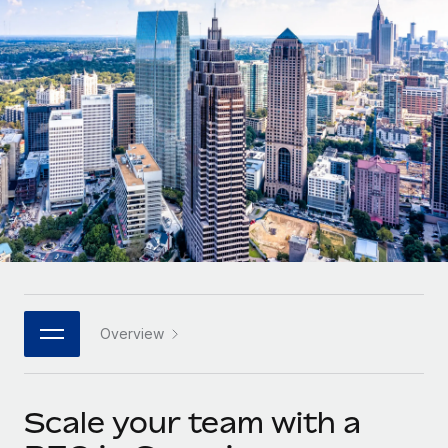
Onboard and manage contractors globally
Contractor payout calculator
Login
Nederlands
Explore currency options and payout speeds for global
PEO
GROWTH STAGE
contractors
Outsource complex employment tasks
Français
Startups
Agile global HR & payroll solutions for growing
LEARN WITH REMOTE
Deutsch
companies
INFRASTRUCTURE
Research & Guides
Remote Embedded
Mid-market
Español
Seamlessly integrate HR into workflows
Case studies
Expand teams with tailored HR solutions
Italiano
Platform
HR Glossary
Enterprise
Built-in core HR functions for your team
Global HR for large businesses
Português (Portugal)
Checklists & Templates
Connect
New
Job Description Library
日本語
Connect any AI tool to Remote using our MCP
PARTNER WITH US
Overview
Strategic technology partners
Webinars
Integrations
한국어
Flexibly embed global HR into your platform
Streamline processes with essential business tools
Events
Scale your team with a
中文（简体）
Become a partner
Newsroom