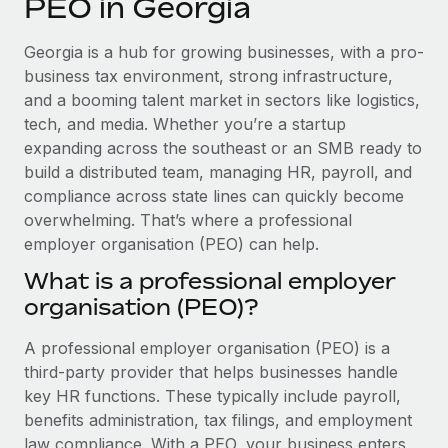
PEO in Georgia
Explore partnership opportunities with us
SERVICES
Salary & Talent Insights
Ask an expert
Remote Build
Coming soon
Georgia is a hub for growing businesses, with a pro-
Get expert help on global HR & compliance
Integrations and AI Automations Consulting
business tax environment, strong infrastructure,
Insights center
and a booming talent market in sectors like logistics,
Background checks
tech, and media. Whether you’re a startup
Get support
Simplify your candidate screening processes
CASE STUDIES
expanding across the southeast or an SMB ready to
See all resources
build a distributed team, managing HR, payroll, and
Compliance watchtower
Remote Embedded x BambooHR: From local to
compliance across state lines can quickly become
global hiring, with no platform switch
Stay ahead of compliance risks
overwhelming. That’s where a professional
BLOG
Impact BambooHR customers can now hire and manage
employer organisation (PEO) can help.
Device management
global employees right inside the platform they...
Global Payroll
Provision and track IT devices globally
What is a professional employer
Learn More
organisation (PEO)?
EOR & PEO
Entity setup
Establish compliant entities fast
Contractor Management
A professional employer organisation (PEO) is a
How cside were able to hire the best people,
third-party provider that helps businesses handle
Mobility & Relocation
Compliance
no matter the location
key HR functions. These typically include payroll,
Relocate employees with ease
benefits administration, tax filings, and employment
Overview With a laser focus on client-side security and a
Taxes
law compliance. With a PEO, your business enters
distributed engineering team, cside uses...