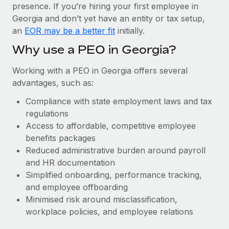
Most teams hear "payroll implementation" and picture a
presence. If you’re hiring your first employee in
six-month project with a dedicated team....
Georgia and don’t yet have an entity or tax setup,
an
EOR may be a better fit
initially.
Learn More
Why use a PEO in Georgia?
Working with a PEO in Georgia offers several
advantages, such as:
Compliance with state employment laws and tax
regulations
Access to affordable, competitive employee
benefits packages
Reduced administrative burden around payroll
and HR documentation
Simplified onboarding, performance tracking,
and employee offboarding
Minimised risk around misclassification,
workplace policies, and employee relations