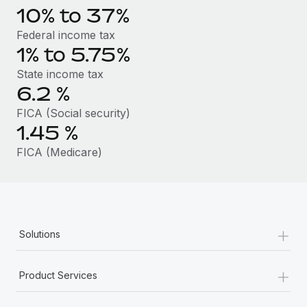
Benefits
10% to 37%
Work visas & permits
Manage employee benefits with ease
Learn More
Federal income tax
Changelog
1% to 5.75%
Explore the blog
State income tax
6.2
%
FICA (Social security)
BLOG POSTS
1.45
%
Why owned entities are key to maintaining
FICA (Medicare)
EOR compliance
As the global workforce continues to expand in response
to the demands of today’s labor market, the...
Learn More
+
Solutions
+
What a Workday global payroll implementation
Product Services
actually looks like