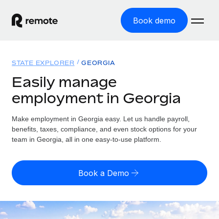
Book demo
Home
STATE EXPLORER
GEORGIA
Products
Easily manage
employment in Georgia
Solutions
GLOBAL EMPLOYMENT
Global Payroll
Make employment in Georgia easy. Let us handle payroll,
Resources
GLOBAL COVERAGE
Run compliant payroll easily
benefits, taxes, compliance, and even stock options for your
Country Explorer
team in Georgia, all in one easy-to-use platform.
Pricing
TOOLS & CALCULATORS
Employer of Record
Find global employment support by country
Expand globally with zero entity cost
Misclassification risk calculator
US State Explorer
Book a Demo
Check employee misclassification risk by country
Contractor of Record
Simplify hiring across all US states
English (United States)
Compliantly engage contractors worldwide
Employee cost calculator
Compare Remote
Calculate total employee costs in any country
Contractor Management
English
See how we stack up against others