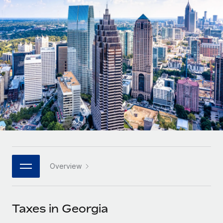
Onboard and manage contractors globally
Contractor payout calculator
Login
Nederlands
Explore currency options and payout speeds for global
PEO
GROWTH STAGE
contractors
Outsource complex employment tasks
Français
Startups
Agile global HR & payroll solutions for growing
LEARN WITH REMOTE
Deutsch
companies
INFRASTRUCTURE
Research & Guides
Remote Embedded
Mid-market
Español
Seamlessly integrate HR into workflows
Case studies
Expand teams with tailored HR solutions
Italiano
Platform
HR Glossary
Enterprise
Built-in core HR functions for your team
Global HR for large businesses
Português (Portugal)
Checklists & Templates
Connect
New
Job Description Library
日本語
Connect any AI tool to Remote using our MCP
PARTNER WITH US
Overview
Strategic technology partners
Webinars
Integrations
한국어
Flexibly embed global HR into your platform
Streamline processes with essential business tools
Events
Taxes in Georgia
中文（简体）
Become a partner
Newsroom