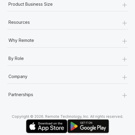
+
Most teams hear "payroll implementation" and picture a
Product Business Size
six-month project with a dedicated team....
+
Learn More
Resources
+
Why Remote
+
By Role
+
Company
+
Partnerships
Copyright © 2026. Remote Technology, Inc. All rights reserved.