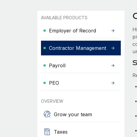
AVAILABLE PRODUCTS
Hi
Employer of Record
p
co
Contractor Management
un
S
Payroll
R
PEO
OVERVIEW
Grow your team
Taxes