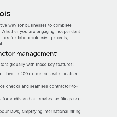
ois
ective way for businesses to complete
es. Whether you are engaging independent
tors for labour-intensive projects,
l.
ractor management
ors globally with these key features:
r laws in 200+ countries with localised
ance checks and seamless contractor-to-
 for audits and automates tax filings (e.g.,
ur laws, simplifying international hiring.