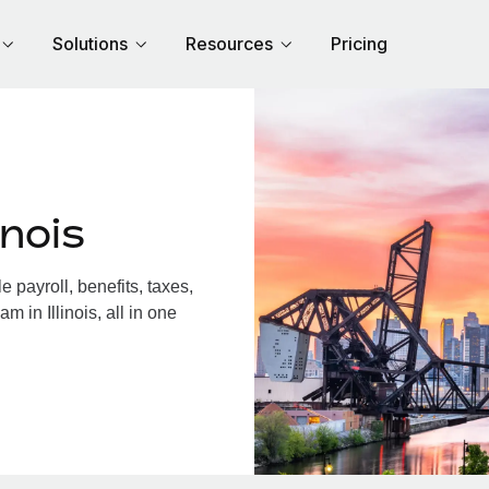
Solutions
Resources
Pricing
inois
 payroll, benefits, taxes,
 in Illinois, all in one