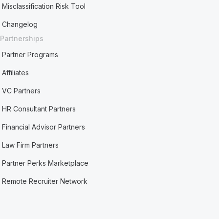
Misclassification Risk Tool
Changelog
Partnerships
Partner Programs
Affiliates
VC Partners
HR Consultant Partners
Financial Advisor Partners
Law Firm Partners
Partner Perks Marketplace
Remote Recruiter Network