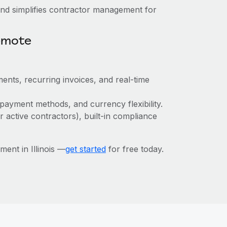
nd simplifies contractor management for
emote
ents, recurring invoices, and real-time
payment methods, and currency flexibility.
r active contractors), built-in compliance
ent in Illinois —
get started
for free today.