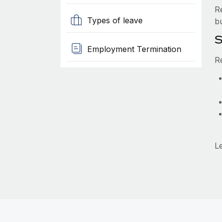
R
Types of leave
b
S
Employment Termination
R
L