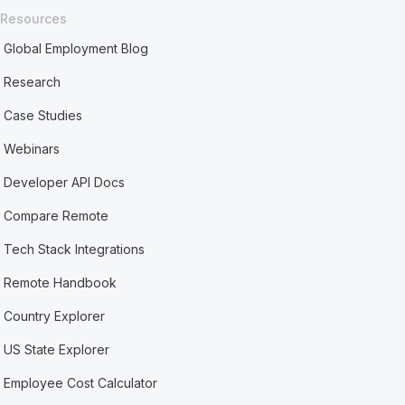
Resources
Global Employment Blog
Research
Case Studies
Webinars
Developer API Docs
Compare Remote
Tech Stack Integrations
Remote Handbook
Country Explorer
US State Explorer
Employee Cost Calculator