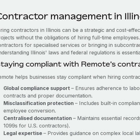
Contractor management in Illin
ring contractors in Illinois can be a strategic and cost-eff
rojects without the obligations of hiring full-time employe
ntractors for specialised services or bringing in subcontrac
derstanding Illinois' laws and federal regulations is essentia
taying compliant with Remote’s cont
emote helps businesses stay compliant when hiring contract
Global compliance support
– Ensures adherence to labou
contracts and proper documentation.
Misclassification protection
– Includes built-in compli
employee conversion.
Centralised documentation
– Maintains essential records
1099s for U.S. contractors).
Legal expertise
– Provides guidance on complex local labo