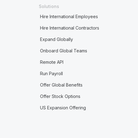
Solutions
Hire International Employees
Hire International Contractors
Expand Globally
Onboard Global Teams
Remote API
Run Payroll
Offer Global Benefits
Offer Stock Options
US Expansion Offering