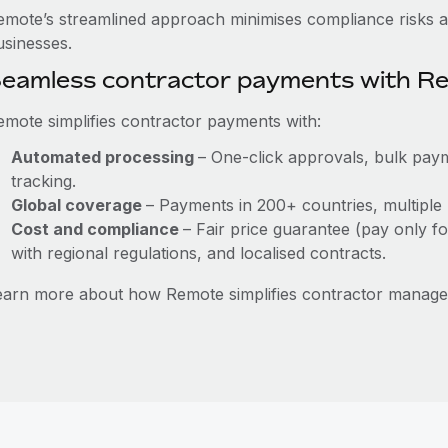
emote’s streamlined approach minimises compliance risks a
usinesses.
eamless contractor payments with R
emote simplifies contractor payments with:
Automated processing
– One-click approvals, bulk paym
tracking.
Global coverage
– Payments in 200+ countries, multiple 
Cost and compliance
– Fair price guarantee (pay only fo
with regional regulations, and localised contracts.
earn more about how Remote simplifies contractor managem