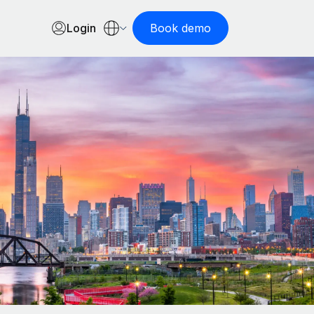
Login
Book demo