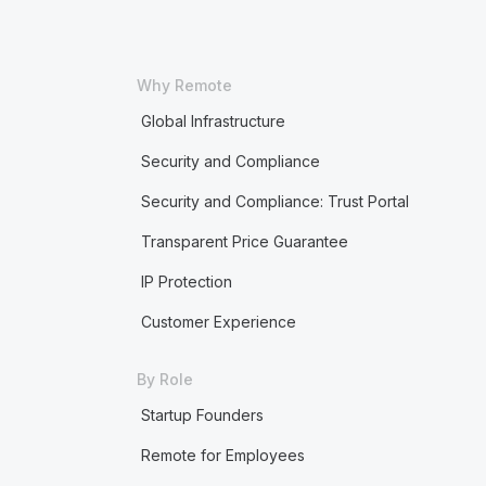
Why Remote
Global Infrastructure
Security and Compliance
Security and Compliance: Trust Portal
Transparent Price Guarantee
IP Protection
Customer Experience
By Role
Startup Founders
Remote for Employees