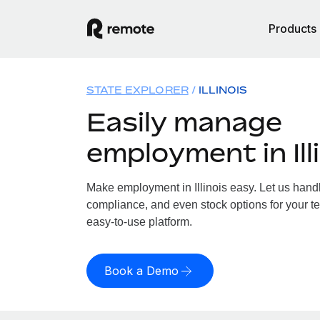
Products
STATE EXPLORER
ILLINOIS
Easily manage
employment in Ill
Make employment in Illinois easy. Let us handle
compliance, and even stock options for your team
easy-to-use platform.
Book a Demo