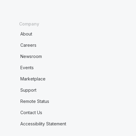
Company
About
Careers
Newsroom
Events
Marketplace
Support
Remote Status
Contact Us
Accessibility Statement