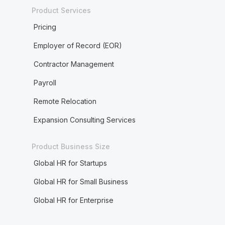
Product Services
Pricing
Employer of Record (EOR)
Contractor Management
Payroll
Remote Relocation
Expansion Consulting Services
Product Business Size
Global HR for Startups
Global HR for Small Business
Global HR for Enterprise