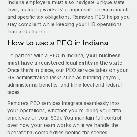
Indiana employers must also navigate unique state
laws, including workers’ compensation requirements
and specific tax obligations. Remote’s PEO helps you
stay compliant while keeping your HR operations
lean and efficient.
How to use a PEO in Indiana
To partner with a PEO in Indiana,
your business
must have a registered legal entity in the state
.
Once that’s in place, our PEO service takes on your
HR administration tasks such as running payroll,
administering benefits, and filing local and federal
taxes.
Remote’s PEO services integrate seamlessly into
your operations, whether you're hiring your fifth
employee or your 50th. You maintain full control
over how your team works while we handle the
operational complexities behind the scenes.