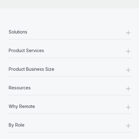
+
Solutions
+
Product Services
+
Product Business Size
+
Resources
+
Why Remote
+
By Role