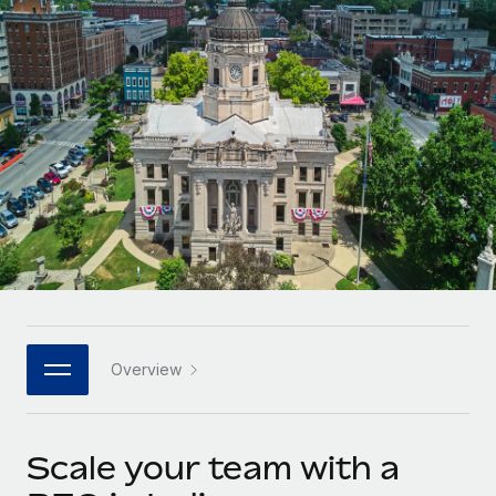
Onboard and manage contractors globally
Contractor payout calculator
Login
Nederlands
Explore currency options and payout speeds for global
PEO
GROWTH STAGE
contractors
Outsource complex employment tasks
Français
Startups
Agile global HR & payroll solutions for growing
LEARN WITH REMOTE
Deutsch
companies
INFRASTRUCTURE
Research & Guides
Remote Embedded
Mid-market
Español
Seamlessly integrate HR into workflows
Case studies
Expand teams with tailored HR solutions
Italiano
Platform
HR Glossary
Enterprise
Built-in core HR functions for your team
Global HR for large businesses
Português (Portugal)
Checklists & Templates
Connect
New
Job Description Library
日本語
Connect any AI tool to Remote using our MCP
PARTNER WITH US
Overview
Strategic technology partners
Webinars
Integrations
한국어
Flexibly embed global HR into your platform
Streamline processes with essential business tools
Events
Scale your team with a
中文（简体）
Become a partner
Newsroom