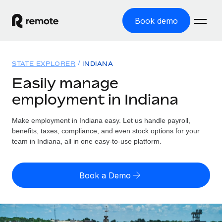
Book demo
Home
STATE EXPLORER
INDIANA
Products
Easily manage
employment in Indiana
Solutions
GLOBAL EMPLOYMENT
Global Payroll
Make employment in Indiana easy. Let us handle payroll,
Resources
GLOBAL COVERAGE
Run compliant payroll easily
benefits, taxes, compliance, and even stock options for your
Country Explorer
team in Indiana, all in one easy-to-use platform.
Pricing
TOOLS & CALCULATORS
Employer of Record
Find global employment support by country
Expand globally with zero entity cost
Misclassification risk calculator
US State Explorer
Book a Demo
Check employee misclassification risk by country
Contractor of Record
Simplify hiring across all US states
English (United States)
Compliantly engage contractors worldwide
Employee cost calculator
Compare Remote
Calculate total employee costs in any country
Contractor Management
English
See how we stack up against others