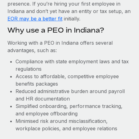
Most teams hear "payroll implementation" and picture a
presence. If you’re hiring your first employee in
six-month project with a dedicated team....
Indiana and don’t yet have an entity or tax setup, an
EOR may be a better fit
initially.
Learn More
Why use a PEO in Indiana?
Working with a PEO in Indiana offers several
advantages, such as:
Compliance with state employment laws and tax
regulations
Access to affordable, competitive employee
benefits packages
Reduced administrative burden around payroll
and HR documentation
Simplified onboarding, performance tracking,
and employee offboarding
Minimised risk around misclassification,
workplace policies, and employee relations