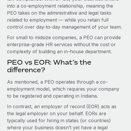
Benefits
into a co-employment relationship, meaning the
Work visas & permits
Manage employee benefits with ease
Learn More
PEO takes on the administrative and legal tasks
Changelog
related to employment — while you retain full
control over day-to-day management of your team.
Explore the blog
For small to midsize companies, a PEO can provide
enterprise-grade HR services without the cost or
BLOG POSTS
complexity of building an in-house department.
PEO vs EOR: What’s the
Why owned entities are key to maintaining
EOR compliance
difference?
As the global workforce continues to expand in response
As mentioned, a PEO operates through a co-
to the demands of today’s labor market, the...
employment model, which requires your company
to be registered and operating in Indiana.
Learn More
In contrast, an employer of record (EOR) acts as
the legal employer on your behalf. EORs are
What a Workday global payroll implementation
typically used for hiring in states (or countries)
actually looks like
where your business doesn’t yet have a legal