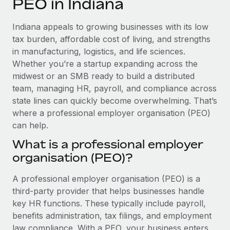
PEO in Indiana
Explore partnership opportunities with us
SERVICES
Salary & Talent Insights
Ask an expert
Remote Build
Coming soon
Indiana appeals to growing businesses with its low
Get expert help on global HR & compliance
Integrations and AI Automations Consulting
tax burden, affordable cost of living, and strengths
Insights center
in manufacturing, logistics, and life sciences.
Background checks
Whether you’re a startup expanding across the
Get support
Simplify your candidate screening processes
CASE STUDIES
midwest or an SMB ready to build a distributed
See all resources
team, managing HR, payroll, and compliance across
Compliance watchtower
Remote Embedded x BambooHR: From local to
state lines can quickly become overwhelming. That’s
global hiring, with no platform switch
Stay ahead of compliance risks
where a professional employer organisation (PEO)
BLOG
Impact BambooHR customers can now hire and manage
can help.
Device management
global employees right inside the platform they...
Global Payroll
Provision and track IT devices globally
What is a professional employer
Learn More
organisation (PEO)?
EOR & PEO
Entity setup
Establish compliant entities fast
Contractor Management
A professional employer organisation (PEO) is a
How cside were able to hire the best people,
third-party provider that helps businesses handle
Mobility & Relocation
Compliance
no matter the location
key HR functions. These typically include payroll,
Relocate employees with ease
benefits administration, tax filings, and employment
Overview With a laser focus on client-side security and a
Taxes
law compliance. With a PEO, your business enters
distributed engineering team, cside uses...