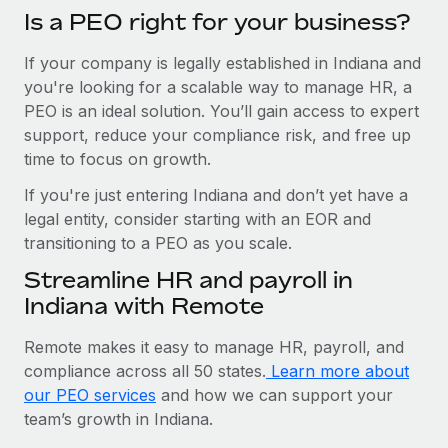
Is a PEO right for your business?
If your company is legally established in Indiana and
you're looking for a scalable way to manage HR, a
PEO is an ideal solution. You’ll gain access to expert
support, reduce your compliance risk, and free up
time to focus on growth.
If you're just entering Indiana and don’t yet have a
legal entity, consider starting with an EOR and
transitioning to a PEO as you scale.
Streamline HR and payroll in
Indiana with Remote
Remote makes it easy to manage HR, payroll, and
compliance across all 50 states.
Learn more about
our PEO services
and how we can support your
team’s growth in Indiana.