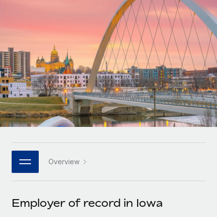
Onboard and manage contractors globally
Contractor payout calculator
Login
Nederlands
Explore currency options and payout speeds for global
PEO
GROWTH STAGE
contractors
Outsource complex employment tasks
Français
Startups
Agile global HR & payroll solutions for growing
LEARN WITH REMOTE
Deutsch
companies
INFRASTRUCTURE
Research & Guides
Remote Embedded
Mid-market
Español
Seamlessly integrate HR into workflows
Case studies
Expand teams with tailored HR solutions
Italiano
Platform
HR Glossary
Enterprise
Built-in core HR functions for your team
Global HR for large businesses
Português (Portugal)
Checklists & Templates
Connect
New
Job Description Library
日本語
Connect any AI tool to Remote using our MCP
PARTNER WITH US
Overview
Strategic technology partners
Webinars
Integrations
한국어
Flexibly embed global HR into your platform
Streamline processes with essential business tools
Events
Employer of record in Iowa
中文（简体）
Become a partner
Newsroom