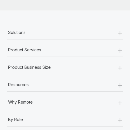
+
Solutions
+
Product Services
+
Product Business Size
+
Resources
+
Why Remote
+
By Role