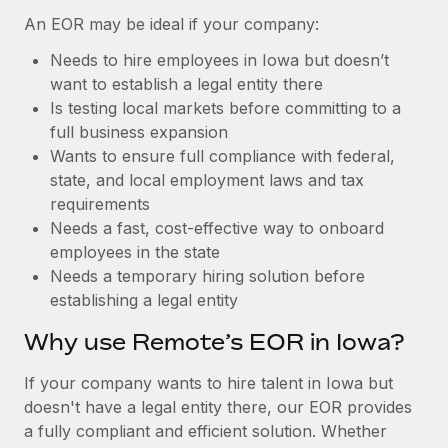
Benefits
Work visas & permits
An EOR may be ideal if your company:
Manage employee benefits with ease
Learn More
Needs to hire employees in Iowa but doesn’t
Changelog
want to establish a legal entity there
Explore the blog
Is testing local markets before committing to a
full business expansion
Wants to ensure full compliance with federal,
BLOG POSTS
state, and local employment laws and tax
requirements
Why owned entities are key to maintaining
Needs a fast, cost-effective way to onboard
EOR compliance
employees in the state
As the global workforce continues to expand in response
Needs a temporary hiring solution before
to the demands of today’s labor market, the...
establishing a legal entity
Learn More
Why use Remote’s EOR in Iowa?
If your company wants to hire talent in Iowa but
What a Workday global payroll implementation
doesn't have a legal entity there, our EOR provides
actually looks like
a fully compliant and efficient solution. Whether