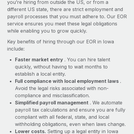
Most teams hear "payroll implementation" and picture a
you’re hiring from outside the US, or from a
six-month project with a dedicated team....
different US state, there are strict employment and
payroll processes that you must adhere to. Our EOR
Learn More
service ensures you meet these legal obligations
while enabling you to grow quickly.
Key benefits of hiring through our EOR in Iowa
include:
Faster market entry
. You can hire talent
quickly, without having to wait months to
establish a local entity.
Full compliance with local employment laws
.
Avoid the legal risks associated with non-
compliance and misclassification.
Simplified payroll management
. We automate
payroll tax calculations and ensure you are fully
compliant with all federal, state, and local
withholding obligations, even when laws change.
Lower costs.
Setting up a legal entity in Iowa