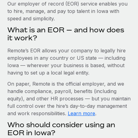
Explore partnership opportunities with us
SERVICES
Our employer of record (EOR) service enables you
to hire, manage, and pay top talent in Iowa with
Salary & Talent Insights
Ask an expert
Remote Build
Coming soon
speed and simplicity.
Get expert help on global HR & compliance
Integrations and AI Automations Consulting
Insights center
What is an EOR — and how does
Background checks
it work?
Get support
Simplify your candidate screening processes
CASE STUDIES
Remote’s EOR allows your company to legally hire
See all resources
Compliance watchtower
Remote Embedded x BambooHR: From local to
employees in any country or US state — including
global hiring, with no platform switch
Stay ahead of compliance risks
Iowa — wherever your business is based, without
BLOG
having to set up a local legal entity.
Impact BambooHR customers can now hire and manage
Device management
global employees right inside the platform they...
Global Payroll
On paper, Remote is the official employer, and we
Provision and track IT devices globally
handle compliance, payroll, benefits (including
Learn More
EOR & PEO
Entity setup
equity), and other HR processes — but you maintain
Establish compliant entities fast
full control over the hire’s day-to-day management
Contractor Management
and work responsibilities.
Learn more
.
How cside were able to hire the best people,
Mobility & Relocation
Compliance
no matter the location
Who should consider using an
Relocate employees with ease
Overview With a laser focus on client-side security and a
Taxes
EOR in Iowa?
distributed engineering team, cside uses...