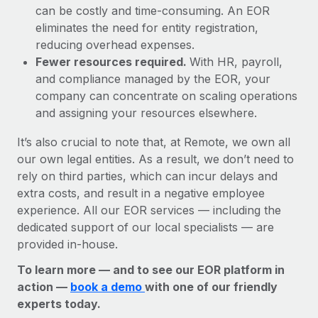
can be costly and time-consuming. An EOR
eliminates the need for entity registration,
reducing overhead expenses.
Fewer resources required.
With HR, payroll,
and compliance managed by the EOR, your
company can concentrate on scaling operations
and assigning your resources elsewhere.
It’s also crucial to note that, at Remote, we own all
our own legal entities. As a result, we don’t need to
rely on third parties, which can incur delays and
extra costs, and result in a negative employee
experience. All our EOR services — including the
dedicated support of our local specialists — are
provided in-house.
To learn more — and to see our EOR platform in
action —
book a demo
with one of our friendly
experts today.