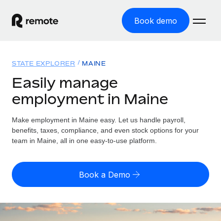
Book demo
Home
STATE EXPLORER
MAINE
Products
Easily manage
employment in Maine
Solutions
GLOBAL EMPLOYMENT
Global Payroll
Make employment in Maine easy. Let us handle payroll,
Resources
GLOBAL COVERAGE
Run compliant payroll easily
benefits, taxes, compliance, and even stock options for your
Country Explorer
team in Maine, all in one easy-to-use platform.
Pricing
TOOLS & CALCULATORS
Employer of Record
Find global employment support by country
Expand globally with zero entity cost
Misclassification risk calculator
US State Explorer
Book a Demo
Check employee misclassification risk by country
Contractor of Record
Simplify hiring across all US states
English (United States)
Compliantly engage contractors worldwide
Employee cost calculator
Compare Remote
Calculate total employee costs in any country
Contractor Management
English
See how we stack up against others