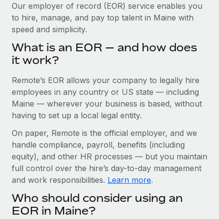
Explore partnership opportunities with us
SERVICES
Our employer of record (EOR) service enables you
to hire, manage, and pay top talent in Maine with
Salary & Talent Insights
Ask an expert
Remote Build
Coming soon
speed and simplicity.
Get expert help on global HR & compliance
Integrations and AI Automations Consulting
Insights center
What is an EOR — and how does
Background checks
it work?
Get support
Simplify your candidate screening processes
CASE STUDIES
Remote’s EOR allows your company to legally hire
See all resources
Compliance watchtower
Remote Embedded x BambooHR: From local to
employees in any country or US state — including
global hiring, with no platform switch
Stay ahead of compliance risks
Maine — wherever your business is based, without
BLOG
having to set up a local legal entity.
Impact BambooHR customers can now hire and manage
Device management
global employees right inside the platform they...
Global Payroll
On paper, Remote is the official employer, and we
Provision and track IT devices globally
handle compliance, payroll, benefits (including
Learn More
EOR & PEO
Entity setup
equity), and other HR processes — but you maintain
Establish compliant entities fast
full control over the hire’s day-to-day management
Contractor Management
and work responsibilities.
Learn more
.
How cside were able to hire the best people,
Mobility & Relocation
Compliance
no matter the location
Who should consider using an
Relocate employees with ease
Overview With a laser focus on client-side security and a
Taxes
EOR in Maine?
distributed engineering team, cside uses...