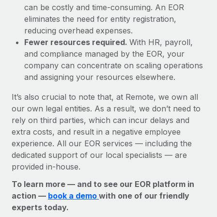
can be costly and time-consuming. An EOR
eliminates the need for entity registration,
reducing overhead expenses.
Fewer resources required.
With HR, payroll,
and compliance managed by the EOR, your
company can concentrate on scaling operations
and assigning your resources elsewhere.
It’s also crucial to note that, at Remote, we own all
our own legal entities. As a result, we don’t need to
rely on third parties, which can incur delays and
extra costs, and result in a negative employee
experience. All our EOR services — including the
dedicated support of our local specialists — are
provided in-house.
To learn more — and to see our EOR platform in
action —
book a demo
with one of our friendly
experts today.