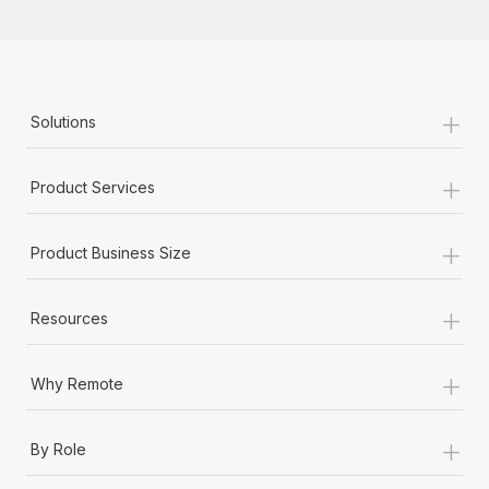
+
Solutions
+
Product Services
+
Product Business Size
+
Resources
+
Why Remote
+
By Role