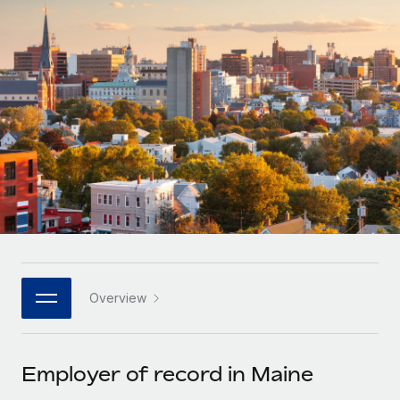
Onboard and manage contractors globally
Contractor payout calculator
Login
Nederlands
Explore currency options and payout speeds for global
PEO
GROWTH STAGE
contractors
Outsource complex employment tasks
Français
Startups
Agile global HR & payroll solutions for growing
LEARN WITH REMOTE
Deutsch
companies
INFRASTRUCTURE
Research & Guides
Remote Embedded
Mid-market
Español
Seamlessly integrate HR into workflows
Case studies
Expand teams with tailored HR solutions
Italiano
Platform
HR Glossary
Enterprise
Built-in core HR functions for your team
Global HR for large businesses
Português (Portugal)
Checklists & Templates
Connect
New
Job Description Library
日本語
Connect any AI tool to Remote using our MCP
PARTNER WITH US
Overview
Strategic technology partners
Webinars
Integrations
한국어
Flexibly embed global HR into your platform
Streamline processes with essential business tools
Events
Employer of record in Maine
中文（简体）
Become a partner
Newsroom