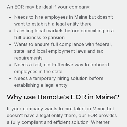
Benefits
Work visas & permits
An EOR may be ideal if your company:
Manage employee benefits with ease
Learn More
Needs to hire employees in Maine but doesn’t
Changelog
want to establish a legal entity there
Explore the blog
Is testing local markets before committing to a
full business expansion
Wants to ensure full compliance with federal,
BLOG POSTS
state, and local employment laws and tax
requirements
Why owned entities are key to maintaining
Needs a fast, cost-effective way to onboard
EOR compliance
employees in the state
As the global workforce continues to expand in response
Needs a temporary hiring solution before
to the demands of today’s labor market, the...
establishing a legal entity
Learn More
Why use Remote’s EOR in Maine?
If your company wants to hire talent in Maine but
What a Workday global payroll implementation
doesn't have a legal entity there, our EOR provides
actually looks like
a fully compliant and efficient solution. Whether