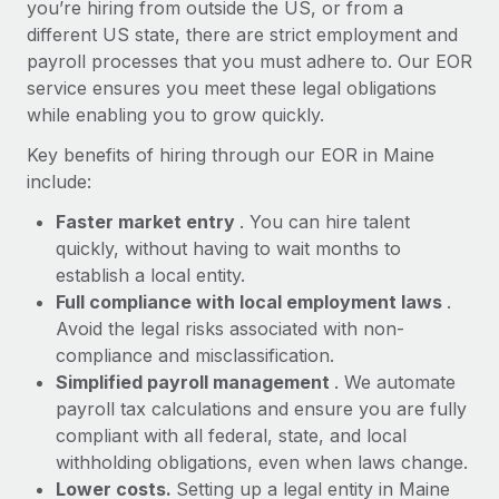
Most teams hear "payroll implementation" and picture a
you’re hiring from outside the US, or from a
six-month project with a dedicated team....
different US state, there are strict employment and
payroll processes that you must adhere to. Our EOR
Learn More
service ensures you meet these legal obligations
while enabling you to grow quickly.
Key benefits of hiring through our EOR in Maine
include:
Faster market entry
. You can hire talent
quickly, without having to wait months to
establish a local entity.
Full compliance with local employment laws
.
Avoid the legal risks associated with non-
compliance and misclassification.
Simplified payroll management
. We automate
payroll tax calculations and ensure you are fully
compliant with all federal, state, and local
withholding obligations, even when laws change.
Lower costs.
Setting up a legal entity in Maine