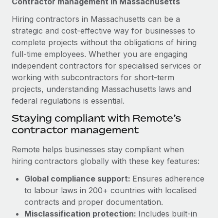
Contractor management in Massachusetts
Explore partnership opportunities with us
SERVICES
Hiring contractors in Massachusetts can be a
Salary & Talent Insights
Ask an expert
Remote Build
Coming soon
strategic and cost-effective way for businesses to
Get expert help on global HR & compliance
Integrations and AI Automations Consulting
Insights center
complete projects without the obligations of hiring
full-time employees. Whether you are engaging
Background checks
Get support
independent contractors for specialised services or
Simplify your candidate screening processes
CASE STUDIES
working with subcontractors for short-term
See all resources
Compliance watchtower
projects, understanding Massachusetts laws and
Remote Embedded x BambooHR: From local to
global hiring, with no platform switch
Stay ahead of compliance risks
federal regulations is essential.
BLOG
Impact BambooHR customers can now hire and manage
Staying compliant with Remote’s
Device management
global employees right inside the platform they...
Global Payroll
contractor management
Provision and track IT devices globally
Learn More
EOR & PEO
Remote helps businesses stay compliant when
Entity setup
hiring contractors globally with these key features:
Establish compliant entities fast
Contractor Management
Global compliance support:
Ensures adherence
How cside were able to hire the best people,
Mobility & Relocation
Compliance
no matter the location
to labour laws in 200+ countries with localised
Relocate employees with ease
contracts and proper documentation.
Overview With a laser focus on client-side security and a
Taxes
Misclassification protection:
Includes built-in
distributed engineering team, cside uses...