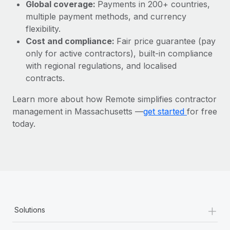
Most teams hear "payroll implementation" and picture a
Global coverage:
Payments in 200+ countries,
six-month project with a dedicated team....
multiple payment methods, and currency
flexibility.
Learn More
Cost and compliance:
Fair price guarantee (pay
only for active contractors), built-in compliance
with regional regulations, and localised
contracts.
Learn more about how Remote simplifies contractor
management in Massachusetts —
get started
for free
today.
+
Solutions