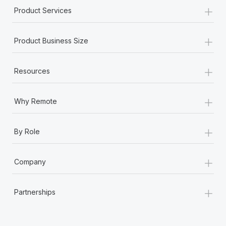
+
Product Services
+
Product Business Size
+
Resources
+
Why Remote
+
By Role
+
Company
+
Partnerships