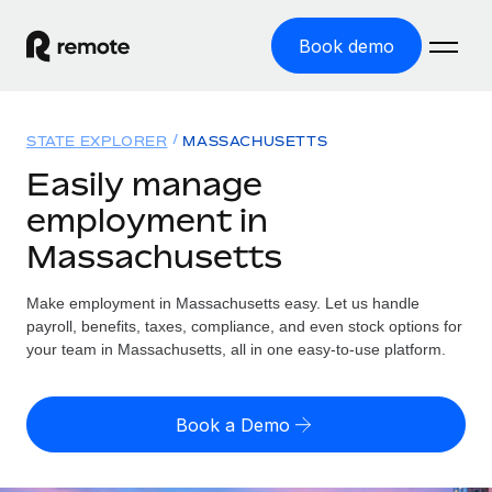
Book demo
Home
STATE EXPLORER
MASSACHUSETTS
Products
Easily manage
employment in
Solutions
GLOBAL EMPLOYMENT
Massachusetts
Global Payroll
Resources
GLOBAL COVERAGE
Run compliant payroll easily
Make employment in Massachusetts easy. Let us handle
Country Explorer
Pricing
payroll, benefits, taxes, compliance, and even stock options for
TOOLS & CALCULATORS
Employer of Record
Find global employment support by country
your team in Massachusetts, all in one easy-to-use platform.
Expand globally with zero entity cost
Misclassification risk calculator
US State Explorer
Check employee misclassification risk by country
Contractor of Record
Simplify hiring across all US states
English (United States)
Book a Demo
Compliantly engage contractors worldwide
Employee cost calculator
Compare Remote
Calculate total employee costs in any country
Contractor Management
English
See how we stack up against others