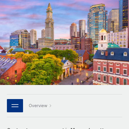
Onboard and manage contractors globally
Contractor payout calculator
Login
Nederlands
Explore currency options and payout speeds for global
PEO
GROWTH STAGE
contractors
Outsource complex employment tasks
Français
Startups
Agile global HR & payroll solutions for growing
LEARN WITH REMOTE
Deutsch
companies
INFRASTRUCTURE
Research & Guides
Remote Embedded
Mid-market
Español
Seamlessly integrate HR into workflows
Case studies
Expand teams with tailored HR solutions
Italiano
Platform
HR Glossary
Enterprise
Built-in core HR functions for your team
Global HR for large businesses
Português (Portugal)
Checklists & Templates
Connect
New
Job Description Library
日本語
Connect any AI tool to Remote using our MCP
PARTNER WITH US
Strategic technology partners
Webinars
Integrations
Overview
한국어
Flexibly embed global HR into your platform
Streamline processes with essential business tools
Events
中文（简体）
Become a partner
Newsroom