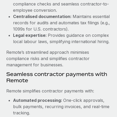
Benefits
compliance checks and seamless contractor-to-
Work visas & permits
Manage employee benefits with ease
Learn More
employee conversion.
Changelog
Centralised documentation:
Maintains essential
records for audits and automates tax filings (e.g.,
Explore the blog
1099s for U.S. contractors).
Legal expertise:
Provides guidance on complex
local labour laws, simplifying international hiring.
BLOG POSTS
Remote’s streamlined approach minimises
Why owned entities are key to maintaining
compliance risks and simplifies contractor
EOR compliance
management for businesses.
As the global workforce continues to expand in response
Seamless contractor payments with
to the demands of today’s labor market, the...
Remote
Learn More
Remote simplifies contractor payments with:
Automated processing:
One-click approvals,
What a Workday global payroll implementation
bulk payments, recurring invoices, and real-time
actually looks like
tracking.