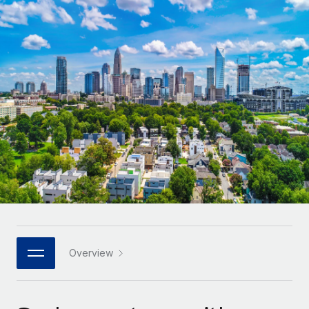
Onboard and manage contractors globally
Contractor payout calculator
Login
Nederlands
Explore currency options and payout speeds for global
PEO
GROWTH STAGE
contractors
Outsource complex employment tasks
Français
Startups
Agile global HR & payroll solutions for growing
LEARN WITH REMOTE
Deutsch
companies
INFRASTRUCTURE
Research & Guides
Remote Embedded
Mid-market
Español
Seamlessly integrate HR into workflows
Case studies
Expand teams with tailored HR solutions
Italiano
Platform
HR Glossary
Enterprise
Built-in core HR functions for your team
Global HR for large businesses
Português (Portugal)
Checklists & Templates
Connect
New
Job Description Library
日本語
Connect any AI tool to Remote using our MCP
PARTNER WITH US
Strategic technology partners
Webinars
Integrations
Overview
한국어
Flexibly embed global HR into your platform
Streamline processes with essential business tools
Events
中文（简体）
Become a partner
Newsroom