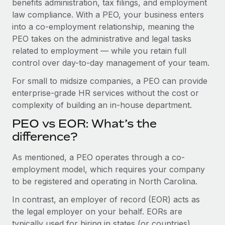
benefits administration, tax filings, and employment
Benefits
Work visas & permits
law compliance. With a PEO, your business enters
Manage employee benefits with ease
Learn More
into a co-employment relationship, meaning the
Changelog
PEO takes on the administrative and legal tasks
related to employment — while you retain full
Explore the blog
control over day-to-day management of your team.
For small to midsize companies, a PEO can provide
BLOG POSTS
enterprise-grade HR services without the cost or
complexity of building an in-house department.
Why owned entities are key to maintaining
EOR compliance
PEO vs EOR: What’s the
As the global workforce continues to expand in response
difference?
to the demands of today’s labor market, the...
As mentioned, a PEO operates through a co-
Learn More
employment model, which requires your company
to be registered and operating in North Carolina.
In contrast, an employer of record (EOR) acts as
What a Workday global payroll implementation
actually looks like
the legal employer on your behalf. EORs are
typically used for hiring in states (or countries)