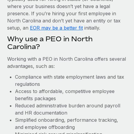
Most teams hear "payroll implementation" and picture a
where your business doesn’t yet have a legal
six-month project with a dedicated team....
presence. If you’re hiring your first employee in
Learn More
North Carolina and don’t yet have an entity or tax
setup, an
EOR may be a better fit
initially.
Why use a PEO in North
Carolina?
Working with a PEO in North Carolina offers several
advantages, such as:
Compliance with state employment laws and tax
regulations
Access to affordable, competitive employee
benefits packages
Reduced administrative burden around payroll
and HR documentation
Simplified onboarding, performance tracking,
and employee offboarding