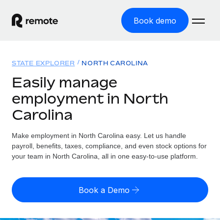
Book demo
Home
STATE EXPLORER
NORTH CAROLINA
Products
Easily manage
employment in North
Solutions
GLOBAL EMPLOYMENT
Carolina
Global Payroll
Resources
GLOBAL COVERAGE
Run compliant payroll easily
Make employment in North Carolina easy. Let us handle
Country Explorer
Pricing
payroll, benefits, taxes, compliance, and even stock options for
TOOLS & CALCULATORS
Employer of Record
Find global employment support by country
your team in North Carolina, all in one easy-to-use platform.
Expand globally with zero entity cost
Misclassification risk calculator
US State Explorer
Check employee misclassification risk by country
Contractor of Record
Simplify hiring across all US states
English (United States)
Book a Demo
Compliantly engage contractors worldwide
Employee cost calculator
Compare Remote
Calculate total employee costs in any country
Contractor Management
English
See how we stack up against others