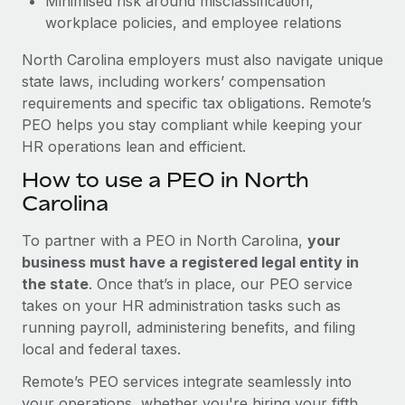
Minimised risk around misclassification,
workplace policies, and employee relations
North Carolina employers must also navigate unique
state laws, including workers’ compensation
requirements and specific tax obligations. Remote’s
PEO helps you stay compliant while keeping your
HR operations lean and efficient.
How to use a PEO in North
Carolina
To partner with a PEO in North Carolina,
your
business must have a registered legal entity in
the state
. Once that’s in place, our PEO service
takes on your HR administration tasks such as
running payroll, administering benefits, and filing
local and federal taxes.
Remote’s PEO services integrate seamlessly into
your operations, whether you're hiring your fifth