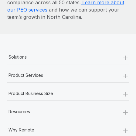
compliance across all 50 states.
Learn more about
our PEO services
and how we can support your
team’s growth in North Carolina.
+
Solutions
+
Product Services
+
Product Business Size
+
Resources
+
Why Remote