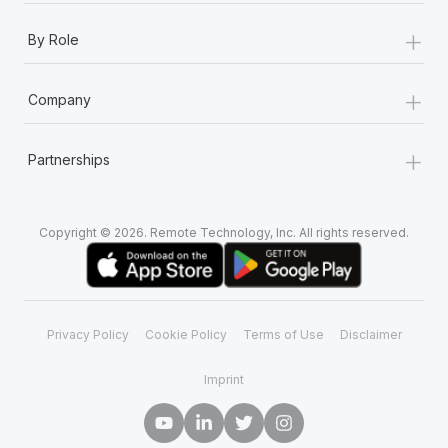
+
By Role
+
Company
+
Partnerships
Copyright © 2026. Remote Technology, Inc. All rights reserved.
Privacy Policy
Cookie Policy
Terms of Use
Disclaimer
Imprint