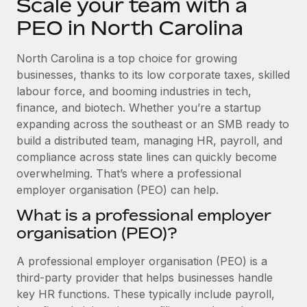
Scale your team with a
Explore partnership opportunities with us
SERVICES
PEO in North Carolina
Salary & Talent Insights
Ask an expert
Remote Build
Coming soon
Get expert help on global HR & compliance
Integrations and AI Automations Consulting
Insights center
North Carolina is a top choice for growing
businesses, thanks to its low corporate taxes, skilled
Background checks
Get support
labour force, and booming industries in tech,
Simplify your candidate screening processes
CASE STUDIES
finance, and biotech. Whether you’re a startup
See all resources
expanding across the southeast or an SMB ready to
Compliance watchtower
Remote Embedded x BambooHR: From local to
global hiring, with no platform switch
build a distributed team, managing HR, payroll, and
Stay ahead of compliance risks
compliance across state lines can quickly become
BLOG
Impact BambooHR customers can now hire and manage
Device management
overwhelming. That’s where a professional
global employees right inside the platform they...
Global Payroll
Provision and track IT devices globally
employer organisation (PEO) can help.
Learn More
EOR & PEO
What is a professional employer
Entity setup
organisation (PEO)?
Establish compliant entities fast
Contractor Management
How cside were able to hire the best people,
A professional employer organisation (PEO) is a
Mobility & Relocation
Compliance
no matter the location
third-party provider that helps businesses handle
Relocate employees with ease
Overview With a laser focus on client-side security and a
Taxes
key HR functions. These typically include payroll,
distributed engineering team, cside uses...