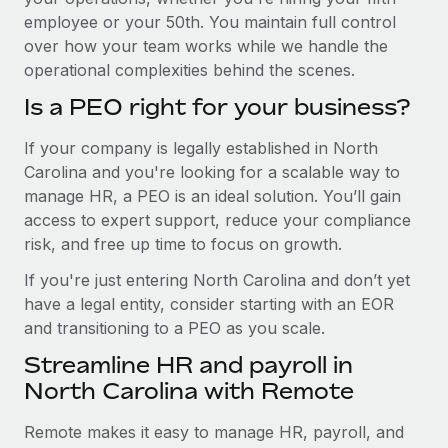
employee or your 50th. You maintain full control
over how your team works while we handle the
operational complexities behind the scenes.
Is a PEO right for your business?
If your company is legally established in North
Carolina and you're looking for a scalable way to
manage HR, a PEO is an ideal solution. You’ll gain
access to expert support, reduce your compliance
risk, and free up time to focus on growth.
If you're just entering North Carolina and don’t yet
have a legal entity, consider starting with an EOR
and transitioning to a PEO as you scale.
Streamline HR and payroll in
North Carolina with Remote
Remote makes it easy to manage HR, payroll, and