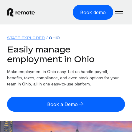
Book demo
Home
STATE EXPLORER
OHIO
Products
Easily manage
employment in Ohio
Solutions
GLOBAL EMPLOYMENT
Global Payroll
Make employment in Ohio easy. Let us handle payroll,
Resources
GLOBAL COVERAGE
Run compliant payroll easily
benefits, taxes, compliance, and even stock options for your
Country Explorer
team in Ohio, all in one easy-to-use platform.
Pricing
TOOLS & CALCULATORS
Employer of Record
Find global employment support by country
Expand globally with zero entity cost
Misclassification risk calculator
US State Explorer
Book a Demo
Check employee misclassification risk by country
Contractor of Record
Simplify hiring across all US states
English (United States)
Compliantly engage contractors worldwide
Employee cost calculator
Compare Remote
Calculate total employee costs in any country
Contractor Management
English
See how we stack up against others