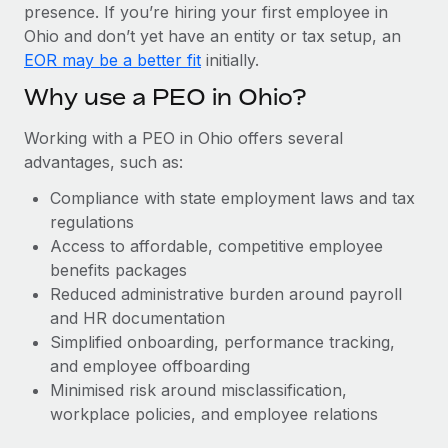
Most teams hear "payroll implementation" and picture a
presence. If you’re hiring your first employee in
six-month project with a dedicated team....
Ohio and don’t yet have an entity or tax setup, an
EOR may be a better fit
initially.
Learn More
Why use a PEO in Ohio?
Working with a PEO in Ohio offers several
advantages, such as:
Compliance with state employment laws and tax
regulations
Access to affordable, competitive employee
benefits packages
Reduced administrative burden around payroll
and HR documentation
Simplified onboarding, performance tracking,
and employee offboarding
Minimised risk around misclassification,
workplace policies, and employee relations