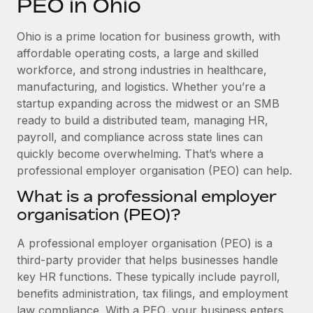
PEO in Ohio
Explore partnership opportunities with us
SERVICES
Salary & Talent Insights
Ask an expert
Remote Build
Coming soon
Ohio is a prime location for business growth, with
Get expert help on global HR & compliance
Integrations and AI Automations Consulting
affordable operating costs, a large and skilled
Insights center
workforce, and strong industries in healthcare,
Background checks
manufacturing, and logistics. Whether you’re a
Get support
Simplify your candidate screening processes
CASE STUDIES
startup expanding across the midwest or an SMB
See all resources
ready to build a distributed team, managing HR,
Compliance watchtower
Remote Embedded x BambooHR: From local to
payroll, and compliance across state lines can
global hiring, with no platform switch
Stay ahead of compliance risks
quickly become overwhelming. That’s where a
BLOG
Impact BambooHR customers can now hire and manage
professional employer organisation (PEO) can help.
Device management
global employees right inside the platform they...
Global Payroll
Provision and track IT devices globally
What is a professional employer
Learn More
organisation (PEO)?
EOR & PEO
Entity setup
Establish compliant entities fast
Contractor Management
A professional employer organisation (PEO) is a
How cside were able to hire the best people,
third-party provider that helps businesses handle
Mobility & Relocation
Compliance
no matter the location
key HR functions. These typically include payroll,
Relocate employees with ease
benefits administration, tax filings, and employment
Overview With a laser focus on client-side security and a
Taxes
law compliance. With a PEO, your business enters
distributed engineering team, cside uses...