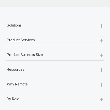
+
Solutions
+
Product Services
+
Product Business Size
+
Resources
+
Why Remote
+
By Role