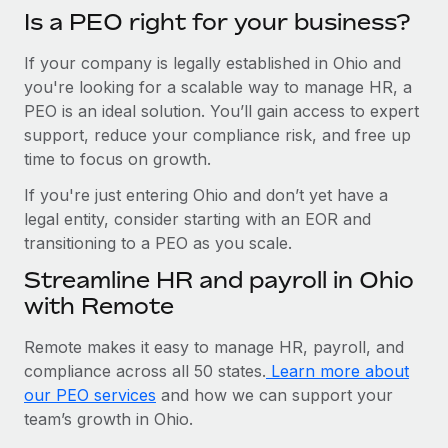
Is a PEO right for your business?
If your company is legally established in Ohio and
you're looking for a scalable way to manage HR, a
PEO is an ideal solution. You’ll gain access to expert
support, reduce your compliance risk, and free up
time to focus on growth.
If you're just entering Ohio and don’t yet have a
legal entity, consider starting with an EOR and
transitioning to a PEO as you scale.
Streamline HR and payroll in Ohio
with Remote
Remote makes it easy to manage HR, payroll, and
compliance across all 50 states.
Learn more about
our PEO services
and how we can support your
team’s growth in Ohio.