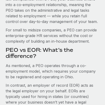
Benefits
into a co-employment relationship, meaning the
Work visas & permits
Manage employee benefits with ease
Learn More
PEO takes on the administrative and legal tasks
Changelog
related to employment — while you retain full
control over day-to-day management of your team.
Explore the blog
For small to midsize companies, a PEO can provide
enterprise-grade HR services without the cost or
BLOG POSTS
complexity of building an in-house department.
PEO vs EOR: What’s the
Why owned entities are key to maintaining
EOR compliance
difference?
As the global workforce continues to expand in response
As mentioned, a PEO operates through a co-
to the demands of today’s labor market, the...
employment model, which requires your company
to be registered and operating in Ohio.
Learn More
In contrast, an employer of record (EOR) acts as
the legal employer on your behalf. EORs are
What a Workday global payroll implementation
typically used for hiring in states (or countries)
actually looks like
where your business doesn’t yet have a legal