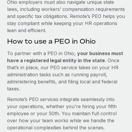
Ohio employers must also navigate unique state
laws, including workers’ compensation requirements
and specific tax obligations. Remote’s PEO helps you
stay compliant while keeping your HR operations
lean and efficient.
How to use a PEO in Ohio
To partner with a PEO in Ohio,
your business must
have a registered legal entity in the state
. Once
that’s in place, our PEO service takes on your HR
administration tasks such as running payroll,
administering benefits, and filing local and federal
taxes.
Remote’s PEO services integrate seamlessly into
your operations, whether you're hiring your fifth
employee or your 50th. You maintain full control
over how your team works while we handle the
operational complexities behind the scenes.