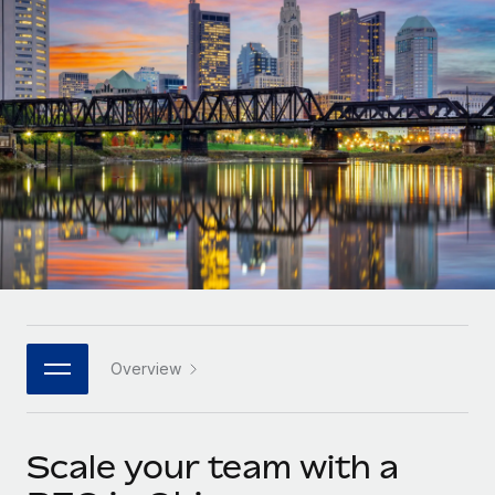
Onboard and manage contractors globally
Contractor payout calculator
Login
Nederlands
Explore currency options and payout speeds for global
PEO
GROWTH STAGE
contractors
Outsource complex employment tasks
Français
Startups
Agile global HR & payroll solutions for growing
LEARN WITH REMOTE
Deutsch
companies
INFRASTRUCTURE
Research & Guides
Remote Embedded
Mid-market
Español
Seamlessly integrate HR into workflows
Case studies
Expand teams with tailored HR solutions
Italiano
Platform
HR Glossary
Enterprise
Built-in core HR functions for your team
Global HR for large businesses
Português (Portugal)
Checklists & Templates
Connect
New
Job Description Library
日本語
Connect any AI tool to Remote using our MCP
PARTNER WITH US
Overview
Strategic technology partners
Webinars
Integrations
한국어
Flexibly embed global HR into your platform
Streamline processes with essential business tools
Events
Scale your team with a
中文（简体）
Become a partner
Newsroom