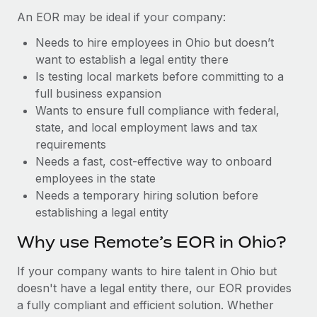
Benefits
Reverse Tech, partnered with Remote to manage...
Work visas & permits
An EOR may be ideal if your company:
Manage employee benefits with ease
Learn More
Needs to hire employees in Ohio but doesn’t
Changelog
want to establish a legal entity there
Explore the blog
Is testing local markets before committing to a
full business expansion
Wants to ensure full compliance with federal,
BLOG POSTS
state, and local employment laws and tax
requirements
Why owned entities are key to maintaining
Needs a fast, cost-effective way to onboard
EOR compliance
employees in the state
As the global workforce continues to expand in response
Needs a temporary hiring solution before
to the demands of today’s labor market, the...
establishing a legal entity
Learn More
Why use Remote’s EOR in Ohio?
If your company wants to hire talent in Ohio but
What a Workday global payroll implementation
doesn't have a legal entity there, our EOR provides
actually looks like
a fully compliant and efficient solution. Whether