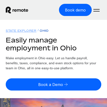
Book demo
Home
STATE EXPLORER
OHIO
Products
Easily manage
employment in Ohio
Solutions
GLOBAL EMPLOYMENT
Global Payroll
Make employment in Ohio easy. Let us handle payroll,
Resources
GLOBAL COVERAGE
Run compliant payroll easily
benefits, taxes, compliance, and even stock options for your
Country Explorer
team in Ohio, all in one easy-to-use platform.
Pricing
TOOLS & CALCULATORS
Employer of Record
Find global employment support by country
Expand globally with zero entity cost
Misclassification risk calculator
US State Explorer
Book a Demo
Check employee misclassification risk by country
Contractor of Record
Simplify hiring across all US states
English
Compliantly engage contractors worldwide
Employee cost calculator
Compare Remote
Calculate total employee costs in any country
Contractor Management
English
See how we stack up against others