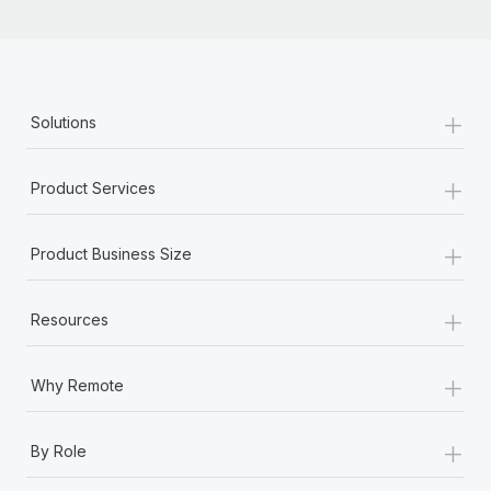
+
Solutions
+
Product Services
+
Product Business Size
+
Resources
+
Why Remote
+
By Role