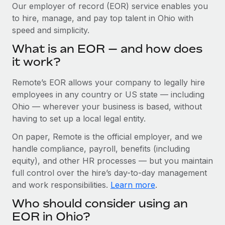
Explore partnership opportunities with us
SERVICES
Our employer of record (EOR) service enables you
to hire, manage, and pay top talent in Ohio with
Salary & Talent Insights
Ask an expert
Remote Build
Coming soon
speed and simplicity.
Get expert help on global HR & compliance
Integrations and AI Automations Consulting
Insights center
What is an EOR — and how does
Background checks
it work?
Get support
Simplify your candidate screening processes
CASE STUDIES
Remote’s EOR allows your company to legally hire
See all resources
Compliance watchtower
Cultivating a Thriving Remote-First Culture in
employees in any country or US state — including
Partnership with Remote
Stay ahead of compliance risks
Ohio — wherever your business is based, without
BLOG
having to set up a local legal entity.
At a glance Discover the evolution of TheyDo, a pioneering
Device management
journey management platform that has...
Global Payroll
On paper, Remote is the official employer, and we
Provision and track IT devices globally
handle compliance, payroll, benefits (including
Learn More
EOR & PEO
Entity setup
equity), and other HR processes — but you maintain
Establish compliant entities fast
full control over the hire’s day-to-day management
Contractor Management
and work responsibilities.
Learn more
.
Reverse Tech's strategic partnership with
Mobility & Relocation
Compliance
Remote for contractor management and
Who should consider using an
payroll
Relocate employees with ease
Taxes
EOR in Ohio?
Reverse Tech at a glance Health and wellness startup,