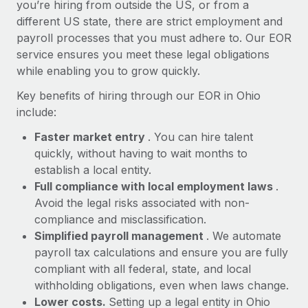
Most teams hear "payroll implementation" and picture a
you’re hiring from outside the US, or from a
six-month project with a dedicated team....
different US state, there are strict employment and
payroll processes that you must adhere to. Our EOR
Learn More
service ensures you meet these legal obligations
while enabling you to grow quickly.
Key benefits of hiring through our EOR in Ohio
include:
Faster market entry
. You can hire talent
quickly, without having to wait months to
establish a local entity.
Full compliance with local employment laws
.
Avoid the legal risks associated with non-
compliance and misclassification.
Simplified payroll management
. We automate
payroll tax calculations and ensure you are fully
compliant with all federal, state, and local
withholding obligations, even when laws change.
Lower costs.
Setting up a legal entity in Ohio