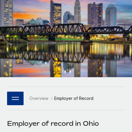
Onboard and manage contractors globally
Contractor payout calculator
Login
Nederlands
Explore currency options and payout speeds for global
PEO
GROWTH STAGE
contractors
Outsource complex employment tasks
Français
Startups
Agile global HR & payroll solutions for growing
LEARN WITH REMOTE
Deutsch
companies
INFRASTRUCTURE
Research & Guides
Remote Embedded
Mid-market
Español
Seamlessly integrate HR into workflows
Case studies
Expand teams with tailored HR solutions
Italiano
Platform
HR Glossary
Enterprise
Built-in core HR functions for your team
Global HR for large businesses
Português (Portugal)
Checklists & Templates
Connect
New
Job Description Library
日本語
Connect any AI tool to Remote using our MCP
PARTNER WITH US
Overview
Employer of Record
Strategic Technology Partners
Webinars
Integrations
한국어
Flexibly embed global HR into your platform
Streamline processes with essential business tools
Events
Employer of record in Ohio
中文（简体）
Become a Partner
Newsroom