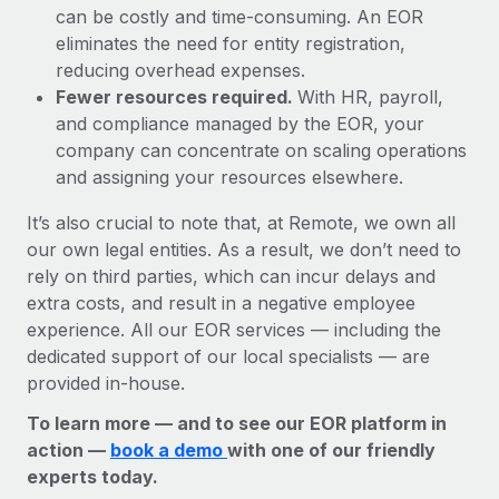
can be costly and time-consuming. An EOR
eliminates the need for entity registration,
reducing overhead expenses.
Fewer resources required.
With HR, payroll,
and compliance managed by the EOR, your
company can concentrate on scaling operations
and assigning your resources elsewhere.
It’s also crucial to note that, at Remote, we own all
our own legal entities. As a result, we don’t need to
rely on third parties, which can incur delays and
extra costs, and result in a negative employee
experience. All our EOR services — including the
dedicated support of our local specialists — are
provided in-house.
To learn more — and to see our EOR platform in
action —
book a demo
with one of our friendly
experts today.