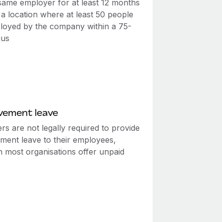
 same employer for at least 12 months
a location where at least 50 people
loyed by the company within a 75-
ius
vement leave
s are not legally required to provide
ment leave to their employees,
h most organisations offer unpaid