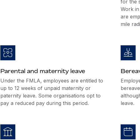
for the
Work in 
are emp
mile rad
Parental and maternity leave
Berea
Under the FMLA, employees are entitled to
Employer
up to 12 weeks of unpaid maternity or
bereave
paternity leave. Some organisations opt to
althoug
pay a reduced pay during this period.
leave.