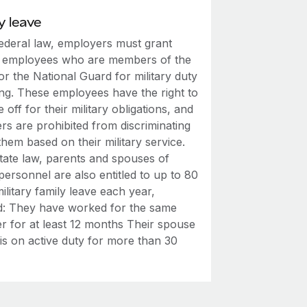
y leave
ederal law, employers must grant
o employees who are members of the
 or the National Guard for military duty
ing. These employees have the right to
e off for their military obligations, and
rs are prohibited from discriminating
them based on their military service.
tate law, parents and spouses of
 personnel are also entitled to up to 80
ilitary family leave each year,
d: They have worked for the same
r for at least 12 months Their spouse
 is on active duty for more than 30