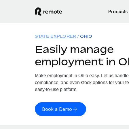
Products
STATE EXPLORER
OHIO
Easily manage
employment in O
Make employment in Ohio easy. Let us handle p
compliance, and even stock options for your te
easy-to-use platform.
Book a Demo