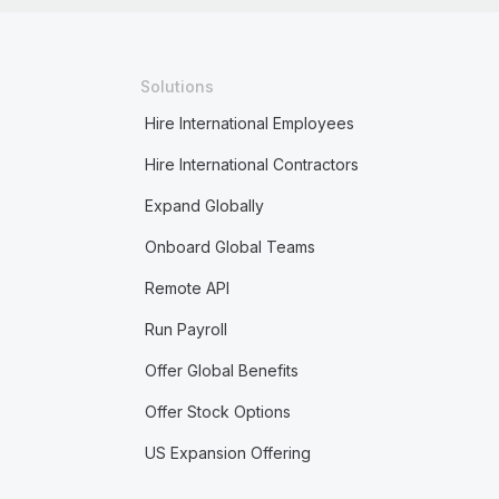
Solutions
Hire International Employees
Hire International Contractors
Expand Globally
Onboard Global Teams
Remote API
Run Payroll
Offer Global Benefits
Offer Stock Options
US Expansion Offering