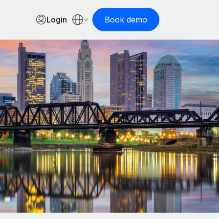
Login
Book demo