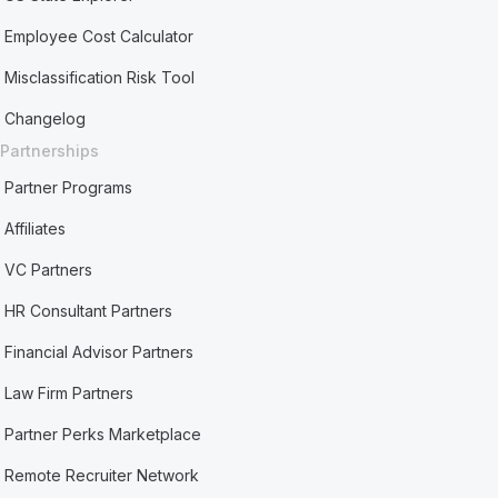
Employee Cost Calculator
Misclassification Risk Tool
Changelog
Partnerships
Partner Programs
Affiliates
VC Partners
HR Consultant Partners
Financial Advisor Partners
Law Firm Partners
Partner Perks Marketplace
Remote Recruiter Network