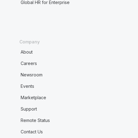
Global HR for Enterprise
Company
About
Careers
Newsroom
Events
Marketplace
Support
Remote Status
Contact Us