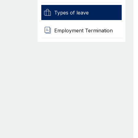
Types of leave
Employment Termination