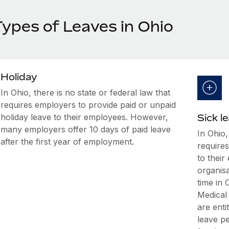
Types of Leaves in Ohio
Holiday
In Ohio, there is no state or federal law that
requires employers to provide paid or unpaid
holiday leave to their employees. However,
Sick l
many employers offer 10 days of paid leave
In Ohio,
after the first year of employment.
requires
to thei
organis
time in
Medical
are enti
leave p