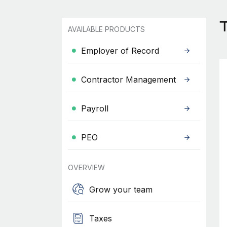
AVAILABLE PRODUCTS
Employer of Record
Contractor Management
Payroll
PEO
OVERVIEW
Grow your team
Taxes