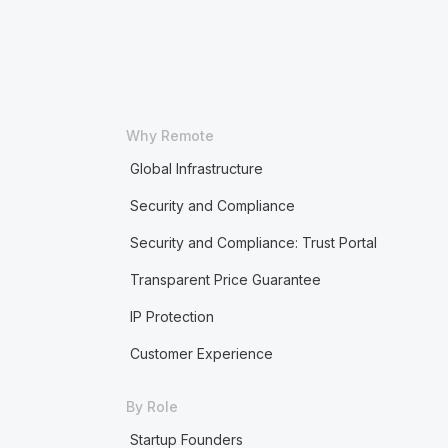
Why Remote
Global Infrastructure
Security and Compliance
Security and Compliance: Trust Portal
Transparent Price Guarantee
IP Protection
Customer Experience
By Role
Startup Founders