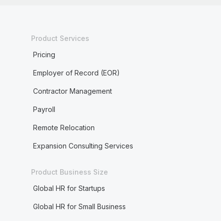
Product Services
Pricing
Employer of Record (EOR)
Contractor Management
Payroll
Remote Relocation
Expansion Consulting Services
Product Business Size
Global HR for Startups
Global HR for Small Business