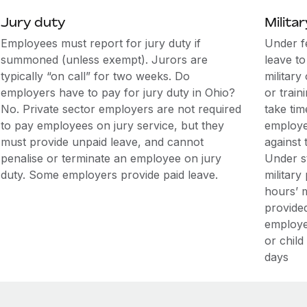
Jury duty
Militar
Employees must report for jury duty if
Under f
summoned (unless exempt). Jurors are
leave t
typically “on call” for two weeks. Do
military
employers have to pay for jury duty in Ohio?
or train
No. Private sector employers are not required
take tim
to pay employees on jury service, but they
employe
must provide unpaid leave, and cannot
against 
penalise or terminate an employee on jury
Under s
duty. Some employers provide paid leave.
military
hours’ m
provide
employe
or child
days