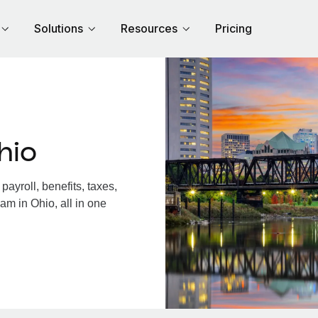
Solutions
Resources
Pricing
hio
ayroll, benefits, taxes,
am in Ohio, all in one