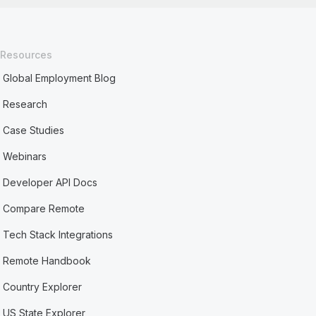
Resources
Global Employment Blog
Research
Case Studies
Webinars
Developer API Docs
Compare Remote
Tech Stack Integrations
Remote Handbook
Country Explorer
US State Explorer