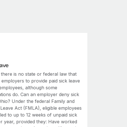
eave
 there is no state or federal law that
 employers to provide paid sick leave
r employees, although some
ations do. Can an employer deny sick
 Ohio? Under the federal Family and
 Leave Act (FMLA), eligible employees
tled to up to 12 weeks of unpaid sick
er year, provided they: Have worked