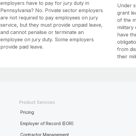
employers have to pay for jury duty in
Under s
Pennsylvania? No. Private sector employers
grant l
are not required to pay employees on jury
of the m
service, but they must provide unpaid leave,
military
and cannot penalise or terminate an
have the
employee on jury duty. Some employers
obligati
provide paid leave.
from di
their mil
Product Services
Pricing
Employer of Record (EOR)
Contractor Management