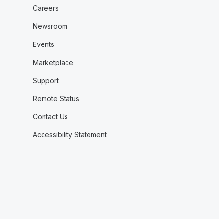
Careers
Newsroom
Events
Marketplace
Support
Remote Status
Contact Us
Accessibility Statement