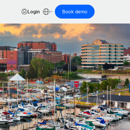
Login
Book demo