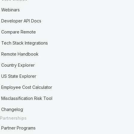
Webinars
Developer API Docs
Compare Remote
Tech Stack Integrations
Remote Handbook
Country Explorer
US State Explorer
Employee Cost Calculator
Misclassification Risk Tool
Changelog
Partnerships
Partner Programs