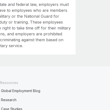
tate and federal law, employers must
eave to employees who are members
ilitary or the National Guard for
 duty or training. These employees
 right to take time off for their military
ons, and employers are prohibited
scriminating against them based on
itary service.
Resources
Global Employment Blog
Research
Case Studies