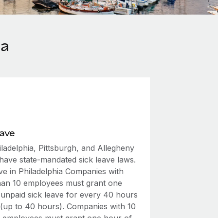
ia
eave
ladelphia, Pittsburgh, and Allegheny
have state-mandated sick leave laws.
ave in Philadelphia Companies with
han 10 employees must grant one
 unpaid sick leave for every 40 hours
(up to 40 hours). Companies with 10