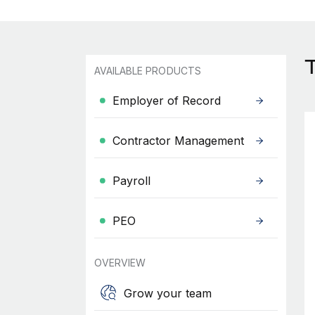
AVAILABLE PRODUCTS
Employer of Record
Contractor Management
Payroll
PEO
OVERVIEW
Grow your team