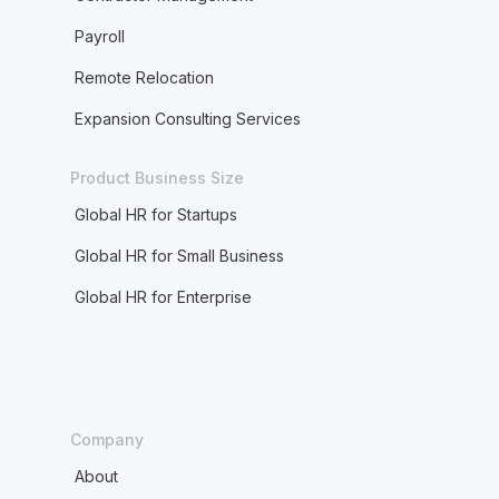
Payroll
Remote Relocation
Expansion Consulting Services
Product Business Size
Global HR for Startups
Global HR for Small Business
Global HR for Enterprise
Company
About