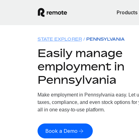
Products
STATE EXPLORER
PENNSYLVANIA
Easily manage
employment in
Pennsylvania
Make employment in Pennsylvania easy. Let us
taxes, compliance, and even stock options for
all in one easy-to-use platform.
Book a Demo