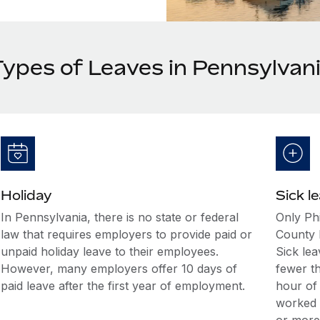
Types of Leaves in Pennsylvan
Holiday
Sick l
In Pennsylvania, there is no state or federal
Only Phi
law that requires employers to provide paid or
County 
unpaid holiday leave to their employees.
Sick le
However, many employers offer 10 days of
fewer t
paid leave after the first year of employment.
hour of
worked 