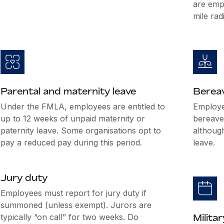
are emp
mile rad
Parental and maternity leave
Berea
Under the FMLA, employees are entitled to
Employer
up to 12 weeks of unpaid maternity or
bereave
paternity leave. Some organisations opt to
althoug
pay a reduced pay during this period.
leave.
Jury duty
Employees must report for jury duty if
summoned (unless exempt). Jurors are
typically “on call” for two weeks. Do
Militar