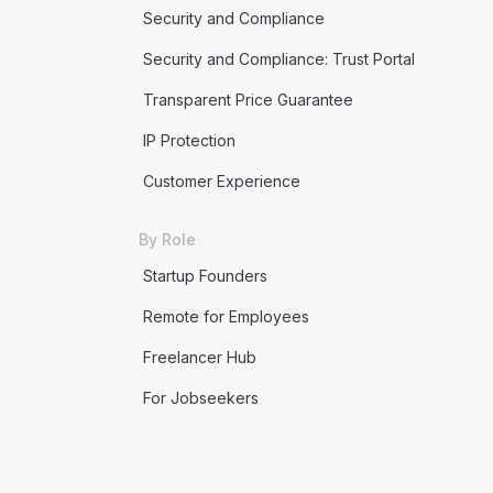
Security and Compliance
Security and Compliance: Trust Portal
Transparent Price Guarantee
IP Protection
Customer Experience
By Role
Startup Founders
Remote for Employees
Freelancer Hub
For Jobseekers