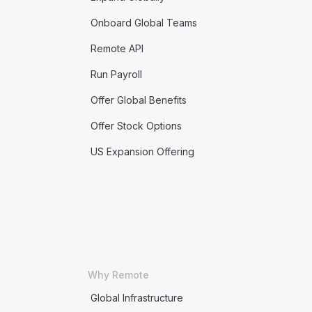
Onboard Global Teams
Remote API
Run Payroll
Offer Global Benefits
Offer Stock Options
US Expansion Offering
Why Remote
Global Infrastructure