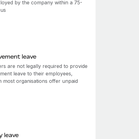
loyed by the company within a 75-
ius
vement leave
s are not legally required to provide
ment leave to their employees,
h most organisations offer unpaid
y leave