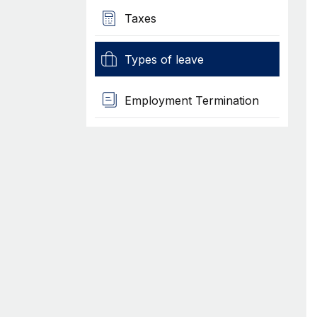
Taxes
Types of leave
Employment Termination