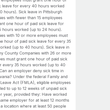
 employees must grant one hour of
ck leave for every 40 hours worked
0 hours). Sick leave in Pittsburgh
es with fewer than 15 employees
nt one hour of paid sick leave for
5 hours worked (up to 24 hours).
es with 10 or more employees must
e hour of paid sick leave for every 35
orked (up to 40 hours). Sick leave in
ny County Companies with 26 or more
es must grant one hour of paid sick
or every 35 hours worked (up to 40
 Can an employer deny sick time in
vania? Under the federal Family and
 Leave Act (FMLA), eligible employees
tled to up to 12 weeks of unpaid sick
er year, provided they: Have worked
 same employer for at least 12 months
a location where at least 50 people