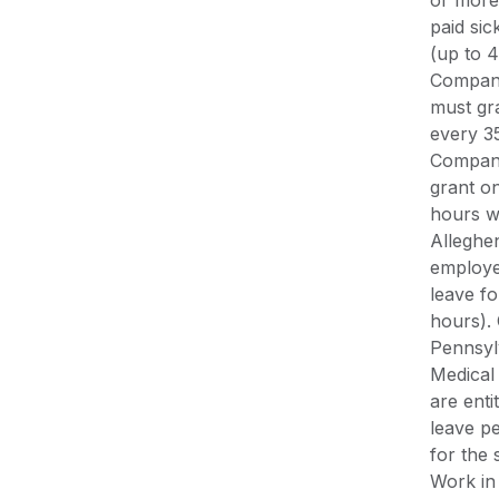
or more
paid si
(up to 4
Compani
must gra
every 3
Compani
grant on
hours w
Alleghe
employe
leave f
hours).
Pennsyl
Medical
are enti
leave p
for the
Work in 