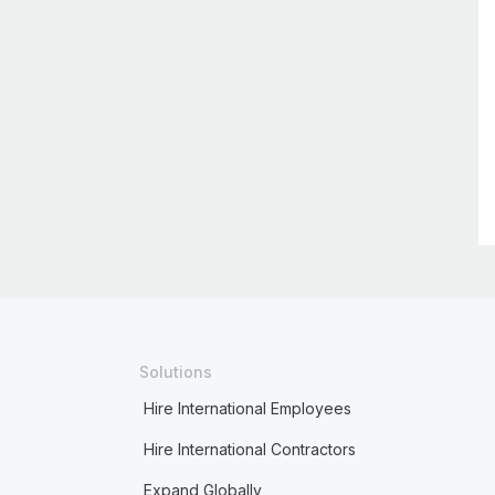
Solutions
Hire International Employees
Hire International Contractors
Expand Globally