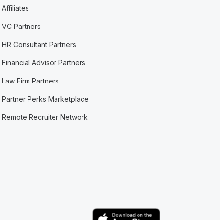
Affiliates
VC Partners
HR Consultant Partners
Financial Advisor Partners
Law Firm Partners
Partner Perks Marketplace
Remote Recruiter Network