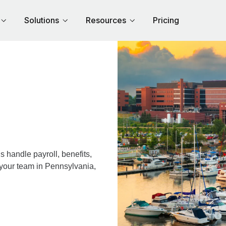
Solutions
Resources
Pricing
 handle payroll, benefits,
 your team in Pennsylvania,