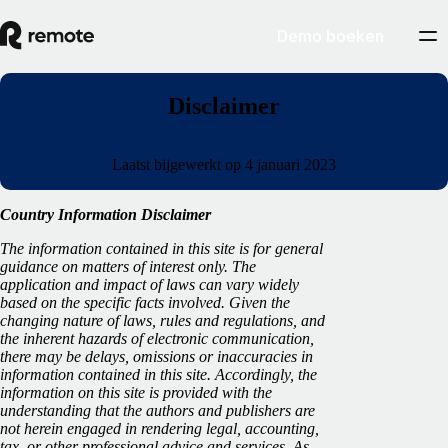
Demo boeken
Disclaimer
Laatst bijgewerkt op 4 januari 2023
Country Information Disclaimer
The information contained in this site is for general
guidance on matters of interest only. The
application and impact of laws can vary widely
based on the specific facts involved. Given the
changing nature of laws, rules and regulations, and
the inherent hazards of electronic communication,
there may be delays, omissions or inaccuracies in
information contained in this site. Accordingly, the
information on this site is provided with the
understanding that the authors and publishers are
not herein engaged in rendering legal, accounting,
tax, or other professional advice and services. As