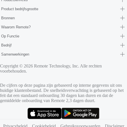
Product bedrijfsgrootte
Bronnen
Waarom Remote?
Op Functie
Bedrijf
Samenwerkingen
Copyright © 2026 Remote Technology, Inc. Alle rechten
voorbehouden.
De cijfers op deze pagina zijn gebaseerd op interne gegevens uit ons
huidige klantenbestand. De snelheidsverwachting is gebaseerd op het
feit dat een standaard onboarding 30 dagen kan duren en dat de
gemiddelde onboarding van Remote 2,3 dagen duurt.
(opent in nieuw tabblad)
(opent in nieuw tabblad)
Privacybeleid
Cookiebeleid
Gebruiksvoorwaarden
Disclaimer