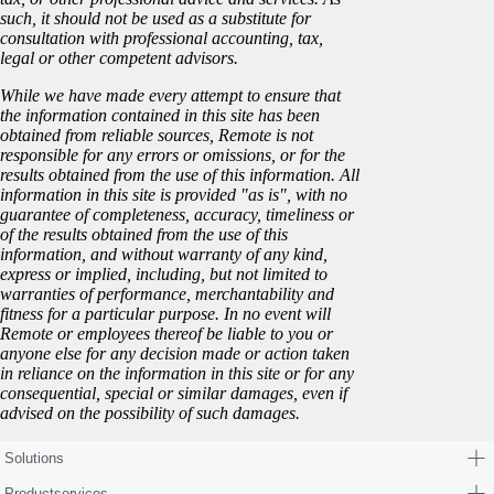
such, it should not be used as a substitute for
consultation with professional accounting, tax,
legal or other competent advisors.
While we have made every attempt to ensure that
the information contained in this site has been
obtained from reliable sources, Remote is not
responsible for any errors or omissions, or for the
results obtained from the use of this information. All
information in this site is provided "as is", with no
guarantee of completeness, accuracy, timeliness or
of the results obtained from the use of this
information, and without warranty of any kind,
express or implied, including, but not limited to
warranties of performance, merchantability and
fitness for a particular purpose. In no event will
Remote or employees thereof be liable to you or
anyone else for any decision made or action taken
in reliance on the information in this site or for any
consequential, special or similar damages, even if
advised on the possibility of such damages.
Solutions
Productservices