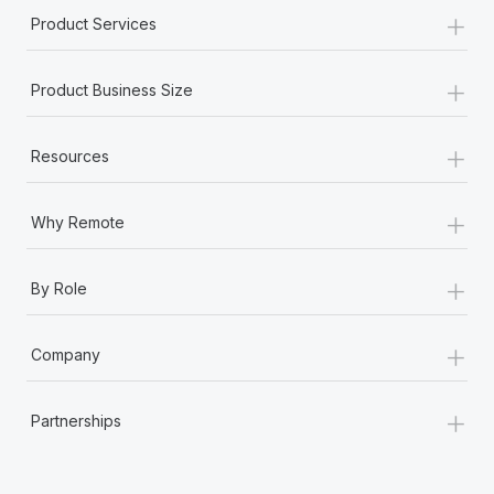
+
Product Services
+
Product Business Size
+
Resources
+
Why Remote
+
By Role
+
Company
+
Partnerships