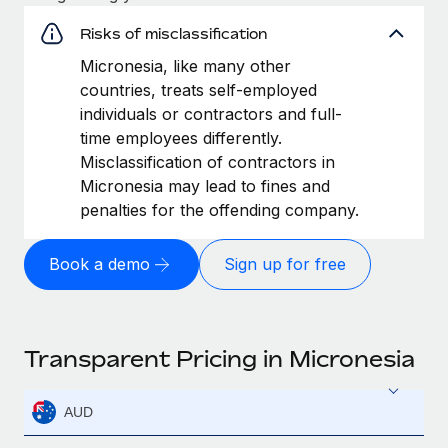
Risks of misclassification
Micronesia, like many other
countries, treats self-employed
individuals or contractors and full-
time employees differently.
Misclassification of contractors in
Micronesia may lead to fines and
penalties for the offending company.
Book a demo
Sign up for free
Transparent Pricing in Micronesia
AUD