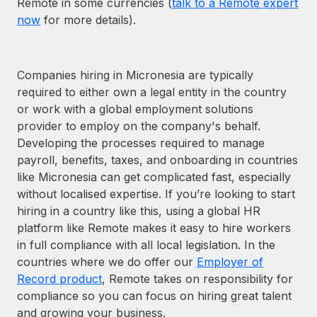
Remote in some currencies (
talk to a Remote expert
now
for more details).
Companies hiring in Micronesia are typically
required to either own a legal entity in the country
or work with a global employment solutions
provider to employ on the company's behalf.
Developing the processes required to manage
payroll, benefits, taxes, and onboarding in countries
like Micronesia can get complicated fast, especially
without localised expertise. If you’re looking to start
hiring in a country like this, using a global HR
platform like Remote makes it easy to hire workers
in full compliance with all local legislation. In the
countries where we do offer our
Employer of
Record product
, Remote takes on responsibility for
compliance so you can focus on hiring great talent
and growing your business.