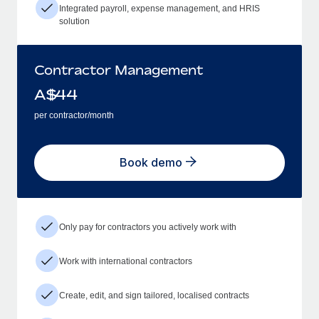
Integrated payroll, expense management, and HRIS
solution
Contractor Management
A$
44
per contractor/month
Book demo
Only pay for contractors you actively work with
Work with international contractors
Create, edit, and sign tailored, localised contracts