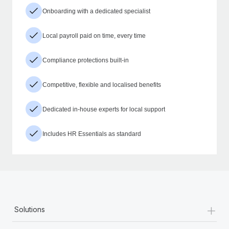
Onboarding with a dedicated specialist
Local payroll paid on time, every time
Compliance protections built-in
Competitive, flexible and localised benefits
Dedicated in-house experts for local support
Includes HR Essentials as standard
+
Solutions