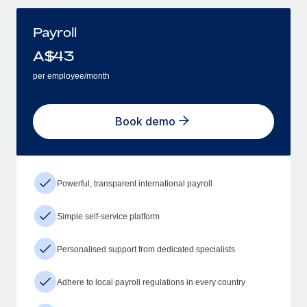
Payroll
A$
43
per employee/month
Book demo
Powerful, transparent international payroll
Simple self-service platform
Personalised support from dedicated specialists
Adhere to local payroll regulations in every country