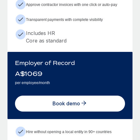
Approve contractor invoices with one click or auto-pay
Transparent payments with complete visibility
Includes HR
Core as standard
Employer of Record
A$
1069
per employee/month
Book demo
Hire without opening a local entity in 90+ countries