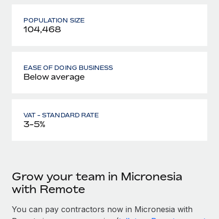
POPULATION SIZE
104,468
EASE OF DOING BUSINESS
Below average
VAT - STANDARD RATE
3-5%
Grow your team in Micronesia
with Remote
You can pay contractors now in Micronesia with