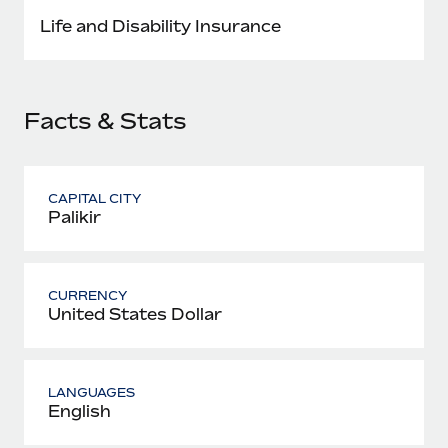
Most teams hear "payroll implementation" and picture a
Life and Disability Insurance
six-month project with a dedicated team....
Learn More
Facts & Stats
CAPITAL CITY
Palikir
CURRENCY
United States Dollar
LANGUAGES
English