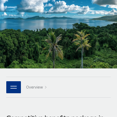
Onboard and manage contractors globally
Contractor payout calculator
Login
Nederlands
Explore currency options and payout speeds for global
PEO
GROWTH STAGE
contractors
Outsource complex employment tasks
Français
Startups
Agile global HR & payroll solutions for growing
LEARN WITH REMOTE
Deutsch
companies
INFRASTRUCTURE
Research & Guides
Remote Embedded
Mid-market
Español
Seamlessly integrate HR into workflows
Case studies
Expand teams with tailored HR solutions
Italiano
Platform
HR Glossary
Enterprise
Built-in core HR functions for your team
Global HR for large businesses
Português (Portugal)
Checklists & Templates
Connect
New
Job Description Library
日本語
Connect any AI tool to Remote using our MCP
PARTNER WITH US
Overview
Strategic technology partners
Webinars
Integrations
한국어
Flexibly embed global HR into your platform
Streamline processes with essential business tools
Events
中文（简体）
Become a partner
Newsroom