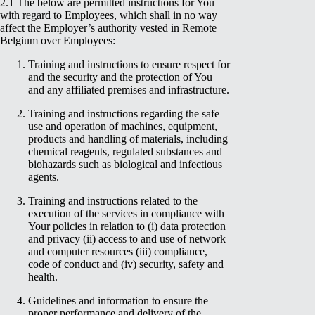
2.1 The below are permitted instructions for You
with regard to Employees, which shall in no way
affect the Employer’s authority vested in Remote
Belgium over Employees:
Training and instructions to ensure respect for
and the security and the protection of You
and any affiliated premises and infrastructure.
Training and instructions regarding the safe
use and operation of machines, equipment,
products and handling of materials, including
chemical reagents, regulated substances and
biohazards such as biological and infectious
agents.
Training and instructions related to the
execution of the services in compliance with
Your policies in relation to (i) data protection
and privacy (ii) access to and use of network
and computer resources (iii) compliance,
code of conduct and (iv) security, safety and
health.
Guidelines and information to ensure the
proper performance and delivery of the