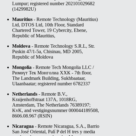
Lumpur; registered number 202101029682
(1429982­U)
Mauritius
- Remote Technology (Mauritius)
Ltd, DTOS Ltd, 10th Floor, Standard
Chartered Tower, 19 Cybercity, Ebene,
Republic of Mauritius,
Moldova
- Remote Technology S.R.L, Str.
Puskin 47/1-5a, Chisinau, MD 2005,
Republic of Moldova
Mongolia
- Remote Tech Mongolia LLC /
Римөүт Тек Монголиа ХХК - 7th floor,
The Landmark Building, Sukhbaataar,
Ulaanbaatar; registered number 6782337
Netherlands
- Remote B.V.,
Kraijenhoffstraat 137A, 1018RG,
Amsterdam, The Netherlands 76389197;
KvK, and vestigingsnummer 000044189508,
8606.08.967 (RSIN)
Nicaragua
- Remote Nicaragua, S.A., Barrio
San José Oriental, Palí P del H tres y media