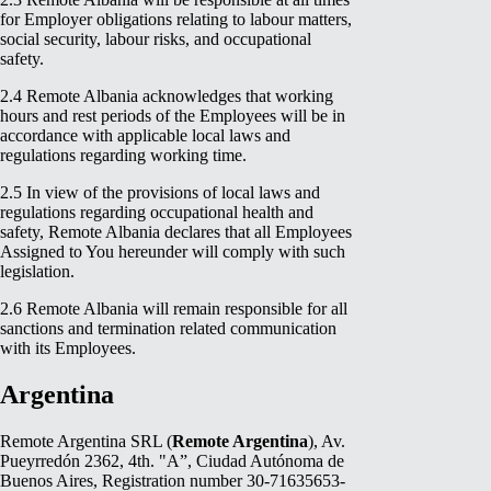
for Employer obligations relating to labour matters,
social security, labour risks, and occupational
safety.
2.4 Remote Albania acknowledges that working
hours and rest periods of the Employees will be in
accordance with applicable local laws and
regulations regarding working time.
2.5 In view of the provisions of local laws and
regulations regarding occupational health and
safety, Remote Albania declares that all Employees
Assigned to You hereunder will comply with such
legislation.
2.6 Remote Albania will remain responsible for all
sanctions and termination related communication
with its Employees.
Argentina
Remote Argentina SRL (
Remote Argentina
), Av.
Pueyrredón 2362, 4th. "A”, Ciudad Autónoma de
Buenos Aires, Registration number 30-71635653-