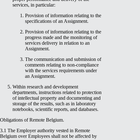
services, in particular:
Provision of information relating to the
specifications of an Assignment.
Provision of information relating to the
progress made and the monitoring of
services delivery in relation to an
Assignment.
The communication and submission of
comments relating to non-compliance
with the services requirements under
an Assignment.
Within research and development
departments, instructions related to protection
of intellectual property and documenting and
storage of the results, such as in laboratory
notebooks, scientific reports, and databases.
Obligations of Remote Belgium.
3.1 The Employer authority vested in Remote
Belgium over Employees shall not be affected by