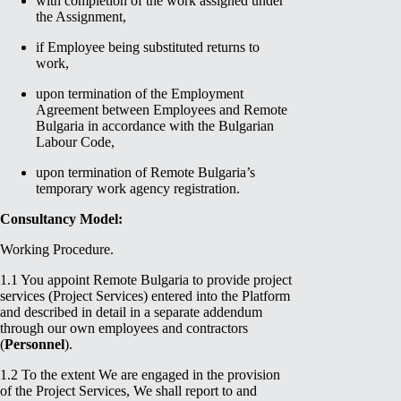
with completion of the work assigned under
the Assignment,
if Employee being substituted returns to
work,
upon termination of the Employment
Agreement between Employees and Remote
Bulgaria in accordance with the Bulgarian
Labour Code,
upon termination of Remote Bulgaria’s
temporary work agency registration.
Consultancy Model:
Working Procedure.
1.1 You appoint Remote Bulgaria to provide project
services (Project Services) entered into the Platform
and described in detail in a separate addendum
through our own employees and contractors
(
Personnel
).
1.2 To the extent We are engaged in the provision
of the Project Services, We shall report to and