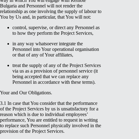
way in which You will engage with Remote
Bulgaria and Personnel will not render the
relationship as one involving the supply of labour to
You by Us and, in particular, that You will not:
control, supervise, or direct any Personnel as
to how they perform the Project Services,
in any way whatsoever integrate the
Personnel into Your operational organisation
or that of any of Your affiliates,
treat the supply of any of the Project Services
via us as a provision of personnel service (it
being accepted that we can replace any
Personnel in accordance with these terms).
Your and Our Obligations.
3.1 In case that You consider that the performance
of the Project Services by us is unsatisfactory for a
reason which is due to individual employees’
performance, You are entitled to request in writing
to replace such Personnel physically involved in the
provision of the Project Services.