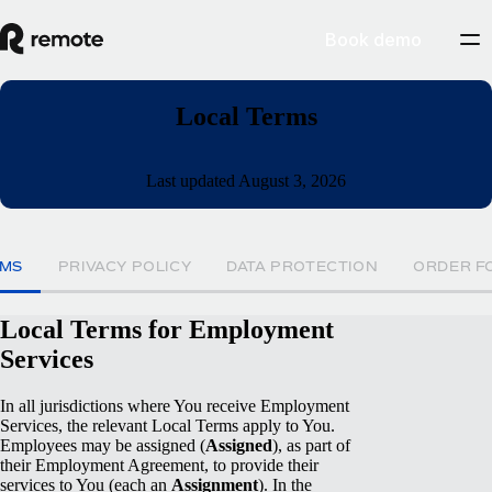
Book demo
Local Terms
Last updated August 3, 2026
RMS
PRIVACY POLICY
DATA PROTECTION
ORDER F
Local Terms for Employment
Services
In all jurisdictions where You receive Employment
Services, the relevant Local Terms apply to You.
Employees may be assigned (
Assigned
), as part of
their Employment Agreement, to provide their
services to You (each an
Assignment
). In the