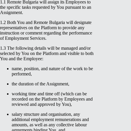
1.1 Remote Bulgaria will assign its Employees to
the specific tasks requested by You pursuant to an
Assignment.
1.2 Both You and Remote Bulgaria will designate
representatives on the Platform to provide any
instruction or comment regarding the performance
of Employment Services.
1.3 The following details will be managed and/or
selected by You on the Platform and visible to both
You and the Employee:
name, position, and nature of the work to be
performed,
the duration of the Assignment,
working time and time off (which can be
recorded on the Platform by Employees and
reviewed and approved by You),
salary structure and organisation, any
additional employment remunerations and
amounts, as well as any collective labour
agreements binding You, and