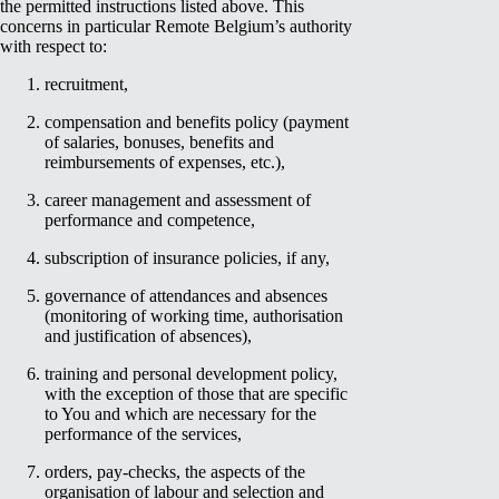
the permitted instructions listed above. This
concerns in particular Remote Belgium’s authority
with respect to:
recruitment,
compensation and benefits policy (payment
of salaries, bonuses, benefits and
reimbursements of expenses, etc.),
career management and assessment of
performance and competence,
subscription of insurance policies, if any,
governance of attendances and absences
(monitoring of working time, authorisation
and justification of absences),
training and personal development policy,
with the exception of those that are specific
to You and which are necessary for the
performance of the services,
orders, pay-checks, the aspects of the
organisation of labour and selection and