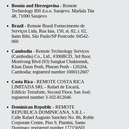
Bosnia and Herzegovina -
Remote
Technology BH d.o.o. Sarajevo. Maršala Tita
48, 71000 Sarajevo
Brazil
- Remote Brasil Fornecimento de
Serviços Ltda, Rua Iaia, 150, st. 82, r. 02,
Itaim Bibi, São Paulo/SP Postcode: 04542-
060
Cambodia
- Remote Technology Services
(Cambodia) Co., Ltd., #306BCD, 3rd floor,
Monivong Blvd (93) Sangkat Chaktomuk,
Khan Daun Penh, Phnom Penh - 120204,
Cambodia; registered number 1000112607
Costa Rica
- REMOTE COSTA RICA
LIMITADA SRL - Rafael de Escazú,
Edificio Terraforte, Second Floor, San José;
registered number 3-102-812046
Dominican Republic
- REMOTE
REPUBLICA DOMINICANA, S.R.L -
Calle Rafael Augusto Sanchez No. 86, Roble
Corporate Centre, Piso 9, Piantini, Santo
Domingo; registered number 177156SD