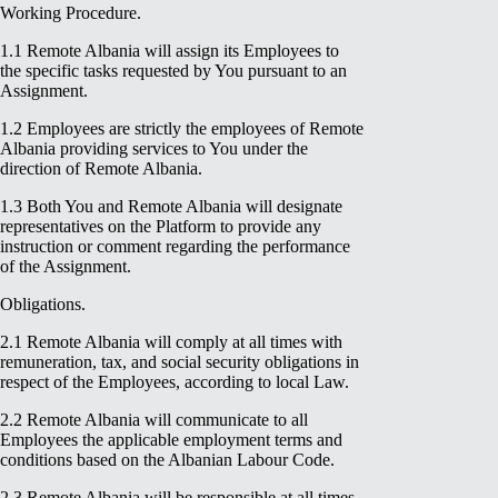
Working Procedure.
1.1 Remote Albania will assign its Employees to
the specific tasks requested by You pursuant to an
Assignment.
1.2 Employees are strictly the employees of Remote
Albania providing services to You under the
direction of Remote Albania.
1.3 Both You and Remote Albania will designate
representatives on the Platform to provide any
instruction or comment regarding the performance
of the Assignment.
Obligations.
2.1 Remote Albania will comply at all times with
remuneration, tax, and social security obligations in
respect of the Employees, according to local Law.
2.2 Remote Albania will communicate to all
Employees the applicable employment terms and
conditions based on the Albanian Labour Code.
2.3 Remote Albania will be responsible at all times