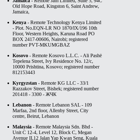
Jamaica
- Remote Jam Limited, Suite 5, 94C
Old Hope Road, Kingston 6, Saint Andrew,
Jamaica,
Kenya
- Remote Technology Kenya Limited
- Plot. No.EQN-LR NO 1870/IX/196 10th
Floor, Western Heights, Karuna Road PO
BOX 2417-00606, Nairobi; registered
number PVT-MKUMGBAZ
Kosovo
- Remote Kosovo L.L.C. - Ali Pashë
Tepelena Street, Ivy Residence No. 12/c,
10000 Prishtina, Kosovo; registered number
812153443
Kyrgyzstan
- Remote KG LLC - 33/1
Razzakov Street, Bishek; registered number
201418 - 3300 - ЖЧК
Lebanon
- Remote Lebanon SAL - 109
Marfaa, 2nd floor, Allenby Street, City
centre, Beirut, Lebanon
Malaysia
- Remote Malaysia Sdn. Bhd -
Unit C 12-4, Level 12, Block C, Megan
Avenue II,12 Jalan Yap Kwan Seng, Kuala