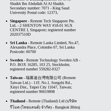
Shaikh Ibn Abdullah Al Al Shaikh.
Secondary number: 7071 - King Saud
University Postal code: 12373,
Singapore
- Remote Tech Singapore Pte.
Ltd. - 2 SHENTON WAY #18-01 SGX
CENTRE I, Singapore; registered number
202037510D
Sri Lanka
- Remote Lanka Limited, No.47,
Alexandra Place, Colombo 07, Sri Lanka
Postcode: 00700
Sweden
- Remote Technology Sweden AB -
P.O. BOX 16285, 103 25, Stockholm;
registered number 559282-0327
Taiwan
- 瑞募途台灣有限公司 (Remote
Taiwan Ltd.) - 11F, No.1, Songzhi Rd.,
Xinyi Dist., Taipei City 11047, Taiwan;
registered number 90619898
Thailand
- Remote (Thailand) Ltd (บริษัท
รีโมต (ไทยแลนด์) จำกัด) - Bangkok Bhiraj