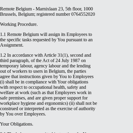
Remote Belgium - Marnixlaan 23, 5th floor, 1000
Brussels, Belgium; registered number 0764552020
Working Procedure.
1.1 Remote Belgium will assign its Employees to
the specific tasks requested by You pursuant to an
Assignment.
1.2 In accordance with Article 31(1), second and
third paragraph, of the Act of 24 July 1987 on
temporary labour, agency labour and the lending
out of workers to users in Belgium, the parties
agree that instructions given by You to Employees
(i) shall be in compliance with Your obligations
with respect to occupational health, safety and
welfare at work (such as that Employees work in
safe premises, and are given proper support for
workplace hygiene and ergonomics) (ii) shall not be
construed or interpreted as the exercise of authority
by You over Employees.
Your Obligations.