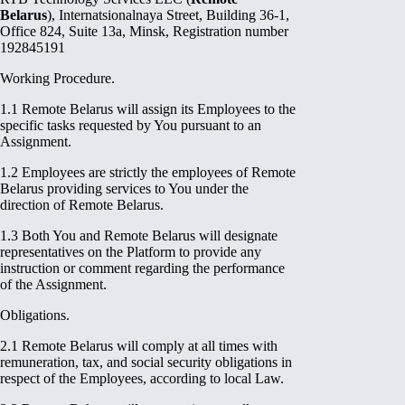
Belarus
), Internatsionalnaya Street, Building 36-1,
Office 824, Suite 13a, Minsk, Registration number
192845191
Working Procedure.
1.1 Remote Belarus will assign its Employees to the
specific tasks requested by You pursuant to an
Assignment.
1.2 Employees are strictly the employees of Remote
Belarus providing services to You under the
direction of Remote Belarus.
1.3 Both You and Remote Belarus will designate
representatives on the Platform to provide any
instruction or comment regarding the performance
of the Assignment.
Obligations.
2.1 Remote Belarus will comply at all times with
remuneration, tax, and social security obligations in
respect of the Employees, according to local Law.