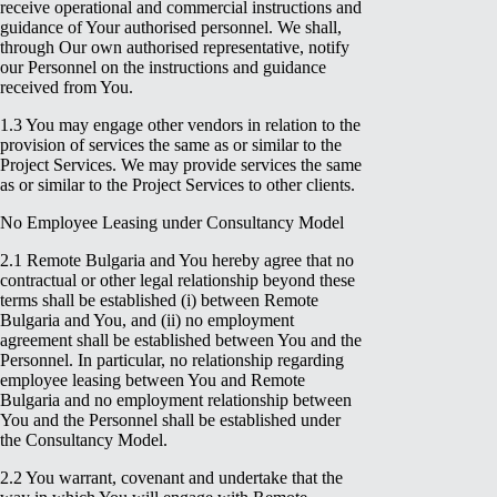
receive operational and commercial instructions and
guidance of Your authorised personnel. We shall,
through Our own authorised representative, notify
our Personnel on the instructions and guidance
received from You.
1.3 You may engage other vendors in relation to the
provision of services the same as or similar to the
Project Services. We may provide services the same
as or similar to the Project Services to other clients.
No Employee Leasing under Consultancy Model
2.1 Remote Bulgaria and You hereby agree that no
contractual or other legal relationship beyond these
terms shall be established (i) between Remote
Bulgaria and You, and (ii) no employment
agreement shall be established between You and the
Personnel. In particular, no relationship regarding
employee leasing between You and Remote
Bulgaria and no employment relationship between
You and the Personnel shall be established under
the Consultancy Model.
2.2 You warrant, covenant and undertake that the