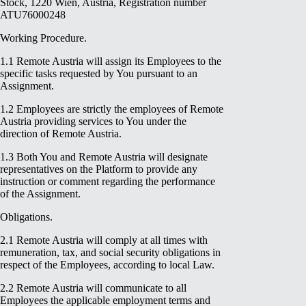
Stock, 1220 Wien, Austria, Registration number
ATU76000248
Working Procedure.
1.1 Remote Austria will assign its Employees to the
specific tasks requested by You pursuant to an
Assignment.
1.2 Employees are strictly the employees of Remote
Austria providing services to You under the
direction of Remote Austria.
1.3 Both You and Remote Austria will designate
representatives on the Platform to provide any
instruction or comment regarding the performance
of the Assignment.
Obligations.
2.1 Remote Austria will comply at all times with
remuneration, tax, and social security obligations in
respect of the Employees, according to local Law.
2.2 Remote Austria will communicate to all
Employees the applicable employment terms and