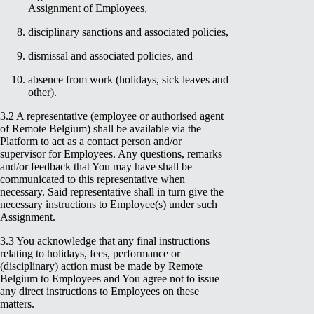
Assignment of Employees,
disciplinary sanctions and associated policies,
dismissal and associated policies, and
absence from work (holidays, sick leaves and
other).
3.2 A representative (employee or authorised agent
of Remote Belgium) shall be available via the
Platform to act as a contact person and/or
supervisor for Employees. Any questions, remarks
and/or feedback that You may have shall be
communicated to this representative when
necessary. Said representative shall in turn give the
necessary instructions to Employee(s) under such
Assignment.
3.3 You acknowledge that any final instructions
relating to holidays, fees, performance or
(disciplinary) action must be made by Remote
Belgium to Employees and You agree not to issue
any direct instructions to Employees on these
matters.