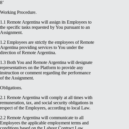
8’
Working Procedure.
1.1 Remote Argentina will assign its Employees to
the specific tasks requested by You pursuant to an
Assignment.
1.2 Employees are strictly the employees of Remote
Argentina providing services to You under the
direction of Remote Argentina.
1.3 Both You and Remote Argentina will designate
representatives on the Platform to provide any
instruction or comment regarding the performance
of the Assignment.
Obligations.
2.1 Remote Argentina will comply at all times with
remuneration, tax, and social security obligations in
respect of the Employees, according to local Law.
2.2 Remote Argentina will communicate to all
Employees the applicable employment terms and
conditions based on the Labour Contract Law.