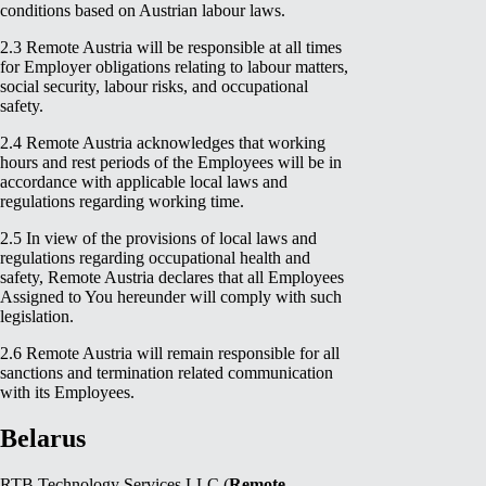
conditions based on Austrian labour laws.
2.3 Remote Austria will be responsible at all times
for Employer obligations relating to labour matters,
social security, labour risks, and occupational
safety.
2.4 Remote Austria acknowledges that working
hours and rest periods of the Employees will be in
accordance with applicable local laws and
regulations regarding working time.
2.5 In view of the provisions of local laws and
regulations regarding occupational health and
safety, Remote Austria declares that all Employees
Assigned to You hereunder will comply with such
legislation.
2.6 Remote Austria will remain responsible for all
sanctions and termination related communication
with its Employees.
Belarus
RTB Technology Services LLC (
Remote