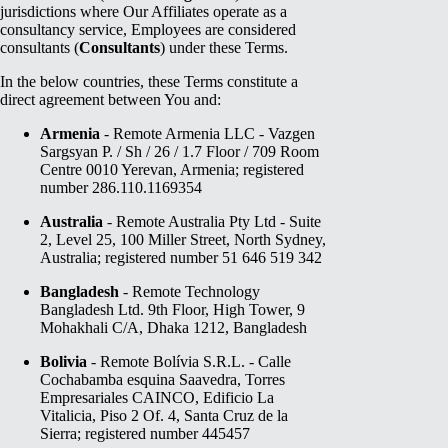
jurisdictions where Our Affiliates operate as a
consultancy service, Employees are considered
consultants (
Consultants
) under these Terms.
In the below countries, these Terms constitute a
direct agreement between You and:
Armenia
- Remote Armenia LLC - Vazgen
Sargsyan P. / Sh / 26 / 1.7 Floor / 709 Room
Centre 0010 Yerevan, Armenia; registered
number 286.110.1169354
Australia
- Remote Australia Pty Ltd - Suite
2, Level 25, 100 Miller Street, North Sydney,
Australia; registered number 51 646 519 342
Bangladesh
- Remote Technology
Bangladesh Ltd. 9th Floor, High Tower, 9
Mohakhali C/A, Dhaka 1212, Bangladesh
Bolivia
- Remote Bolívia S.R.L. - Calle
Cochabamba esquina Saavedra, Torres
Empresariales CAINCO, Edificio La
Vitalicia, Piso 2 Of. 4, Santa Cruz de la
Sierra; registered number 445457