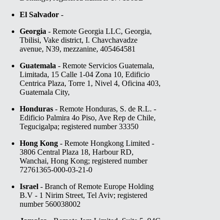
El Salvador
-
Georgia
- Remote Georgia LLC, Georgia,
Tbilisi, Vake district, I. Chavchavadze
avenue, N39, mezzanine, 405464581
Guatemala
- Remote Servicios Guatemala,
Limitada, 15 Calle 1-04 Zona 10, Edificio
Centrica Plaza, Torre 1, Nivel 4, Oficina 403,
Guatemala City,
Honduras
- Remote Honduras, S. de R.L. -
Edificio Palmira 4o Piso, Ave Rep de Chile,
Tegucigalpa; registered number 33350
Hong Kong
- Remote Hongkong Limited -
3806 Central Plaza 18, Harbour RD,
Wanchai, Hong Kong; registered number
72761365-000-03-21-0
Israel
- Branch of Remote Europe Holding
B.V - 1 Nirim Street, Tel Aviv; registered
number 560038002