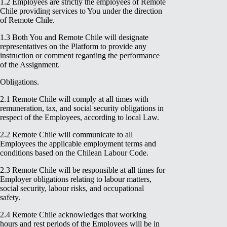
1.2 Employees are strictly the employees of Remote
Chile providing services to You under the direction
of Remote Chile.
1.3 Both You and Remote Chile will designate
representatives on the Platform to provide any
instruction or comment regarding the performance
of the Assignment.
Obligations.
2.1 Remote Chile will comply at all times with
remuneration, tax, and social security obligations in
respect of the Employees, according to local Law.
2.2 Remote Chile will communicate to all
Employees the applicable employment terms and
conditions based on the Chilean Labour Code.
2.3 Remote Chile will be responsible at all times for
Employer obligations relating to labour matters,
social security, labour risks, and occupational
safety.
2.4 Remote Chile acknowledges that working
hours and rest periods of the Employees will be in