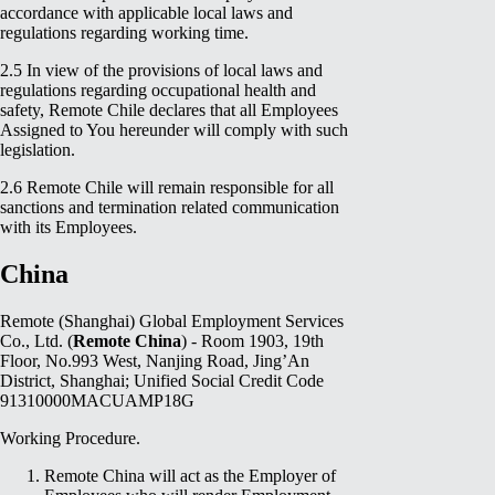
accordance with applicable local laws and
regulations regarding working time.
2.5 In view of the provisions of local laws and
regulations regarding occupational health and
safety, Remote Chile declares that all Employees
Assigned to You hereunder will comply with such
legislation.
2.6 Remote Chile will remain responsible for all
sanctions and termination related communication
with its Employees.
China
Remote (Shanghai) Global Employment Services
Co., Ltd. (
Remote China
) - Room 1903, 19th
Floor, No.993 West, Nanjing Road, Jing’An
District, Shanghai; Unified Social Credit Code
91310000MACUAMP18G
Working Procedure.
Remote China will act as the Employer of