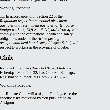
Working Procedure.
1.1 In accordance with Section 22 of the
Regulation respecting personnel placement
agencies and recruitment agencies for temporary
foreign workers, CQLR c N-1.1, r.0.1
, You agree to
comply with the occupational health and safety
obligations under
of the
Act respecting
occupational health and safety
(chapter S-2.1) with
respect to workers in the province of Quebec.
Chile
Remote Chile SpA (
Remote Chile
), Gertrudis
Echenique 30, office 32, Las Condes - Santiago,
Registration number RUT Nº77.281.926-9
Working Procedure.
1.1 Remote Chile will assign its Employees to the
specific tasks requested by You pursuant to an
Assignment.