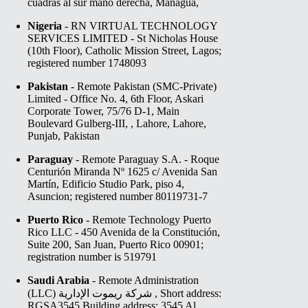
cuadras al sur mano derecha, Managua,
Nigeria
- RN VIRTUAL TECHNOLOGY
SERVICES LIMITED - St Nicholas House
(10th Floor), Catholic Mission Street, Lagos;
registered number 1748093
Pakistan
- Remote Pakistan (SMC-Private)
Limited - Office No. 4, 6th Floor, Askari
Corporate Tower, 75/76 D-1, Main
Boulevard Gulberg-III, , Lahore, Lahore,
Punjab, Pakistan
Paraguay
- Remote Paraguay S.A. - Roque
Centurión Miranda Nº 1625 c/ Avenida San
Martín, Edificio Studio Park, piso 4,
Asuncion; registered number 80119731-7
Puerto Rico
- Remote Technology Puerto
Rico LLC - 450 Avenida de la Constitución,
Suite 200, San Juan, Puerto Rico 00901;
registration number is 519791⁠
Saudi Arabia
- Remote Administration
(LLC) شركة ريموت الإدارية , Short address:
RGSA3545 Building address: 3545 Al