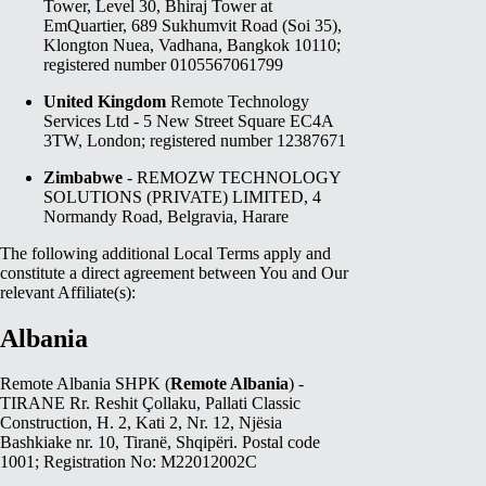
Tower, Level 30, Bhiraj Tower at
EmQuartier, 689 Sukhumvit Road (Soi 35),
Klongton Nuea, Vadhana, Bangkok 10110;
registered number 0105567061799
United Kingdom
Remote Technology
Services Ltd - 5 New Street Square EC4A
3TW, London; registered number 12387671
Zimbabwe
- REMOZW TECHNOLOGY
SOLUTIONS (PRIVATE) LIMITED, 4
Normandy Road, Belgravia, Harare
The following additional Local Terms apply and
constitute a direct agreement between You and Our
relevant Affiliate(s):
Albania
Remote Albania SHPK (
Remote Albania
) -
TIRANE Rr. Reshit Çollaku, Pallati Classic
Construction, H. 2, Kati 2, Nr. 12, Njësia
Bashkiake nr. 10, Tiranë, Shqipëri. Postal code
1001; Registration No: M22012002C