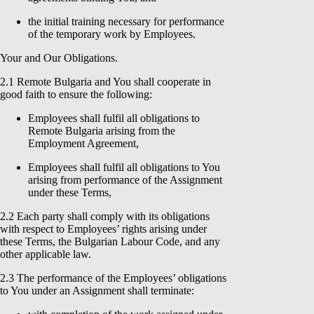
the initial training necessary for performance
of the temporary work by Employees.
Your and Our Obligations.
2.1 Remote Bulgaria and You shall cooperate in
good faith to ensure the following:
Employees shall fulfil all obligations to
Remote Bulgaria arising from the
Employment Agreement,
Employees shall fulfil all obligations to You
arising from performance of the Assignment
under these Terms,
2.2 Each party shall comply with its obligations
with respect to Employees’ rights arising under
these Terms, the Bulgarian Labour Code, and any
other applicable law.
2.3 The performance of the Employees’ obligations
to You under an Assignment shall terminate: