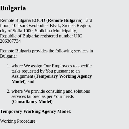
Bulgaria
Remote Bulgaria EOOD (
Remote Bulgaria
) - 3rd
floor., 10 Tsar Osvoboditel Blvd., Sredets Region,
city of Sofia 1000, Stolichna Municipality,
Republic of Bulgaria; registered number UIC
206307734
Remote Bulgaria provides the following services in
Bulgaria:
where We assign Our Employees to specific
tasks requested by You pursuant to an
Assignment (
Temporary Working Agency
Model
), and
where We provide consulting and solutions
services tailored as per Your needs
(
Consultancy Model
).
Temporary Working Agency Model
:
Working Procedure.