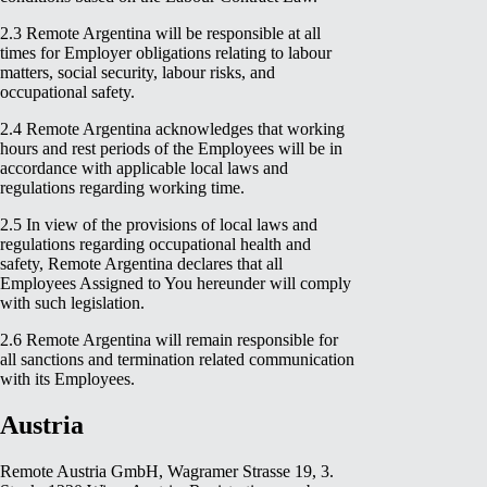
2.3 Remote Argentina will be responsible at all
times for Employer obligations relating to labour
matters, social security, labour risks, and
occupational safety.
2.4 Remote Argentina acknowledges that working
hours and rest periods of the Employees will be in
accordance with applicable local laws and
regulations regarding working time.
2.5 In view of the provisions of local laws and
regulations regarding occupational health and
safety, Remote Argentina declares that all
Employees Assigned to You hereunder will comply
with such legislation.
2.6 Remote Argentina will remain responsible for
all sanctions and termination related communication
with its Employees.
Austria
Remote Austria GmbH, Wagramer Strasse 19, 3.