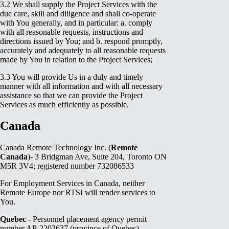
3.2 We shall supply the Project Services with the
due care, skill and diligence and shall co-operate
with You generally, and in particular: a. comply
with all reasonable requests, instructions and
directions issued by You; and b. respond promptly,
accurately and adequately to all reasonable requests
made by You in relation to the Project Services;
3.3 You will provide Us in a duly and timely
manner with all information and with all necessary
assistance so that we can provide the Project
Services as much efficiently as possible.
Canada
Canada Remote Technology Inc. (
Remote
Canada
)- 3 Bridgman Ave, Suite 204, Toronto ON
M5R 3V4; registered number 732086533
For Employment Services in Canada, neither
Remote Europe nor RTSI will render services to
You.
Quebec -
Personnel placement agency permit
number AP-2202637 (province of Quebec)