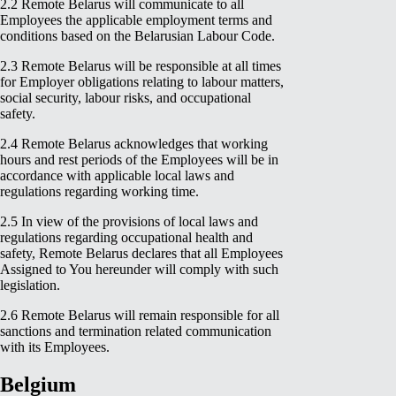
2.2 Remote Belarus will communicate to all
Employees the applicable employment terms and
conditions based on the Belarusian Labour Code.
2.3 Remote Belarus will be responsible at all times
for Employer obligations relating to labour matters,
social security, labour risks, and occupational
safety.
2.4 Remote Belarus acknowledges that working
hours and rest periods of the Employees will be in
accordance with applicable local laws and
regulations regarding working time.
2.5 In view of the provisions of local laws and
regulations regarding occupational health and
safety, Remote Belarus declares that all Employees
Assigned to You hereunder will comply with such
legislation.
2.6 Remote Belarus will remain responsible for all
sanctions and termination related communication
with its Employees.
Belgium