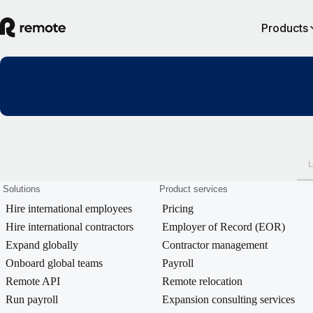
Products
Solutions
Product services
Hire international employees
Pricing
Hire international contractors
Employer of Record (EOR)
Expand globally
Contractor management
Onboard global teams
Payroll
Remote API
Remote relocation
Run payroll
Expansion consulting services