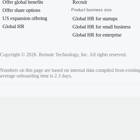
Offer global benefits
Recruit
Offer share options
Product business size
US expansion offering
Global HR for startups
Global HR
Global HR for small business
Global HR for enterprise
Copyright © 2026. Remote Technology, Inc. All rights reserved.
Numbers on this page are based on internal data compiled from existin
average onboarding time is 2.3 days.