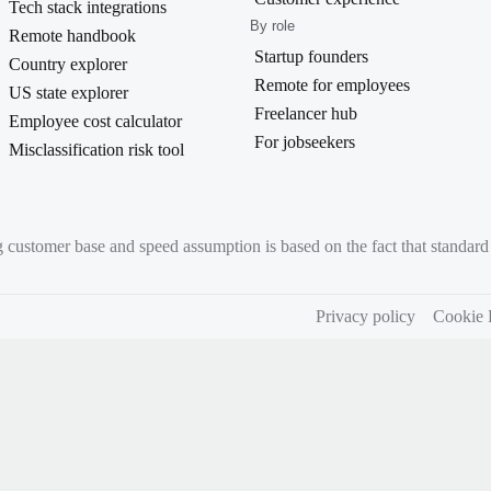
Tech stack integrations
By role
Remote handbook
Startup founders
Country explorer
Remote for employees
US state explorer
Freelancer hub
Employee cost calculator
For jobseekers
Misclassification risk tool
g customer base and speed assumption is based on the fact that standa
Privacy policy
Cookie 