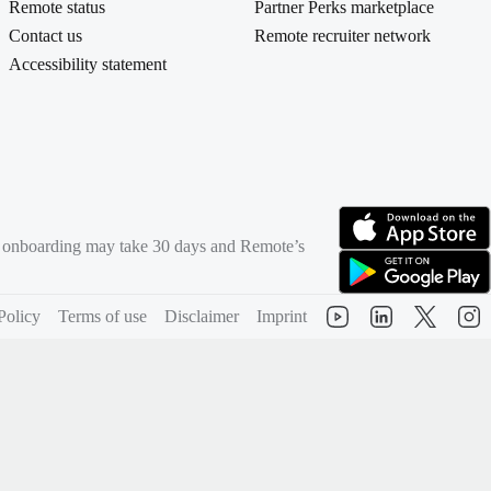
Remote status
Partner Perks marketplace
Contact us
Remote recruiter network
Accessibility statement
rd onboarding may take 30 days and Remote’s
(opens in new tab)
(opens in new tab)
Policy
Terms of use
Disclaimer
Imprint