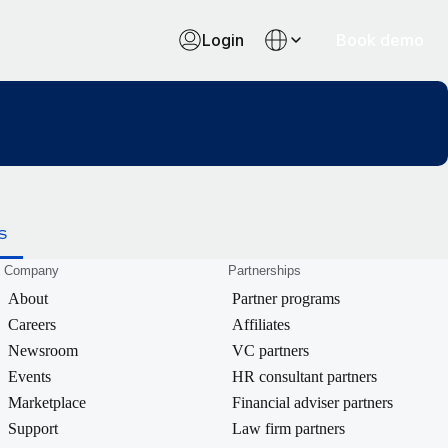
Login
Book demo
S
Company
Partnerships
About
Partner programs
Careers
Affiliates
Newsroom
VC partners
Events
HR consultant partners
Marketplace
Financial adviser partners
Support
Law firm partners