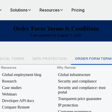
Solutions
Resources
Pricing
Order Form Terms & Conditions
Last updated on August 3, 2026
LOCAL TERMS
DATA PROTECTION
ORDER FORM TERM
Resources
Why Remote
Global employment blog
Global infrastructure
Research
Security and compliance
Case studies
Security and compliance: trust
portal
Webinars
Transparent price guarantee
Developer API docs
IP protection
Compare Remote
Customer experience