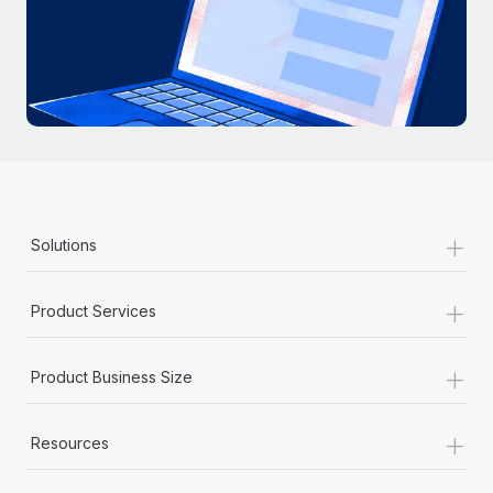
+
Solutions
+
Product Services
+
Product Business Size
+
Resources