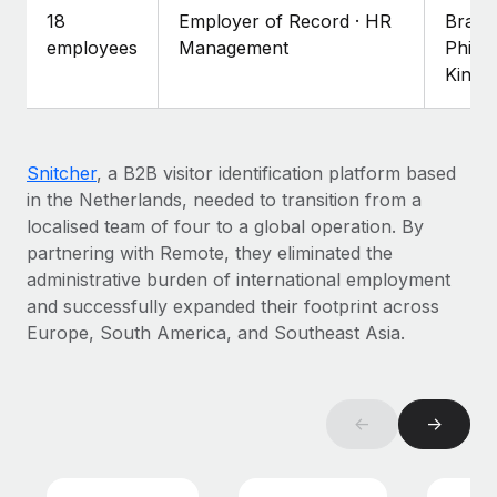
Explore partnership opportunities with us
SERVICES
18
Employer of Record · HR
Brazil
Salary & Talent Insights
employees
Management
Philip
Ask an expert
Remote Build
Coming soon
King
Get expert help on global HR & compliance
Integrations and AI Automations Consulting
Insights center
Background checks
Get support
Simplify your candidate screening processes
CASE STUDIES
Snitcher
, a B2B visitor identification platform based
See all resources
in the Netherlands, needed to transition from a
Compliance watchtower
localised team of four to a global operation. By
Stay ahead of compliance risks
partnering with Remote, they eliminated the
BLOG
Device management
administrative burden of international employment
Global Payroll
Provision and track IT devices globally
and successfully expanded their footprint across
Europe, South America, and Southeast Asia.
EOR & PEO
Entity setup
Establish compliant entities fast
Contractor Management
←
→
Mobility & Relocation
Compliance
Relocate employees with ease
Taxes