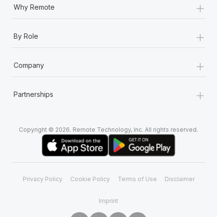
+
Why Remote
+
By Role
+
Company
+
Partnerships
Copyright © 2026. Remote Technology, Inc. All rights reserved.
Privacy Policy
Cookie Policy
Terms of Use
Disclaimer
Imprint