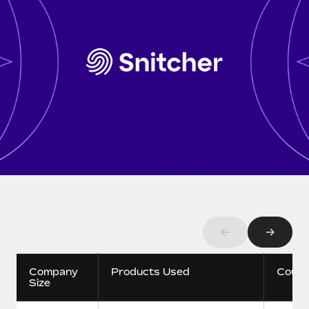
Onboard and manage contractors globally
Contractor payout calculator
Login
Nederlands
Explore currency options and payout speeds for global
PEO
GROWTH STAGE
contractors
Outsource complex employment tasks
Français
Startups
Agile global HR & payroll solutions for growing
LEARN WITH REMOTE
Deutsch
companies
INFRASTRUCTURE
Research & Guides
Remote Embedded
Mid-market
Español
Seamlessly integrate HR into workflows
Case studies
Expand teams with tailored HR solutions
Italiano
Platform
HR Glossary
Enterprise
Built-in core HR functions for your team
Global HR for large businesses
Português (Portugal)
Checklists & Templates
Connect
New
Job Description Library
日本語
Connect any AI tool to Remote using our MCP
PARTNER WITH US
←
→
Strategic technology partners
Webinars
Integrations
한국어
Flexibly embed global HR into your platform
Streamline processes with essential business tools
Company
Products Used
Count
Events
Size
中文（简体）
Become a partner
Newsroom