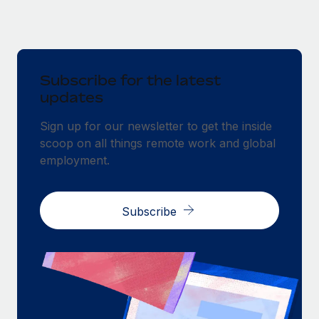
Subscribe for the latest
updates
Sign up for our newsletter to get the inside
scoop on all things remote work and global
employment.
Subscribe