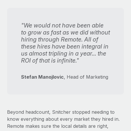
"We would not have been able
to grow as fast as we did without
hiring through Remote. All of
these hires have been integral in
us almost tripling in a year... the
ROI of that is infinite."
Stefan Manojlovic
, Head of Marketing
Beyond headcount, Snitcher stopped needing to
know everything about every market they hired in.
Remote makes sure the local details are right,