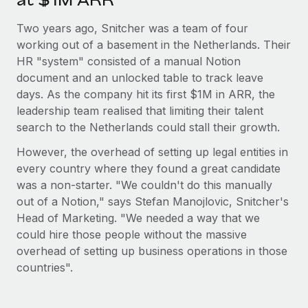
at $1M ARR
Most teams hear "payroll implementation" and picture a
six-month project with a dedicated team....
Two years ago, Snitcher was a team of four
working out of a basement in the Netherlands. Their
Learn More
HR "system" consisted of a manual Notion
document and an unlocked table to track leave
days. As the company hit its first $1M in ARR, the
leadership team realised that limiting their talent
search to the Netherlands could stall their growth.
However, the overhead of setting up legal entities in
every country where they found a great candidate
was a non-starter. "We couldn't do this manually
out of a Notion," says Stefan Manojlovic, Snitcher's
Head of Marketing. "We needed a way that we
could hire those people without the massive
overhead of setting up business operations in those
countries".