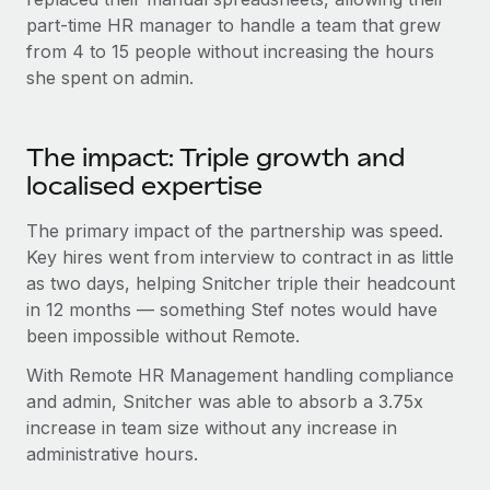
part-time HR manager to handle a team that grew
from 4 to 15 people without increasing the hours
she spent on admin.
The impact: Triple growth and
localised expertise
The primary impact of the partnership was speed.
Key hires went from interview to contract in as little
as two days, helping Snitcher triple their headcount
in 12 months — something Stef notes would have
been impossible without Remote.
With Remote HR Management handling compliance
and admin, Snitcher was able to absorb a 3.75x
increase in team size without any increase in
administrative hours.