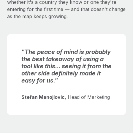
whether it's a country they know or one they're
entering for the first time — and that doesn't change
as the map keeps growing.
"The peace of mind is probably
the best takeaway of using a
tool like this... seeing it from the
other side definitely made it
easy for us."
Stefan Manojlovic
, Head of Marketing