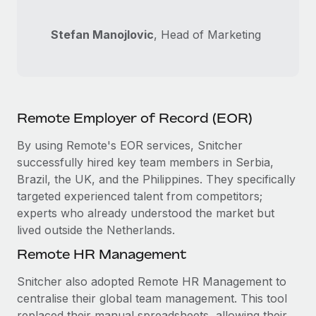
Stefan Manojlovic
, Head of Marketing
Remote Employer of Record (EOR)
By using Remote's EOR services, Snitcher
successfully hired key team members in Serbia,
Brazil, the UK, and the Philippines. They specifically
targeted experienced talent from competitors;
experts who already understood the market but
lived outside the Netherlands.
Remote HR Management
Snitcher also adopted Remote HR Management to
centralise their global team management. This tool
replaced their manual spreadsheets, allowing their