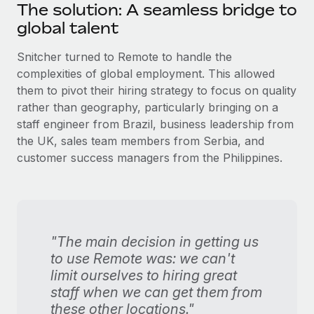
The solution: A seamless bridge to
global talent
Snitcher turned to Remote to handle the
complexities of global employment. This allowed
them to pivot their hiring strategy to focus on quality
rather than geography, particularly bringing on a
staff engineer from Brazil, business leadership from
the UK, sales team members from Serbia, and
customer success managers from the Philippines.
"The main decision in getting us
to use Remote was: we can't
limit ourselves to hiring great
staff when we can get them from
these other locations."