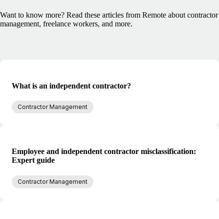
Want to know more? Read these articles from Remote about contractor
management, freelance workers, and more.
What is an independent contractor?
Contractor Management
Employee and independent contractor misclassification:
Expert guide
Contractor Management