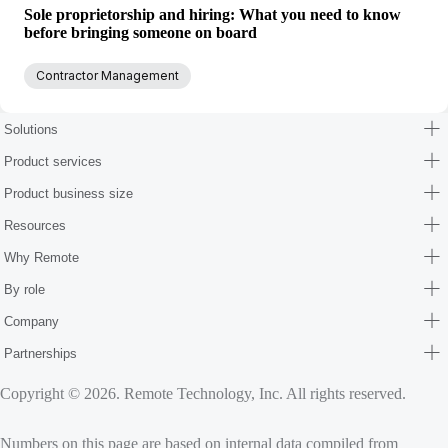
Sole proprietorship and hiring: What you need to know
before bringing someone on board
Contractor Management
Solutions
Product services
Product business size
Resources
Why Remote
By role
Company
Partnerships
Copyright © 2026. Remote Technology, Inc. All rights reserved.
Numbers on this page are based on internal data compiled from