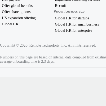
Offer global benefits
Recruit
Offer share options
Product business size
US expansion offering
Global HR for startups
Global HR
Global HR for small business
Global HR for enterprise
Copyright © 2026. Remote Technology, Inc. All rights reserved.
Numbers on this page are based on internal data compiled from existin
average onboarding time is 2.3 days.