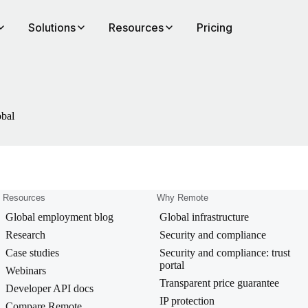
Solutions
Resources
Pricing
obal
Resources
Why Remote
Global employment blog
Global infrastructure
Research
Security and compliance
Case studies
Security and compliance: trust
portal
Webinars
Transparent price guarantee
Developer API docs
IP protection
Compare Remote