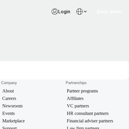
Login
Book demo
Company
Partnerships
About
Partner programs
Careers
Affiliates
Newsroom
VC partners
Events
HR consultant partners
Marketplace
Financial adviser partners
Support
Law firm partners