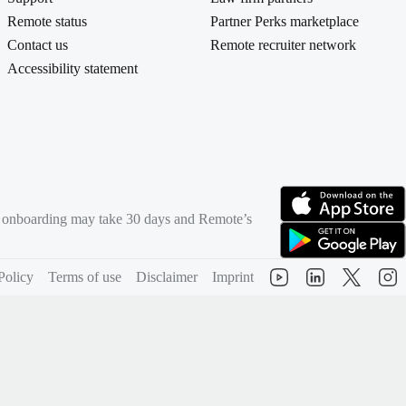
Remote status
Partner Perks marketplace
Contact us
Remote recruiter network
Accessibility statement
rd onboarding may take 30 days and Remote’s
(opens in new tab)
(opens in new tab)
Policy
Terms of use
Disclaimer
Imprint