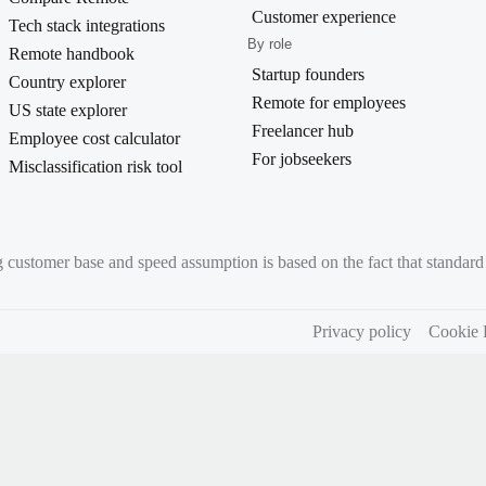
Customer experience
Tech stack integrations
By role
Remote handbook
Startup founders
Country explorer
Remote for employees
US state explorer
Freelancer hub
Employee cost calculator
For jobseekers
Misclassification risk tool
g customer base and speed assumption is based on the fact that standa
Privacy policy
Cookie 