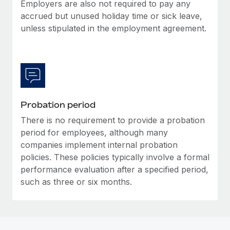
Most teams hear "payroll implementation" and picture a
Employers are also not required to pay any
six-month project with a dedicated team....
accrued but unused holiday time or sick leave,
unless stipulated in the employment agreement.
Learn More
Probation period
There is no requirement to provide a probation
period for employees, although many
companies implement internal probation
policies. These policies typically involve a formal
performance evaluation after a specified period,
such as three or six months.