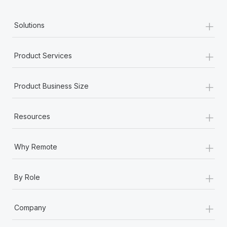
+
Solutions
+
Product Services
+
Product Business Size
+
Resources
+
Why Remote
+
By Role
+
Company