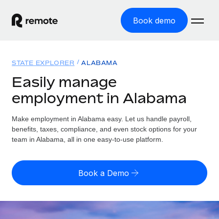
Book demo
Home
STATE EXPLORER
ALABAMA
Products
Easily manage
employment in Alabama
Solutions
GLOBAL EMPLOYMENT
Global Payroll
Make employment in Alabama easy. Let us handle payroll,
Resources
GLOBAL COVERAGE
Run compliant payroll easily
benefits, taxes, compliance, and even stock options for your
Country Explorer
team in Alabama, all in one easy-to-use platform.
Pricing
TOOLS & CALCULATORS
Employer of Record
Find global employment support by country
Expand globally with zero entity cost
Misclassification risk calculator
US State Explorer
Book a Demo
Check employee misclassification risk by country
Contractor of Record
Simplify hiring across all US states
English (United States)
Compliantly engage contractors worldwide
Employee cost calculator
Compare Remote
Calculate total employee costs in any country
Contractor Management
English
See how we stack up against others