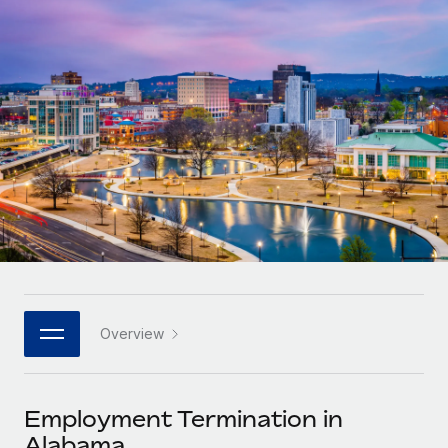
Onboard and manage contractors globally
Contractor payout calculator
Login
Nederlands
Explore currency options and payout speeds for global
PEO
GROWTH STAGE
contractors
Outsource complex employment tasks
Français
Startups
Agile global HR & payroll solutions for growing
LEARN WITH REMOTE
Deutsch
companies
INFRASTRUCTURE
Research & Guides
Remote Embedded
Mid-market
Español
Seamlessly integrate HR into workflows
Case studies
Expand teams with tailored HR solutions
Italiano
Platform
HR Glossary
Enterprise
Built-in core HR functions for your team
Global HR for large businesses
Português (Portugal)
Checklists & Templates
Connect
New
Job Description Library
日本語
Connect any AI tool to Remote using our MCP
PARTNER WITH US
Overview
Strategic technology partners
Webinars
Integrations
한국어
Flexibly embed global HR into your platform
Streamline processes with essential business tools
Events
Employment Termination in
中文（简体）
Become a partner
Alabama
Newsroom