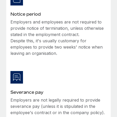
Benefits
Work visas & permits
Manage employee benefits with ease
Learn More
Notice period
Changelog
Employers and employees are not required to
Explore the blog
provide notice of termination, unless otherwise
stated in the employment contract.
Despite this, it's usually customary for
BLOG POSTS
employees to provide two weeks' notice when
leaving an organisation.
Why owned entities are key to maintaining
EOR compliance
As the global workforce continues to expand in response
to the demands of today’s labor market, the...
Learn More
Severance pay
Employers are not legally required to provide
What a Workday global payroll implementation
severance pay (unless it is stipulated in the
actually looks like
employee's contract or in the company policy).