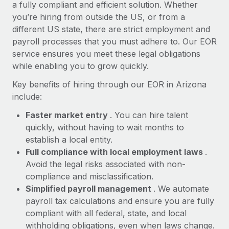
Most teams hear "payroll implementation" and picture a
a fully compliant and efficient solution. Whether
six-month project with a dedicated team....
you’re hiring from outside the US, or from a
different US state, there are strict employment and
Learn More
payroll processes that you must adhere to. Our EOR
service ensures you meet these legal obligations
while enabling you to grow quickly.
Key benefits of hiring through our EOR in Arizona
include:
Faster market entry
. You can hire talent
quickly, without having to wait months to
establish a local entity.
Full compliance with local employment laws
.
Avoid the legal risks associated with non-
compliance and misclassification.
Simplified payroll management
. We automate
payroll tax calculations and ensure you are fully
compliant with all federal, state, and local
withholding obligations, even when laws change.