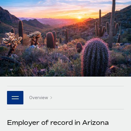
Onboard and manage contractors globally
Contractor payout calculator
Login
Nederlands
Explore currency options and payout speeds for global
PEO
GROWTH STAGE
contractors
Outsource complex employment tasks
Français
Startups
Agile global HR & payroll solutions for growing
LEARN WITH REMOTE
Deutsch
companies
INFRASTRUCTURE
Research & Guides
Remote Embedded
Mid-market
Español
Seamlessly integrate HR into workflows
Case studies
Expand teams with tailored HR solutions
Italiano
Platform
HR Glossary
Enterprise
Built-in core HR functions for your team
Global HR for large businesses
Português (Portugal)
Checklists & Templates
Connect
New
Job Description Library
日本語
Connect any AI tool to Remote using our MCP
PARTNER WITH US
Overview
Strategic technology partners
Webinars
Integrations
한국어
Flexibly embed global HR into your platform
Streamline processes with essential business tools
Events
Employer of record in Arizona
中文（简体）
Become a partner
Newsroom