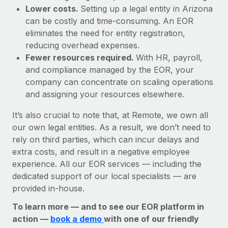
Lower costs.
Setting up a legal entity in Arizona
can be costly and time-consuming. An EOR
eliminates the need for entity registration,
reducing overhead expenses.
Fewer resources required.
With HR, payroll,
and compliance managed by the EOR, your
company can concentrate on scaling operations
and assigning your resources elsewhere.
It’s also crucial to note that, at Remote, we own all
our own legal entities. As a result, we don’t need to
rely on third parties, which can incur delays and
extra costs, and result in a negative employee
experience. All our EOR services — including the
dedicated support of our local specialists — are
provided in-house.
To learn more — and to see our EOR platform in
action —
book a demo
with one of our friendly