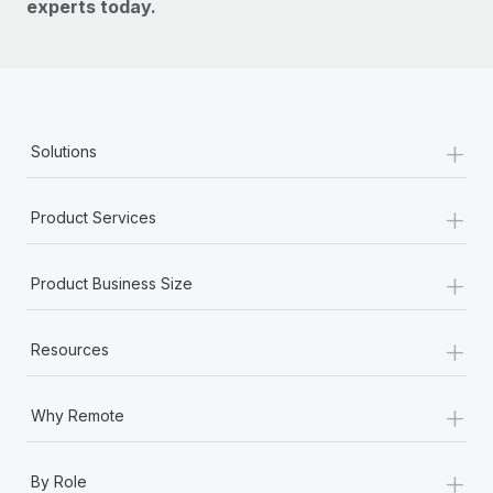
experts today.
+
Solutions
+
Product Services
+
Product Business Size
+
Resources
+
Why Remote
+
By Role