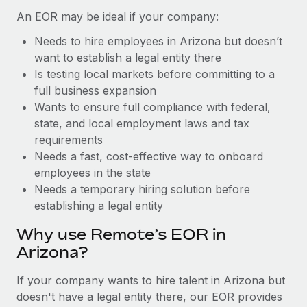
Benefits
Work visas & permits
An EOR may be ideal if your company:
Manage employee benefits with ease
Learn More
Needs to hire employees in Arizona but doesn’t
Changelog
want to establish a legal entity there
Explore the blog
Is testing local markets before committing to a
full business expansion
Wants to ensure full compliance with federal,
BLOG POSTS
state, and local employment laws and tax
requirements
Why owned entities are key to maintaining
Needs a fast, cost-effective way to onboard
EOR compliance
employees in the state
As the global workforce continues to expand in response
Needs a temporary hiring solution before
to the demands of today’s labor market, the...
establishing a legal entity
Learn More
Why use Remote’s EOR in
Arizona?
What a Workday global payroll implementation
If your company wants to hire talent in Arizona but
actually looks like
doesn't have a legal entity there, our EOR provides