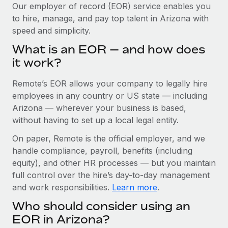
Explore partnership opportunities with us
SERVICES
Our employer of record (EOR) service enables you
to hire, manage, and pay top talent in Arizona with
Salary & Talent Insights
Ask an expert
Remote Build
Coming soon
speed and simplicity.
Get expert help on global HR & compliance
Integrations and AI Automations Consulting
Insights center
What is an EOR — and how does
Background checks
it work?
Get support
Simplify your candidate screening processes
CASE STUDIES
Remote’s EOR allows your company to legally hire
See all resources
Compliance watchtower
Remote Embedded x BambooHR: From local to
employees in any country or US state — including
global hiring, with no platform switch
Stay ahead of compliance risks
Arizona — wherever your business is based,
BLOG
without having to set up a local legal entity.
Impact BambooHR customers can now hire and manage
Device management
global employees right inside the platform they...
Global Payroll
On paper, Remote is the official employer, and we
Provision and track IT devices globally
handle compliance, payroll, benefits (including
Learn More
EOR & PEO
Entity setup
equity), and other HR processes — but you maintain
Establish compliant entities fast
full control over the hire’s day-to-day management
Contractor Management
and work responsibilities.
Learn more
.
Transforming fragmented payroll into a single
Mobility & Relocation
Compliance
source of truth with Remote
Who should consider using an
Relocate employees with ease
At a glance Building on its successful partnership with
Taxes
EOR in Arizona?
Remote for Employer of Record (EOR)...