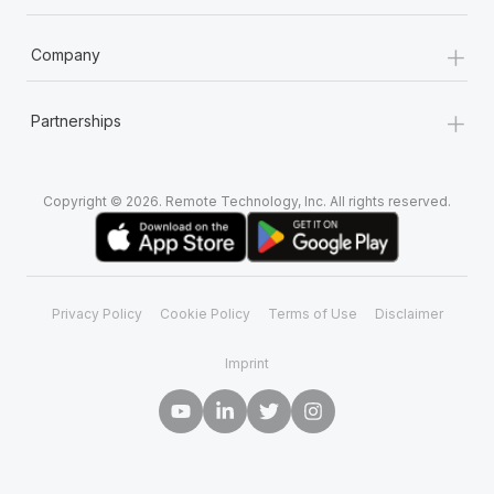
+
Company
+
Partnerships
Copyright © 2026. Remote Technology, Inc. All rights reserved.
Privacy Policy
Cookie Policy
Terms of Use
Disclaimer
Imprint