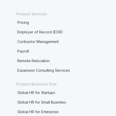
Product Services
Pricing
Employer of Record (EOR)
Contractor Management
Payroll
Remote Relocation
Expansion Consulting Services
Product Business Size
Global HR for Startups
Global HR for Small Business
Global HR for Enterprise