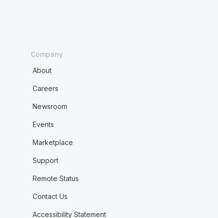
Company
About
Careers
Newsroom
Events
Marketplace
Support
Remote Status
Contact Us
Accessibility Statement