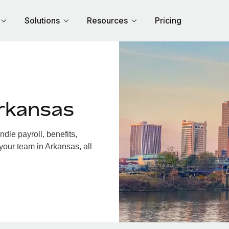
Solutions
Resources
Pricing
rkansas
le payroll, benefits,
your team in Arkansas, all