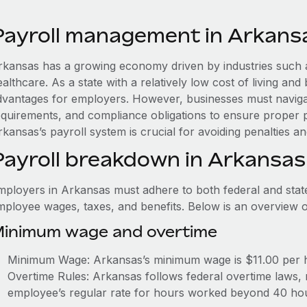
Payroll management in Arkans
rkansas has a growing economy driven by industries such as
althcare. As a state with a relatively low cost of living and
dvantages for employers. However, businesses must navigate
equirements, and compliance obligations to ensure proper 
kansas’s payroll system is crucial for avoiding penalties a
Payroll breakdown in Arkansas
mployers in Arkansas must adhere to both federal and stat
mployee wages, taxes, and benefits. Below is an overview 
inimum wage and overtime
Minimum Wage: Arkansas’s minimum wage is $11.00 per 
Overtime Rules: Arkansas follows federal overtime laws, 
employee’s regular rate for hours worked beyond 40 ho