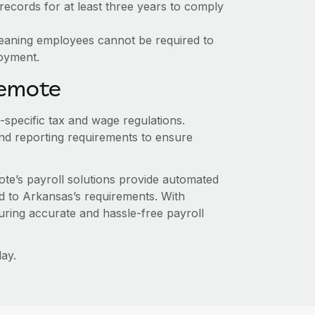
ecords for at least three years to comply
meaning employees cannot be required to
loyment.
Remote
-specific tax and wage regulations.
nd reporting requirements to ensure
te’s payroll solutions provide automated
ed to Arkansas’s requirements. With
ring accurate and hassle-free payroll
ay.