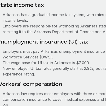
tate income tax
Arkansas has a graduated income tax system, with rates
income levels.
Employers are responsible for withholding Arkansas sta
remitting it to the Arkansas Department of Finance and A
nemployment insurance (UI) tax
Employers must pay Arkansas unemployment insurance (U
Workforce Services (DWS).
The wage base for UI tax in Arkansas is $7,000.
New employer UI tax rates generally start at 2.9%, but 
experience rating.
orkers’ compensation
Arkansas law requires most employers with three or mor
compensation insurance to cover medical expenses and l
job.