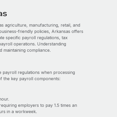
as
 agriculture, manufacturing, retail, and
 business-friendly policies, Arkansas offers
 specific payroll regulations, tax
payroll operations. Understanding
nd maintaining compliance.
e payroll regulations when processing
of the key payroll components:
hour.
requiring employers to pay 1.5 times an
urs in a workweek.