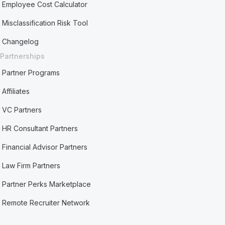
Employee Cost Calculator
Misclassification Risk Tool
Changelog
Partnerships
Partner Programs
Affiliates
VC Partners
HR Consultant Partners
Financial Advisor Partners
Law Firm Partners
Partner Perks Marketplace
Remote Recruiter Network