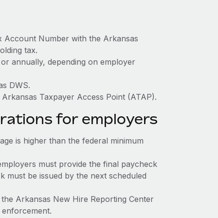
ax Account Number with the Arkansas
olding tax.
y, or annually, depending on employer
sas DWS.
h Arkansas Taxpayer Access Point (ATAP).
rations for employers
e is higher than the federal minimum
employers must provide the final paycheck
eck must be issued by the next scheduled
o the Arkansas New Hire Reporting Center
rt enforcement.