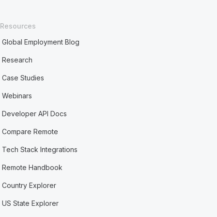
Resources
Global Employment Blog
Research
Case Studies
Webinars
Developer API Docs
Compare Remote
Tech Stack Integrations
Remote Handbook
Country Explorer
US State Explorer