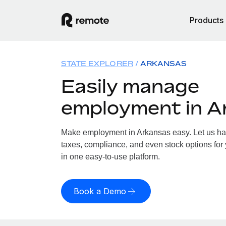
Products
STATE EXPLORER
ARKANSAS
Easily manage
employment in A
Make employment in Arkansas easy. Let us hand
taxes, compliance, and even stock options for 
in one easy-to-use platform.
Book a Demo