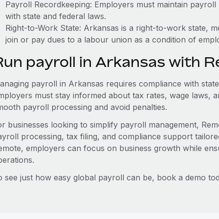
Payroll Recordkeeping: Employers must maintain payroll r
with state and federal laws.
Right-to-Work State: Arkansas is a right-to-work state, 
join or pay dues to a labour union as a condition of emp
Run payroll in Arkansas with 
anaging payroll in Arkansas requires compliance with state
mployers must stay informed about tax rates, wage laws, a
mooth payroll processing and avoid penalties.
or businesses looking to simplify payroll management, Remo
ayroll processing, tax filing, and compliance support tailor
emote, employers can focus on business growth while ensu
perations.
o see just how easy global payroll can be, book a demo tod