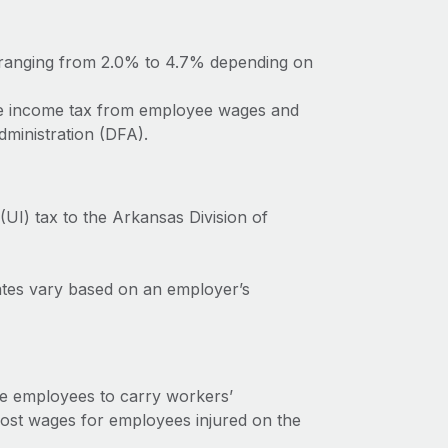
 ranging from 2.0% to 4.7% depending on
te income tax from employee wages and
dministration (DFA).
I) tax to the Arkansas Division of
rates vary based on an employer’s
e employees to carry workers’
ost wages for employees injured on the