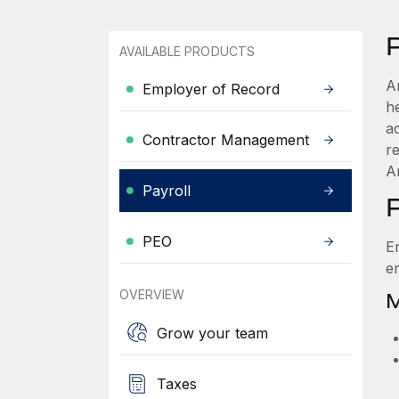
AVAILABLE PRODUCTS
A
Employer of Record
he
a
Contractor Management
r
Ar
Payroll
PEO
E
e
OVERVIEW
M
Grow your team
Taxes