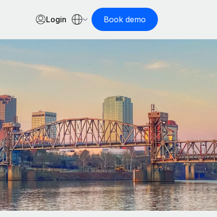
Login
Book demo