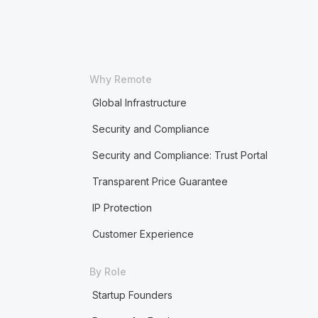
Why Remote
Global Infrastructure
Security and Compliance
Security and Compliance: Trust Portal
Transparent Price Guarantee
IP Protection
Customer Experience
By Role
Startup Founders