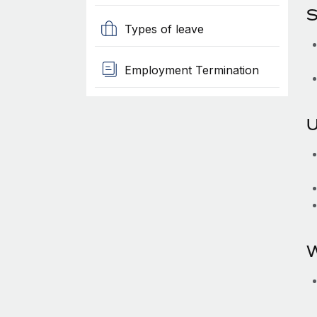
S
Types of leave
Employment Termination
U
W