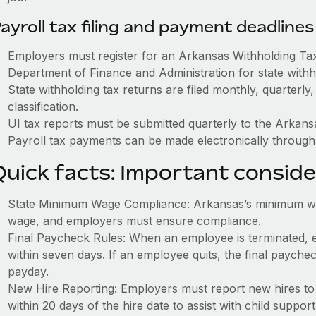
ayroll tax filing and payment deadlines
Employers must register for an Arkansas Withholding T
Department of Finance and Administration for state withh
State withholding tax returns are filed monthly, quarterl
classification.
UI tax reports must be submitted quarterly to the Arkan
Payroll tax payments can be made electronically throug
Quick facts: Important conside
State Minimum Wage Compliance: Arkansas’s minimum wag
wage, and employers must ensure compliance.
Final Paycheck Rules: When an employee is terminated, 
within seven days. If an employee quits, the final paych
payday.
New Hire Reporting: Employers must report new hires t
within 20 days of the hire date to assist with child suppo