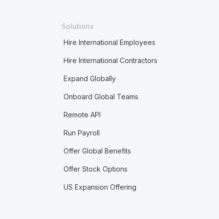
Solutions
Hire International Employees
Hire International Contractors
Expand Globally
Onboard Global Teams
Remote API
Run Payroll
Offer Global Benefits
Offer Stock Options
US Expansion Offering