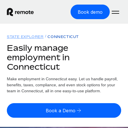
Book demo
Home
STATE EXPLORER
CONNECTICUT
Products
Easily manage
employment in
Solutions
GLOBAL EMPLOYMENT
Connecticut
Global Payroll
Resources
GLOBAL COVERAGE
Run compliant payroll easily
Make employment in Connecticut easy. Let us handle payroll,
Country Explorer
Pricing
benefits, taxes, compliance, and even stock options for your
TOOLS & CALCULATORS
Employer of Record
Find global employment support by country
team in Connecticut, all in one easy-to-use platform.
Expand globally with zero entity cost
Misclassification risk calculator
US State Explorer
Check employee misclassification risk by country
Contractor of Record
Simplify hiring across all US states
English (United States)
Book a Demo
Compliantly engage contractors worldwide
Employee cost calculator
Compare Remote
Calculate total employee costs in any country
Contractor Management
English
See how we stack up against others