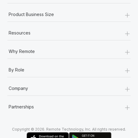
Most teams hear "payroll implementation" and picture a
six-month project with a dedicated team....
+
Product Business Size
Learn More
+
Resources
+
Why Remote
+
By Role
+
Company
+
Partnerships
Copyright © 2026. Remote Technology, Inc. All rights reserved.