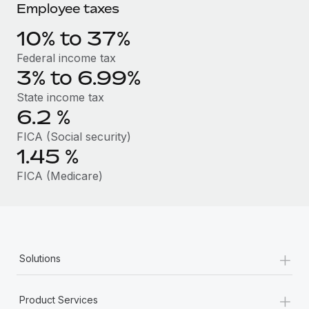
Benefits
Employee taxes
Work visas & permits
Manage employee benefits with ease
Learn More
10% to 37%
Changelog
Federal income tax
Explore the blog
3% to 6.99%
State income tax
6.2
%
BLOG POSTS
FICA (Social security)
Why owned entities are key to maintaining
1.45
%
EOR compliance
FICA (Medicare)
As the global workforce continues to expand in response
to the demands of today’s labor market, the...
Learn More
+
Solutions
What a Workday global payroll implementation
actually looks like
+
Product Services