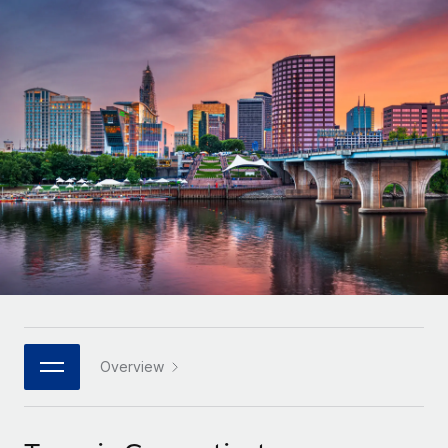
Onboard and manage contractors globally
Contractor payout calculator
Login
Nederlands
Explore currency options and payout speeds for global
PEO
GROWTH STAGE
contractors
Outsource complex employment tasks
Français
Startups
Agile global HR & payroll solutions for growing
LEARN WITH REMOTE
Deutsch
companies
INFRASTRUCTURE
Research & Guides
Remote Embedded
Mid-market
Español
Seamlessly integrate HR into workflows
Case studies
Expand teams with tailored HR solutions
Italiano
Platform
HR Glossary
Enterprise
Built-in core HR functions for your team
Global HR for large businesses
Português (Portugal)
Checklists & Templates
Connect
New
Job Description Library
日本語
Connect any AI tool to Remote using our MCP
PARTNER WITH US
Strategic technology partners
Webinars
Integrations
Overview
한국어
Flexibly embed global HR into your platform
Streamline processes with essential business tools
Events
中文（简体）
Become a partner
Newsroom