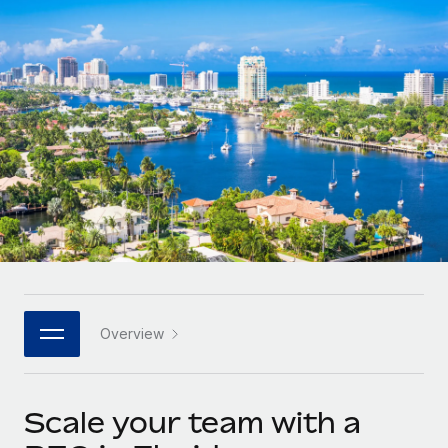
Onboard and manage contractors globally
Contractor payout calculator
Login
Nederlands
Explore currency options and payout speeds for global
PEO
GROWTH STAGE
contractors
Outsource complex employment tasks
Français
Startups
Agile global HR & payroll solutions for growing
LEARN WITH REMOTE
Deutsch
companies
INFRASTRUCTURE
Research & Guides
Remote Embedded
Mid-market
Español
Seamlessly integrate HR into workflows
Case studies
Expand teams with tailored HR solutions
Italiano
Platform
HR Glossary
Enterprise
Built-in core HR functions for your team
Global HR for large businesses
Português (Portugal)
Checklists & Templates
Connect
New
Job Description Library
日本語
Connect any AI tool to Remote using our MCP
PARTNER WITH US
Overview
Strategic technology partners
Webinars
Integrations
한국어
Flexibly embed global HR into your platform
Streamline processes with essential business tools
Events
Scale your team with a
中文（简体）
Become a partner
Newsroom