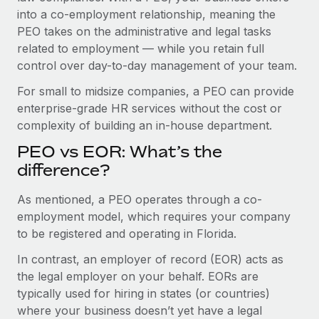
Benefits
into a co-employment relationship, meaning the
Work visas & permits
Manage employee benefits with ease
PEO takes on the administrative and legal tasks
Changelog
related to employment — while you retain full
control over day-to-day management of your team.
Explore the blog
For small to midsize companies, a PEO can provide
enterprise-grade HR services without the cost or
BLOG POSTS
complexity of building an in-house department.
PEO vs EOR: What’s the
Why owned entities are key to maintaining
EOR compliance
difference?
As the global workforce continues to expand in response
As mentioned, a PEO operates through a co-
to the demands of today’s labor market, the...
employment model, which requires your company
to be registered and operating in Florida.
Learn More
In contrast, an employer of record (EOR) acts as
the legal employer on your behalf. EORs are
What a Workday global payroll implementation
typically used for hiring in states (or countries)
actually looks like
where your business doesn’t yet have a legal