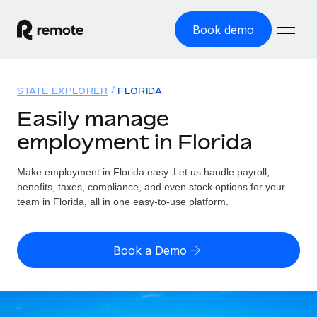
Book demo
Home
STATE EXPLORER
FLORIDA
Products
Easily manage
employment in Florida
Solutions
GLOBAL EMPLOYMENT
Global Payroll
Make employment in Florida easy. Let us handle payroll,
Resources
GLOBAL COVERAGE
Run compliant payroll easily
benefits, taxes, compliance, and even stock options for your
Country Explorer
team in Florida, all in one easy-to-use platform.
Pricing
TOOLS & CALCULATORS
Employer of Record
Find global employment support by country
Expand globally with zero entity cost
Misclassification risk calculator
US State Explorer
Book a Demo
Check employee misclassification risk by country
Contractor of Record
Simplify hiring across all US states
English (United States)
Compliantly engage contractors worldwide
Employee cost calculator
Compare Remote
Calculate total employee costs in any country
Contractor Management
English
See how we stack up against others