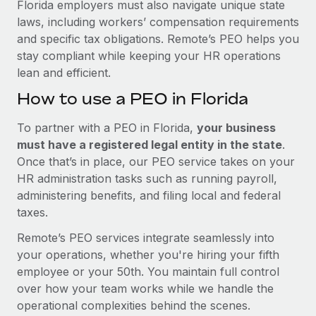
Florida employers must also navigate unique state
laws, including workers’ compensation requirements
and specific tax obligations. Remote’s PEO helps you
stay compliant while keeping your HR operations
lean and efficient.
How to use a PEO in Florida
To partner with a PEO in Florida,
your business
must have a registered legal entity in the state
.
Once that’s in place, our PEO service takes on your
HR administration tasks such as running payroll,
administering benefits, and filing local and federal
taxes.
Remote’s PEO services integrate seamlessly into
your operations, whether you're hiring your fifth
employee or your 50th. You maintain full control
over how your team works while we handle the
operational complexities behind the scenes.