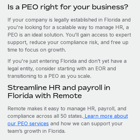
Is a PEO right for your business?
If your company is legally established in Florida and
you're looking for a scalable way to manage HR, a
PEO is an ideal solution. You’ll gain access to expert
support, reduce your compliance risk, and free up
time to focus on growth.
If you're just entering Florida and don’t yet have a
legal entity, consider starting with an EOR and
transitioning to a PEO as you scale.
Streamline HR and payroll in
Florida with Remote
Remote makes it easy to manage HR, payroll, and
compliance across all 50 states.
Learn more about
our PEO services
and how we can support your
team’s growth in Florida.