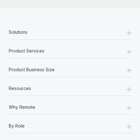
+
Solutions
+
Product Services
+
Product Business Size
+
Resources
+
Why Remote
+
By Role