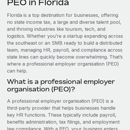
PEO in Florida
Explore partnership opportunities with us
SERVICES
Salary & Talent Insights
Ask an expert
Remote Build
Coming soon
Florida is a top destination for businesses, offering
Get expert help on global HR & compliance
Integrations and AI Automations Consulting
no state income tax, a large and diverse talent pool,
Insights center
and thriving industries like tourism, tech, and
Background checks
logistics. Whether you’re a startup expanding across
Get support
Simplify your candidate screening processes
CASE STUDIES
the southeast or an SMB ready to build a distributed
See all resources
team, managing HR, payroll, and compliance across
Compliance watchtower
state lines can quickly become overwhelming. That’s
Stay ahead of compliance risks
where a professional employer organisation (PEO)
BLOG
can help.
Device management
Global Payroll
Provision and track IT devices globally
What is a professional employer
organisation (PEO)?
EOR & PEO
Entity setup
Establish compliant entities fast
Contractor Management
A professional employer organisation (PEO) is a
third-party provider that helps businesses handle
Mobility & Relocation
Compliance
key HR functions. These typically include payroll,
Relocate employees with ease
benefits administration, tax filings, and employment
Taxes
law compliance. With a PEO, your business enters