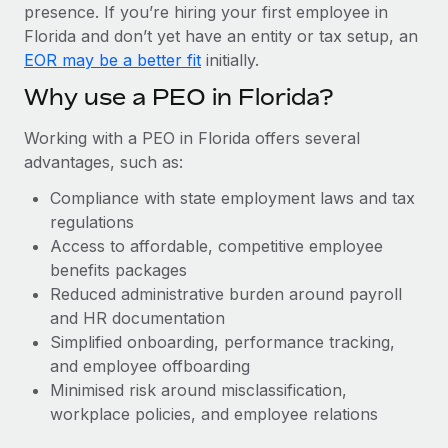
Most teams hear "payroll implementation" and picture a
presence. If you’re hiring your first employee in
six-month project with a dedicated team....
Florida and don’t yet have an entity or tax setup, an
EOR may be a better fit
initially.
Learn More
Why use a PEO in Florida?
Working with a PEO in Florida offers several
advantages, such as:
Compliance with state employment laws and tax
regulations
Access to affordable, competitive employee
benefits packages
Reduced administrative burden around payroll
and HR documentation
Simplified onboarding, performance tracking,
and employee offboarding
Minimised risk around misclassification,
workplace policies, and employee relations