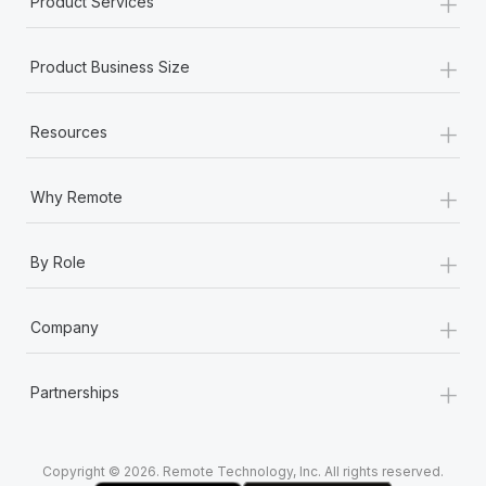
+
Product Services
Most teams hear "payroll implementation" and picture a
six-month project with a dedicated team....
+
Product Business Size
Learn More
+
Resources
+
Why Remote
+
By Role
+
Company
+
Partnerships
Copyright © 2026. Remote Technology, Inc. All rights reserved.