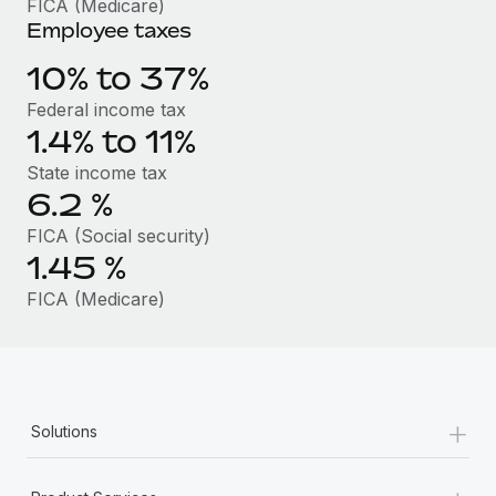
FICA (Medicare)
Benefits
Work visas & permits
Employee taxes
Manage employee benefits with ease
Changelog
10% to 37%
Federal income tax
Explore the blog
1.4% to 11%
State income tax
BLOG POSTS
6.2
%
FICA (Social security)
Why owned entities are key to maintaining
EOR compliance
1.45
%
As the global workforce continues to expand in response
FICA (Medicare)
to the demands of today’s labor market, the...
Learn More
+
Solutions
What a Workday global payroll implementation
actually looks like