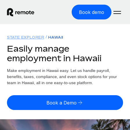
Book demo
Home
STATE EXPLORER
HAWAII
Products
Easily manage
employment in Hawaii
Solutions
GLOBAL EMPLOYMENT
Global Payroll
Make employment in Hawaii easy. Let us handle payroll,
Resources
GLOBAL COVERAGE
Run compliant payroll easily
benefits, taxes, compliance, and even stock options for your
Country Explorer
team in Hawaii, all in one easy-to-use platform.
Pricing
TOOLS & CALCULATORS
Employer of Record
Find global employment support by country
Expand globally with zero entity cost
Misclassification risk calculator
US State Explorer
Book a Demo
Check employee misclassification risk by country
Contractor of Record
Simplify hiring across all US states
English (United States)
Compliantly engage contractors worldwide
Employee cost calculator
Compare Remote
Calculate total employee costs in any country
Contractor Management
English
See how we stack up against others