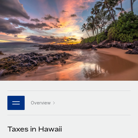
Onboard and manage contractors globally
Contractor payout calculator
Login
Nederlands
Explore currency options and payout speeds for global
PEO
GROWTH STAGE
contractors
Outsource complex employment tasks
Français
Startups
Agile global HR & payroll solutions for growing
LEARN WITH REMOTE
Deutsch
companies
INFRASTRUCTURE
Research & Guides
Remote Embedded
Mid-market
Español
Seamlessly integrate HR into workflows
Case studies
Expand teams with tailored HR solutions
Italiano
Platform
HR Glossary
Enterprise
Built-in core HR functions for your team
Global HR for large businesses
Português (Portugal)
Checklists & Templates
Connect
New
Job Description Library
日本語
Connect any AI tool to Remote using our MCP
PARTNER WITH US
Overview
Strategic technology partners
Webinars
Integrations
한국어
Flexibly embed global HR into your platform
Streamline processes with essential business tools
Events
Taxes in Hawaii
中文（简体）
Become a partner
Newsroom