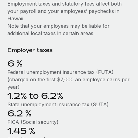
Explore partnership opportunities with us
SERVICES
Employment taxes and statutory fees affect both
your payroll and your employees’ paychecks in
Salary & Talent Insights
Ask an expert
Remote Build
Coming soon
Hawaii.
Get expert help on global HR & compliance
Integrations and AI Automations Consulting
Insights center
Note that your employees may be liable for
additional local taxes in certain areas.
Background checks
Get support
Simplify your candidate screening processes
CASE STUDIES
Employer taxes
See all resources
Compliance watchtower
6
%
Stay ahead of compliance risks
BLOG
Federal unemployment insurance tax (FUTA)
Device management
(charged on the first $7,000 an employee earns per
Global Payroll
Provision and track IT devices globally
year)
1.2% to 6.2%
EOR & PEO
Entity setup
State unemployment insurance tax (SUTA)
Establish compliant entities fast
Contractor Management
6.2
%
Mobility & Relocation
Compliance
FICA (Social security)
Relocate employees with ease
1.45
%
Taxes