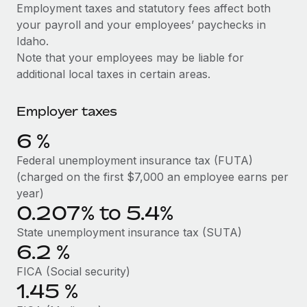
Explore partnership opportunities with us
SERVICES
Employment taxes and statutory fees affect both
your payroll and your employees’ paychecks in
Salary & Talent Insights
Ask an expert
Remote Build
Coming soon
Idaho.
Get expert help on global HR & compliance
Integrations and AI Automations Consulting
Insights center
Note that your employees may be liable for
additional local taxes in certain areas.
Background checks
Get support
Simplify your candidate screening processes
CASE STUDIES
Employer taxes
See all resources
Compliance watchtower
6
%
Stay ahead of compliance risks
BLOG
Federal unemployment insurance tax (FUTA)
Device management
(charged on the first $7,000 an employee earns per
Global Payroll
Provision and track IT devices globally
year)
0.207% to 5.4%
EOR & PEO
Entity setup
State unemployment insurance tax (SUTA)
Establish compliant entities fast
Contractor Management
6.2
%
Mobility & Relocation
Compliance
FICA (Social security)
Relocate employees with ease
1.45
%
Taxes