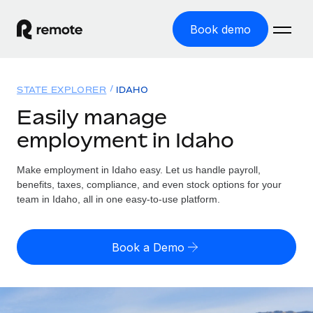
Book demo
Home
STATE EXPLORER
IDAHO
Products
Easily manage
employment in Idaho
Solutions
GLOBAL EMPLOYMENT
Global Payroll
Make employment in Idaho easy. Let us handle payroll,
Resources
GLOBAL COVERAGE
Run compliant payroll easily
benefits, taxes, compliance, and even stock options for your
Country Explorer
team in Idaho, all in one easy-to-use platform.
Pricing
TOOLS & CALCULATORS
Employer of Record
Find global employment support by country
Expand globally with zero entity cost
Misclassification risk calculator
US State Explorer
Book a Demo
Check employee misclassification risk by country
Contractor of Record
Simplify hiring across all US states
English (United States)
Compliantly engage contractors worldwide
Employee cost calculator
Compare Remote
Calculate total employee costs in any country
Contractor Management
English
See how we stack up against others