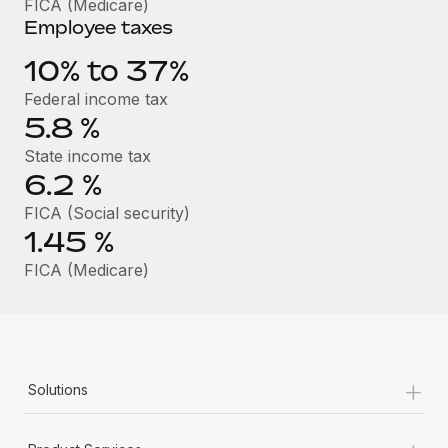
FICA (Medicare)
Benefits
Work visas & permits
Employee taxes
Manage employee benefits with ease
Changelog
10% to 37%
Federal income tax
Explore the blog
5.8
%
State income tax
BLOG POSTS
6.2
%
FICA (Social security)
Why owned entities are key to maintaining
EOR compliance
1.45
%
As the global workforce continues to expand in response
FICA (Medicare)
to the demands of today’s labor market, the...
Learn More
+
Solutions
What a Workday global payroll implementation
actually looks like