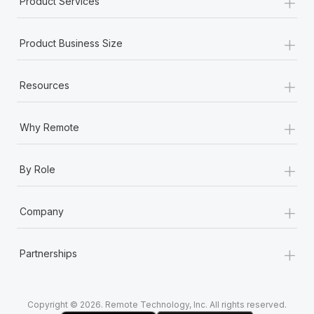
+
Product Services
Most teams hear "payroll implementation" and picture a
six-month project with a dedicated team....
+
Product Business Size
Learn More
+
Resources
+
Why Remote
+
By Role
+
Company
+
Partnerships
Copyright © 2026. Remote Technology, Inc. All rights reserved.