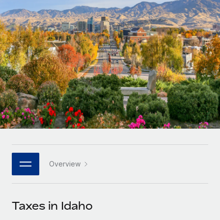
Onboard and manage contractors globally
Contractor payout calculator
Login
Nederlands
Explore currency options and payout speeds for global
PEO
GROWTH STAGE
contractors
Outsource complex employment tasks
Français
Startups
Agile global HR & payroll solutions for growing
LEARN WITH REMOTE
Deutsch
companies
INFRASTRUCTURE
Research & Guides
Remote Embedded
Mid-market
Español
Seamlessly integrate HR into workflows
Case studies
Expand teams with tailored HR solutions
Italiano
Platform
HR Glossary
Enterprise
Built-in core HR functions for your team
Global HR for large businesses
Português (Portugal)
Checklists & Templates
Connect
New
Job Description Library
日本語
Connect any AI tool to Remote using our MCP
PARTNER WITH US
Overview
Strategic technology partners
Webinars
Integrations
한국어
Flexibly embed global HR into your platform
Streamline processes with essential business tools
Events
Taxes in Idaho
中文（简体）
Become a partner
Newsroom