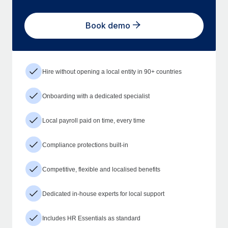
Book demo
Hire without opening a local entity in 90+ countries
Onboarding with a dedicated specialist
Local payroll paid on time, every time
Compliance protections built-in
Competitive, flexible and localised benefits
Dedicated in-house experts for local support
Includes HR Essentials as standard