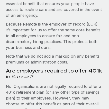
essential benefit that ensures your people have
access to routine care and are covered in the event
of an emergency.
Because Remote is the employer of record (EOR),
it’s important for us to offer the same core benefits
to all employees to ensure fair and non-
discriminatory hiring practices. This protects both
your business and ours.
Note that we do not add a markup on any benefits
premiums or administration costs.
Are employers required to offer 401k
in Kansas?
No. Organisations are not legally required to offer a
401k retirement plan (or any other type of savings
plan) to their employees. However, they may
choose to offer this benefit as part of their overall