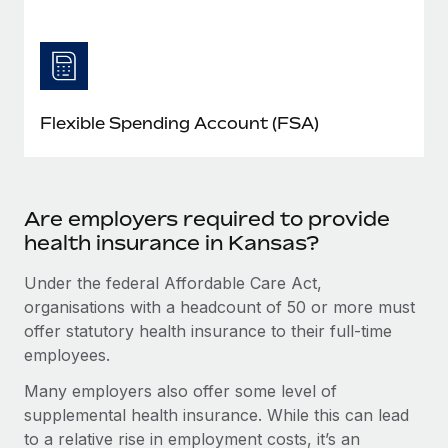
Flexible Spending Account (FSA)
Are employers required to provide
health insurance in Kansas?
Under the federal Affordable Care Act,
organisations with a headcount of 50 or more must
offer statutory health insurance to their full-time
employees.
Many employers also offer some level of
supplemental health insurance. While this can lead
to a relative rise in employment costs, it’s an