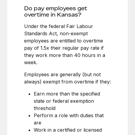
Benefits
Work visas & permits
Do pay employees get
Manage employee benefits with ease
overtime in Kansas?
Changelog
Under the federal Fair Labour
Explore the blog
Standards Act, non-exempt
employees are entitled to overtime
pay of 1.5x their regular pay rate if
BLOG POSTS
they work more than 40 hours in a
week.
Why owned entities are key to maintaining
EOR compliance
Employees are generally (but not
As the global workforce continues to expand in response
always) exempt from overtime if they:
to the demands of today’s labor market, the...
Earn more than the specified
Learn More
state or federal exemption
threshold
Perform a role with duties that
What a Workday global payroll implementation
are
actually looks like
Work in a certified or licensed