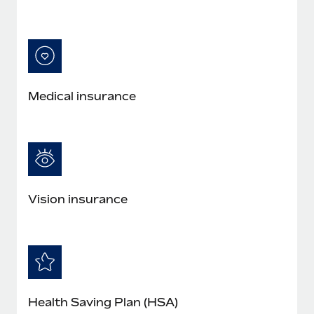
Medical insurance
Vision insurance
Health Saving Plan (HSA)