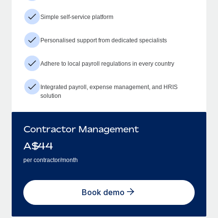
Simple self-service platform
Personalised support from dedicated specialists
Adhere to local payroll regulations in every country
Integrated payroll, expense management, and HRIS
solution
Contractor Management
A$
44
per contractor/month
Book demo