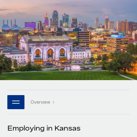
Onboard and manage contractors globally
Contractor payout calculator
Login
Nederlands
Explore currency options and payout speeds for global
PEO
GROWTH STAGE
contractors
Outsource complex employment tasks
Français
Startups
Agile global HR & payroll solutions for growing
LEARN WITH REMOTE
Deutsch
companies
INFRASTRUCTURE
Research & Guides
Remote Embedded
Mid-market
Español
Seamlessly integrate HR into workflows
Case studies
Expand teams with tailored HR solutions
Italiano
Platform
HR Glossary
Enterprise
Built-in core HR functions for your team
Global HR for large businesses
Português (Portugal)
Checklists & Templates
Connect
New
Job Description Library
日本語
Connect any AI tool to Remote using our MCP
PARTNER WITH US
Overview
Strategic technology partners
Webinars
Integrations
한국어
Flexibly embed global HR into your platform
Streamline processes with essential business tools
Events
Employing in Kansas
中文（简体）
Become a partner
Newsroom