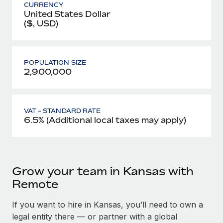
CURRENCY
United States Dollar
($, USD)
POPULATION SIZE
2,900,000
VAT - STANDARD RATE
6.5% (Additional local taxes may apply)
Grow your team in Kansas with
Remote
If you want to hire in Kansas, you’ll need to own a
legal entity there — or partner with a global