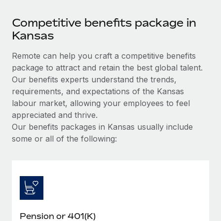
Competitive benefits package in
Kansas
Remote can help you craft a competitive benefits
package to attract and retain the best global talent.
Our benefits experts understand the trends,
requirements, and expectations of the Kansas
labour market, allowing your employees to feel
appreciated and thrive.
Our benefits packages in Kansas usually include
some or all of the following:
Pension or 401(K)