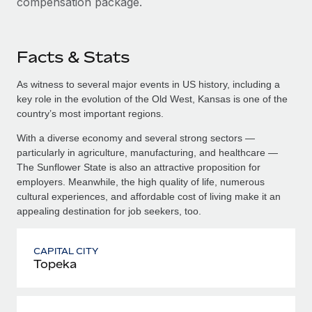
compensation package.
Facts & Stats
As witness to several major events in US history, including a
key role in the evolution of the Old West, Kansas is one of the
country’s most important regions.
With a diverse economy and several strong sectors —
particularly in agriculture, manufacturing, and healthcare —
The Sunflower State is also an attractive proposition for
employers. Meanwhile, the high quality of life, numerous
cultural experiences, and affordable cost of living make it an
appealing destination for job seekers, too.
CAPITAL CITY
Topeka