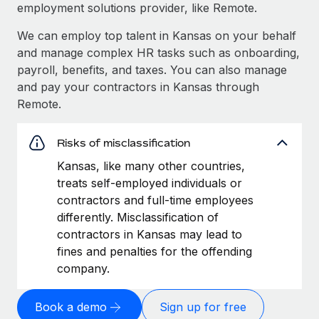
employment solutions provider, like Remote.
We can employ top talent in Kansas on your behalf
and manage complex HR tasks such as onboarding,
payroll, benefits, and taxes. You can also manage
and pay your contractors in Kansas through
Remote.
Risks of misclassification
Kansas, like many other countries,
treats self-employed individuals or
contractors and full-time employees
differently. Misclassification of
contractors in Kansas may lead to
fines and penalties for the offending
company.
Book a demo
Sign up for free