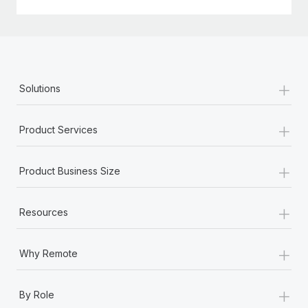
+
Solutions
+
Product Services
+
Product Business Size
+
Resources
+
Why Remote
+
By Role