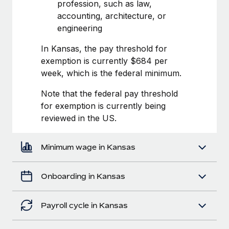
Most teams hear "payroll implementation" and picture a
profession, such as law,
six-month project with a dedicated team....
accounting, architecture, or
engineering
Learn More
In Kansas, the pay threshold for
exemption is currently $684 per
week, which is the federal minimum.
Note that the federal pay threshold
for exemption is currently being
reviewed in the US.
Minimum wage in Kansas
Onboarding in Kansas
Payroll cycle in Kansas