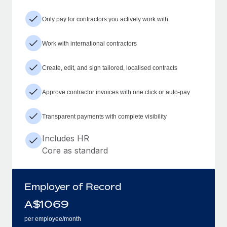
Only pay for contractors you actively work with
Work with international contractors
Create, edit, and sign tailored, localised contracts
Approve contractor invoices with one click or auto-pay
Transparent payments with complete visibility
Includes HR
Core as standard
Employer of Record
A$
1069
per employee/month