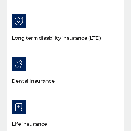
Long term disability insurance (LTD)
Dental Insurance
Life insurance