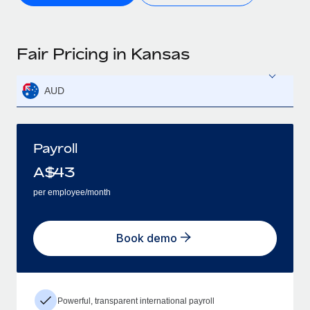
Fair Pricing in Kansas
AUD
Payroll
A$
43
per employee/month
Book demo
Powerful, transparent international payroll