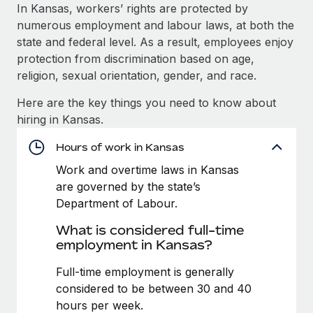
Explore partnership opportunities with us
SERVICES
In Kansas, workers’ rights are protected by
numerous employment and labour laws, at both the
Salary & Talent Insights
Ask an expert
Remote Build
Coming soon
state and federal level. As a result, employees enjoy
Get expert help on global HR & compliance
Integrations and AI Automations Consulting
Insights center
protection from discrimination based on age,
religion, sexual orientation, gender, and race.
Background checks
Get support
Simplify your candidate screening processes
CASE STUDIES
Here are the key things you need to know about
See all resources
hiring in Kansas.
Compliance watchtower
Stay ahead of compliance risks
Hours of work in Kansas
BLOG
Work and overtime laws in Kansas
Device management
Global Payroll
are governed by the state’s
Provision and track IT devices globally
Department of Labour.
EOR & PEO
Entity setup
What is considered full-time
Establish compliant entities fast
Contractor Management
employment in Kansas?
Mobility & Relocation
Compliance
Full-time employment is generally
Relocate employees with ease
considered to be between 30 and 40
Taxes
hours per week.