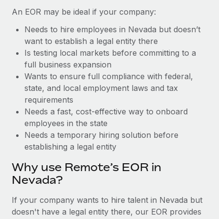
Benefits
Work visas & permits
An EOR may be ideal if your company:
Manage employee benefits with ease
Learn More
Needs to hire employees in Nevada but doesn’t
Changelog
want to establish a legal entity there
Explore the blog
Is testing local markets before committing to a
full business expansion
Wants to ensure full compliance with federal,
BLOG POSTS
state, and local employment laws and tax
requirements
Why owned entities are key to maintaining
Needs a fast, cost-effective way to onboard
EOR compliance
employees in the state
As the global workforce continues to expand in response
Needs a temporary hiring solution before
to the demands of today’s labor market, the...
establishing a legal entity
Learn More
Why use Remote’s EOR in
Nevada?
What a Workday global payroll implementation
If your company wants to hire talent in Nevada but
actually looks like
doesn't have a legal entity there, our EOR provides