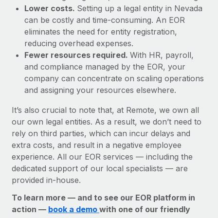
Lower costs.
Setting up a legal entity in Nevada
can be costly and time-consuming. An EOR
eliminates the need for entity registration,
reducing overhead expenses.
Fewer resources required.
With HR, payroll,
and compliance managed by the EOR, your
company can concentrate on scaling operations
and assigning your resources elsewhere.
It’s also crucial to note that, at Remote, we own all
our own legal entities. As a result, we don’t need to
rely on third parties, which can incur delays and
extra costs, and result in a negative employee
experience. All our EOR services — including the
dedicated support of our local specialists — are
provided in-house.
To learn more — and to see our EOR platform in
action —
book a demo
with one of our friendly