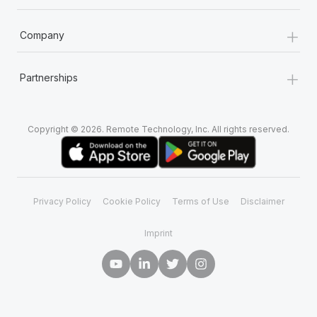
+
Company
+
Partnerships
Copyright © 2026. Remote Technology, Inc. All rights reserved.
Privacy Policy
Cookie Policy
Terms of Use
Disclaimer
Imprint