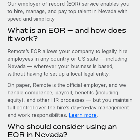
Explore partnership opportunities with us
SERVICES
Our employer of record (EOR) service enables you
to hire, manage, and pay top talent in Nevada with
Salary & Talent Insights
Ask an expert
Remote Build
Coming soon
speed and simplicity.
Get expert help on global HR & compliance
Integrations and AI Automations Consulting
Insights center
What is an EOR — and how does
Background checks
it work?
Get support
Simplify your candidate screening processes
CASE STUDIES
Remote’s EOR allows your company to legally hire
See all resources
Compliance watchtower
Remote Embedded x BambooHR: From local to
employees in any country or US state — including
global hiring, with no platform switch
Stay ahead of compliance risks
Nevada — wherever your business is based,
BLOG
without having to set up a local legal entity.
Impact BambooHR customers can now hire and manage
Device management
global employees right inside the platform they...
Global Payroll
On paper, Remote is the official employer, and we
Provision and track IT devices globally
handle compliance, payroll, benefits (including
Learn More
EOR & PEO
Entity setup
equity), and other HR processes — but you maintain
Establish compliant entities fast
full control over the hire’s day-to-day management
Contractor Management
and work responsibilities.
Learn more
.
Transforming fragmented payroll into a single
Mobility & Relocation
Compliance
source of truth with Remote
Who should consider using an
Relocate employees with ease
At a glance Building on its successful partnership with
Taxes
EOR in Nevada?
Remote for Employer of Record (EOR)...