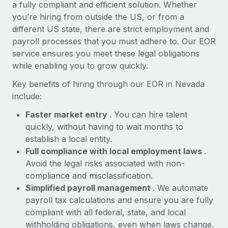
Most teams hear "payroll implementation" and picture a
a fully compliant and efficient solution. Whether
six-month project with a dedicated team....
you’re hiring from outside the US, or from a
different US state, there are strict employment and
Learn More
payroll processes that you must adhere to. Our EOR
service ensures you meet these legal obligations
while enabling you to grow quickly.
Key benefits of hiring through our EOR in Nevada
include:
Faster market entry
. You can hire talent
quickly, without having to wait months to
establish a local entity.
Full compliance with local employment laws
.
Avoid the legal risks associated with non-
compliance and misclassification.
Simplified payroll management
. We automate
payroll tax calculations and ensure you are fully
compliant with all federal, state, and local
withholding obligations, even when laws change.