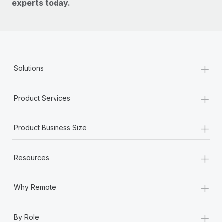
experts today.
+
Solutions
+
Product Services
+
Product Business Size
+
Resources
+
Why Remote
+
By Role