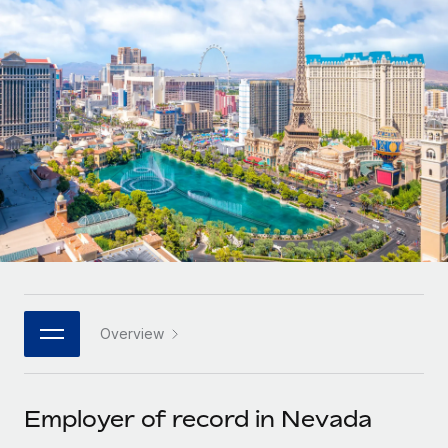
Onboard and manage contractors globally
Contractor payout calculator
Login
Nederlands
Explore currency options and payout speeds for global
PEO
GROWTH STAGE
contractors
Outsource complex employment tasks
Français
Startups
Agile global HR & payroll solutions for growing
LEARN WITH REMOTE
Deutsch
companies
INFRASTRUCTURE
Research & Guides
Remote Embedded
Mid-market
Español
Seamlessly integrate HR into workflows
Case studies
Expand teams with tailored HR solutions
Italiano
Platform
HR Glossary
Enterprise
Built-in core HR functions for your team
Global HR for large businesses
Português (Portugal)
Checklists & Templates
Connect
New
Job Description Library
日本語
Connect any AI tool to Remote using our MCP
PARTNER WITH US
Overview
Strategic technology partners
Webinars
Integrations
한국어
Flexibly embed global HR into your platform
Streamline processes with essential business tools
Events
Employer of record in Nevada
中文（简体）
Become a partner
Newsroom