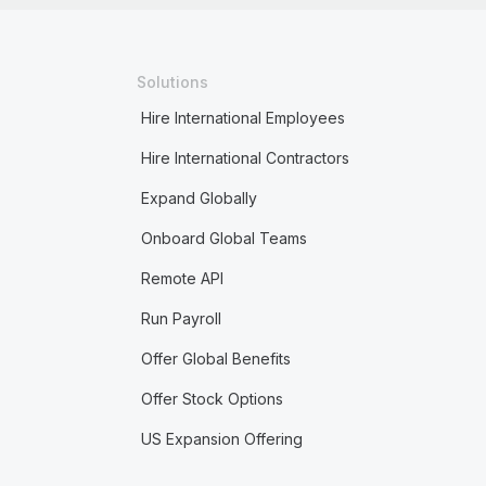
Solutions
Hire International Employees
Hire International Contractors
Expand Globally
Onboard Global Teams
Remote API
Run Payroll
Offer Global Benefits
Offer Stock Options
US Expansion Offering