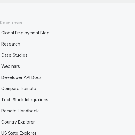
Resources
Global Employment Blog
Research
Case Studies
Webinars
Developer API Docs
Compare Remote
Tech Stack Integrations
Remote Handbook
Country Explorer
US State Explorer