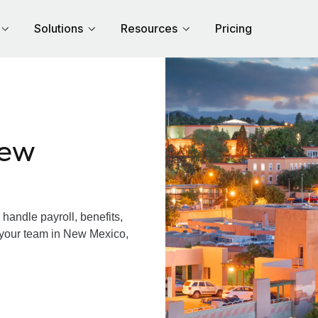
Solutions
Resources
Pricing
New
andle payroll, benefits,
 your team in New Mexico,