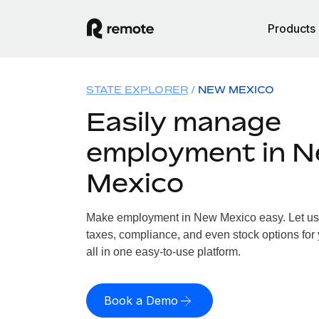
Products
STATE EXPLORER
NEW MEXICO
Easily manage
employment in 
Mexico
Make employment in New Mexico easy. Let us h
taxes, compliance, and even stock options for
all in one easy-to-use platform.
Book a Demo