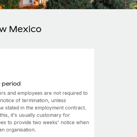
ew Mexico
 period
rs and employees are not required to
notice of termination, unless
se stated in the employment contract.
this, it's usually customary for
es to provide two weeks' notice when
an organisation.