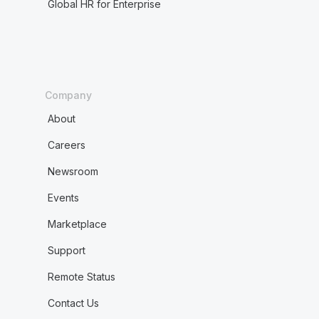
Global HR for Enterprise
Company
About
Careers
Newsroom
Events
Marketplace
Support
Remote Status
Contact Us