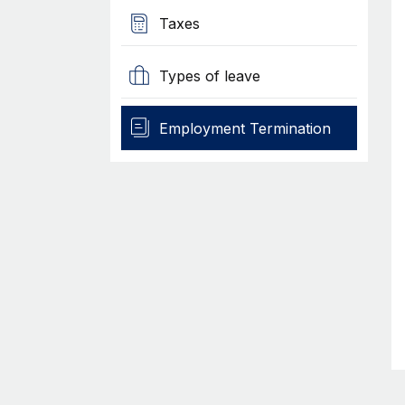
Taxes
Types of leave
Employment Termination