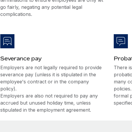
terminations to ensure employees are only let
go fairly, negating any potential legal
complications.
Severance pay
Probat
Employers are not legally required to provide
There i
severance pay (unless it is stipulated in the
probati
employee's contract or in the company
many co
policy).
policies
Employers are also not required to pay any
formal 
accrued but unused holiday time, unless
specifie
stipulated in the employment agreement.