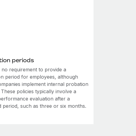
ion periods
s no requirement to provide a
on period for employees, although
mpanies implement internal probation
. These policies typically involve a
performance evaluation after a
d period, such as three or six months.