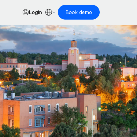
Login
Book demo