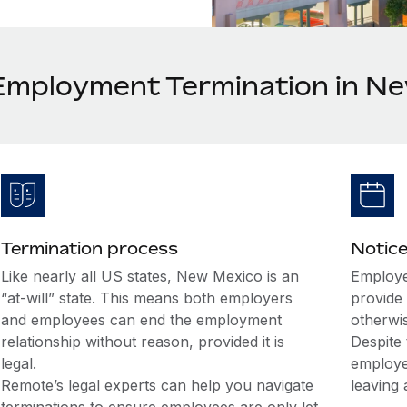
Employment Termination in N
Termination process
Notice
Like nearly all US states, New Mexico is an
Employe
“at-will” state. This means both employers
provide 
and employees can end the employment
otherwi
relationship without reason, provided it is
Despite 
legal.
employe
Remote’s legal experts can help you navigate
leaving 