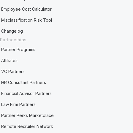
Employee Cost Calculator
Misclassification Risk Tool
Changelog
Partnerships
Partner Programs
Affiliates
VC Partners
HR Consultant Partners
Financial Advisor Partners
Law Firm Partners
Partner Perks Marketplace
Remote Recruiter Network