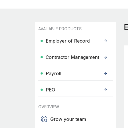
AVAILABLE PRODUCTS
Employer of Record
Contractor Management
Payroll
PEO
OVERVIEW
Grow your team