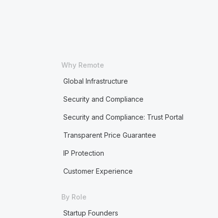
Why Remote
Global Infrastructure
Security and Compliance
Security and Compliance: Trust Portal
Transparent Price Guarantee
IP Protection
Customer Experience
By Role
Startup Founders