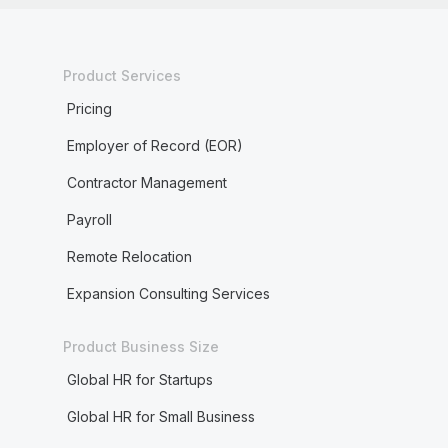
Product Services
Pricing
Employer of Record (EOR)
Contractor Management
Payroll
Remote Relocation
Expansion Consulting Services
Product Business Size
Global HR for Startups
Global HR for Small Business