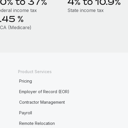
10% to 37%
4% to 10.9%
ederal income tax
State income tax
1.45
%
ICA (Medicare)
Product Services
Pricing
Employer of Record (EOR)
Contractor Management
Payroll
Remote Relocation