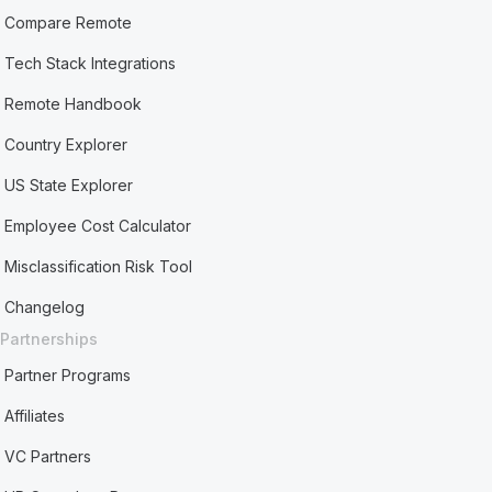
Compare Remote
Tech Stack Integrations
Remote Handbook
Country Explorer
US State Explorer
Employee Cost Calculator
Misclassification Risk Tool
Changelog
Partnerships
Partner Programs
Affiliates
VC Partners