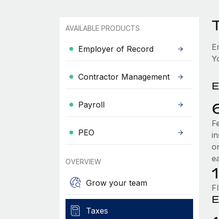
AVAILABLE PRODUCTS
E
Employer of Record
Y
Contractor Management
E
Payroll
F
PEO
i
o
e
OVERVIEW
Grow your team
F
E
Taxes