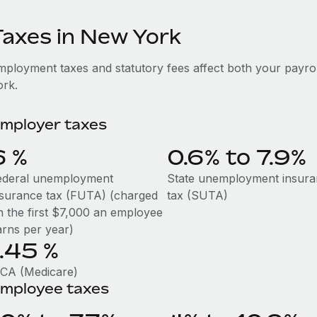
Taxes in New York
mployment taxes and statutory fees affect both your payr
ork.
mployer taxes
6
%
0.6% to 7.9%
ederal unemployment
State unemployment insur
nsurance tax (FUTA) (charged
tax (SUTA)
n the first $7,000 an employee
arns per year)
1.45
%
ICA (Medicare)
mployee taxes