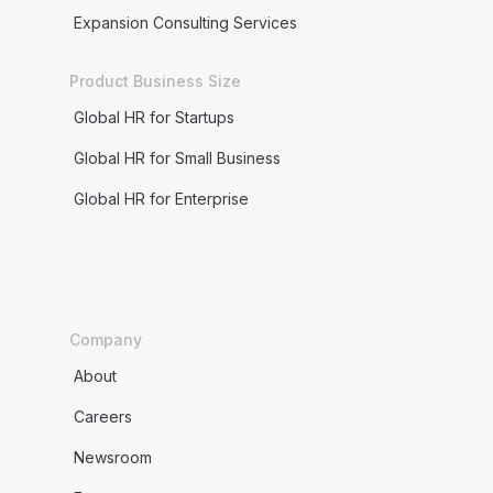
Expansion Consulting Services
Product Business Size
Global HR for Startups
Global HR for Small Business
Global HR for Enterprise
Company
About
Careers
Newsroom