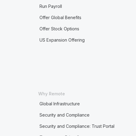
Run Payroll
Offer Global Benefits
Offer Stock Options
US Expansion Offering
Why Remote
Global Infrastructure
Security and Compliance
Security and Compliance: Trust Portal