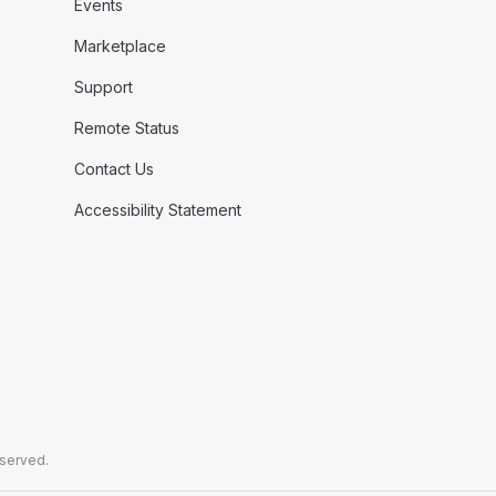
Events
Marketplace
Support
Remote Status
Contact Us
Accessibility Statement
eserved.