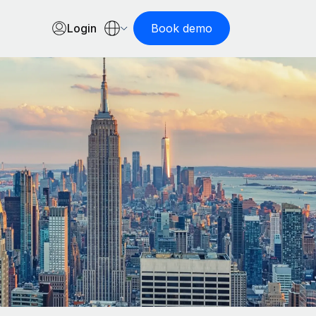
Login
Book demo