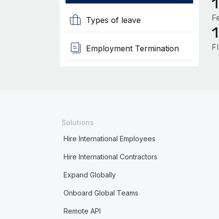
F
Types of leave
F
Employment Termination
Solutions
Hire International Employees
Hire International Contractors
Expand Globally
Onboard Global Teams
Remote API