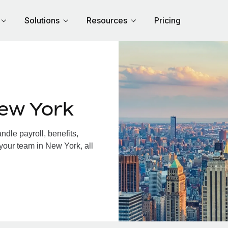
Solutions
Resources
Pricing
ew York
dle payroll, benefits,
your team in New York, all