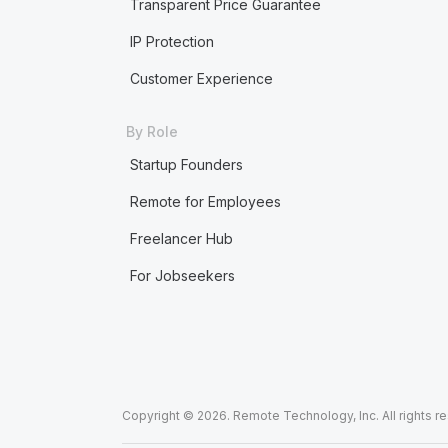
Transparent Price Guarantee
IP Protection
Customer Experience
By Role
Startup Founders
Remote for Employees
Freelancer Hub
For Jobseekers
Copyright © 2026. Remote Technology, Inc. All rights r