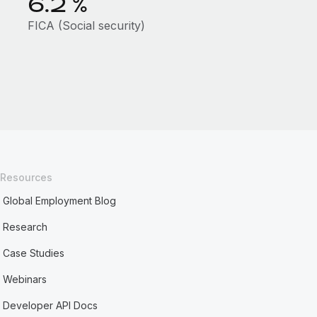
6.2
%
FICA (Social security)
Resources
Global Employment Blog
Research
Case Studies
Webinars
Developer API Docs