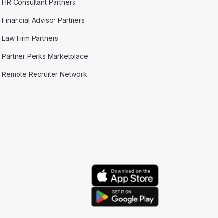
HR Consultant Partners
Financial Advisor Partners
Law Firm Partners
Partner Perks Marketplace
Remote Recruiter Network