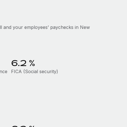
oll and your employees’ paychecks in New
6.2
%
ance
FICA (Social security)