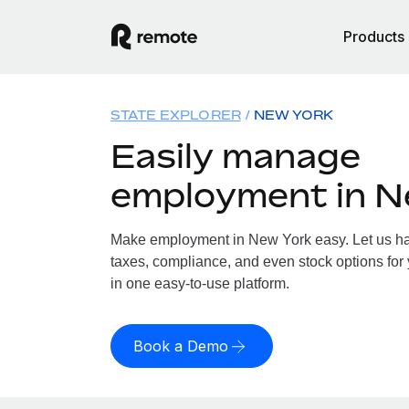
Products
STATE EXPLORER
NEW YORK
Easily manage
employment in N
Make employment in New York easy. Let us han
taxes, compliance, and even stock options for 
in one easy-to-use platform.
Book a Demo