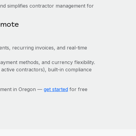
nd simplifies contractor management for
emote
nts, recurring invoices, and real-time
ayment methods, and currency flexibility.
 active contractors), built-in compliance
gement in Oregon —
get started
for free