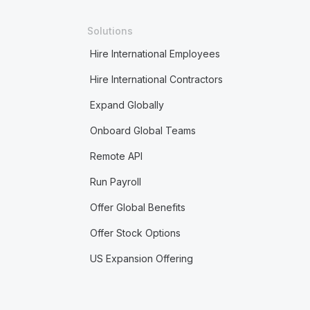
Solutions
Hire International Employees
Hire International Contractors
Expand Globally
Onboard Global Teams
Remote API
Run Payroll
Offer Global Benefits
Offer Stock Options
US Expansion Offering