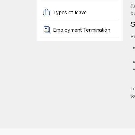
R
Types of leave
b
S
Employment Termination
R
L
to