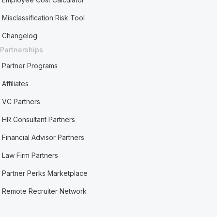
Misclassification Risk Tool
Changelog
Partnerships
Partner Programs
Affiliates
VC Partners
HR Consultant Partners
Financial Advisor Partners
Law Firm Partners
Partner Perks Marketplace
Remote Recruiter Network