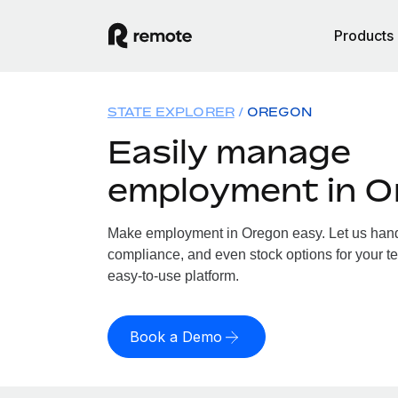
Products
STATE EXPLORER
OREGON
Easily manage
employment in O
Make employment in Oregon easy. Let us handle
compliance, and even stock options for your te
easy-to-use platform.
Book a Demo