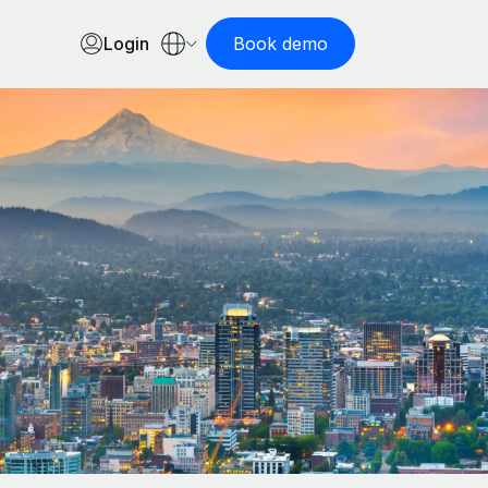
Login
Book demo