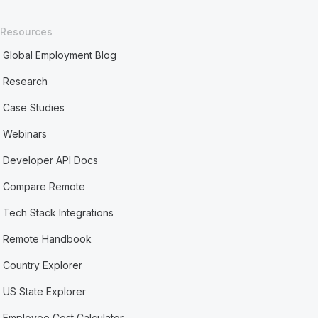
Resources
Global Employment Blog
Research
Case Studies
Webinars
Developer API Docs
Compare Remote
Tech Stack Integrations
Remote Handbook
Country Explorer
US State Explorer
Employee Cost Calculator