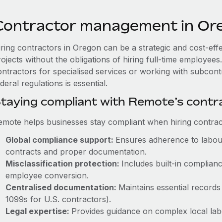
Contractor management in Or
iring contractors in Oregon can be a strategic and cost-eff
rojects without the obligations of hiring full-time employe
ontractors for specialised services or working with subcon
deral regulations is essential.
taying compliant with Remote’s cont
emote helps businesses stay compliant when hiring contract
Global compliance support:
Ensures adherence to labour
contracts and proper documentation.
Misclassification protection:
Includes built-in complia
employee conversion.
Centralised documentation:
Maintains essential records 
1099s for U.S. contractors).
Legal expertise:
Provides guidance on complex local labou