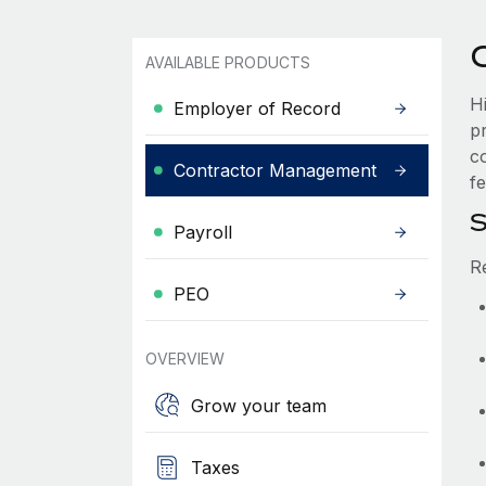
AVAILABLE PRODUCTS
H
Employer of Record
p
c
Contractor Management
fe
S
Payroll
R
PEO
OVERVIEW
Grow your team
Taxes