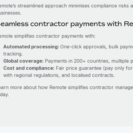
emote’s streamlined approach minimises compliance risks a
usinesses.
eamless contractor payments with R
emote simplifies contractor payments with:
Automated processing:
One-click approvals, bulk payme
tracking.
Global coverage:
Payments in 200+ countries, multiple p
Cost and compliance:
Fair price guarantee (pay only for
with regional regulations, and localised contracts.
earn more about how Remote simplifies contractor mana
day.