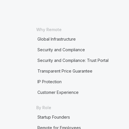
Why Remote
Global Infrastructure
Security and Compliance
Security and Compliance: Trust Portal
Transparent Price Guarantee
IP Protection
Customer Experience
By Role
Startup Founders
Remote for Employees