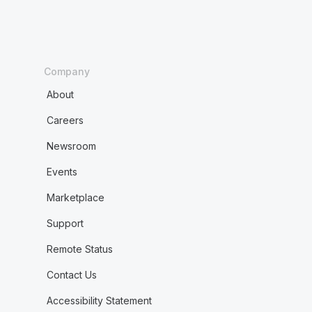
Company
About
Careers
Newsroom
Events
Marketplace
Support
Remote Status
Contact Us
Accessibility Statement