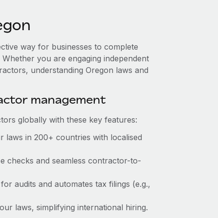
egon
ective way for businesses to complete
es. Whether you are engaging independent
tractors, understanding Oregon laws and
ractor management
ors globally with these key features:
 laws in 200+ countries with localised
nce checks and seamless contractor-to-
for audits and automates tax filings (e.g.,
r laws, simplifying international hiring.