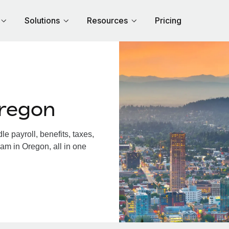
Solutions
Resources
Pricing
regon
 payroll, benefits, taxes,
am in Oregon, all in one