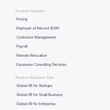
Product Services
Pricing
Employer of Record (EOR)
Contractor Management
Payroll
Remote Relocation
Expansion Consulting Services
Product Business Size
Global HR for Startups
Global HR for Small Business
Global HR for Enterprise