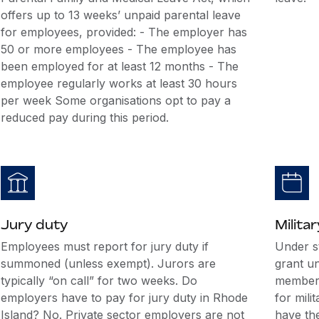
offers up to 13 weeks’ unpaid parental leave
for employees, provided: - The employer has
50 or more employees - The employee has
been employed for at least 12 months - The
employee regularly works at least 30 hours
per week Some organisations opt to pay a
reduced pay during this period.
Jury duty
Militar
Employees must report for jury duty if
Under s
summoned (unless exempt). Jurors are
grant u
typically “on call” for two weeks. Do
members
employers have to pay for jury duty in Rhode
for mili
Island? No. Private sector employers are not
have the