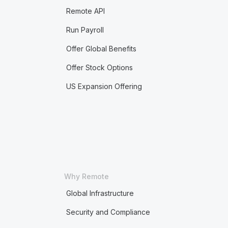
Remote API
Run Payroll
Offer Global Benefits
Offer Stock Options
US Expansion Offering
Why Remote
Global Infrastructure
Security and Compliance