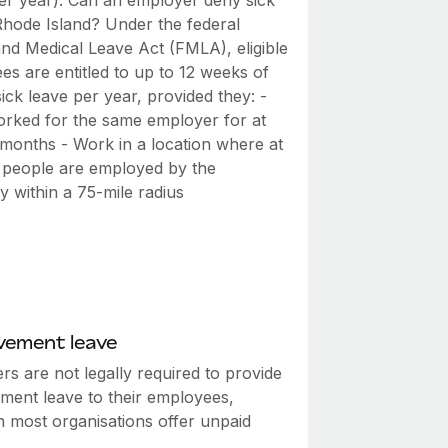
er year). Can an employer deny sick
 Rhode Island? Under the federal
and Medical Leave Act (FMLA), eligible
s are entitled to up to 12 weeks of
ick leave per year, provided they: -
rked for the same employer for at
 months - Work in a location where at
0 people are employed by the
 within a 75-mile radius
vement leave
s are not legally required to provide
ment leave to their employees,
h most organisations offer unpaid