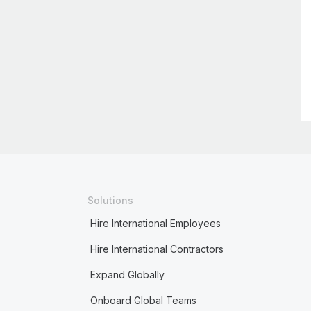
Solutions
Hire International Employees
Hire International Contractors
Expand Globally
Onboard Global Teams