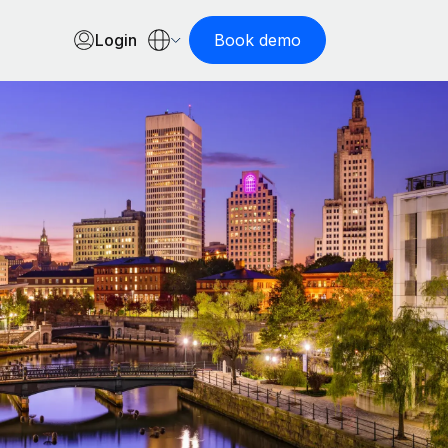
Login
Book demo