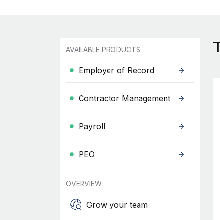
AVAILABLE PRODUCTS
Employer of Record
Contractor Management
Payroll
PEO
OVERVIEW
Grow your team