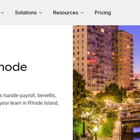
Solutions
Resources
Pricing
hode
handle payroll, benefits,
 your team in Rhode Island,