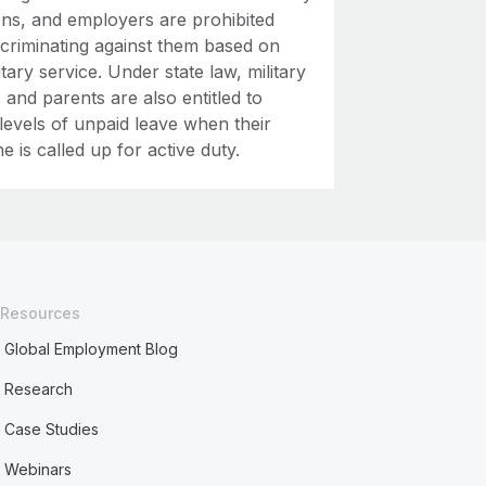
ons, and employers are prohibited
scriminating against them based on
litary service. Under state law, military
and parents are also entitled to
levels of unpaid leave when their
e is called up for active duty.
Resources
Global Employment Blog
Research
Case Studies
Webinars