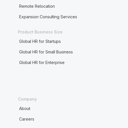
Remote Relocation
Expansion Consulting Services
Product Business Size
Global HR for Startups
Global HR for Small Business
Global HR for Enterprise
Company
About
Careers