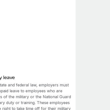
y leave
tate and federal law, employers must
npaid leave to employees who are
 of the military or the National Guard
tary duty or training. These employees
 right to take time off for their military