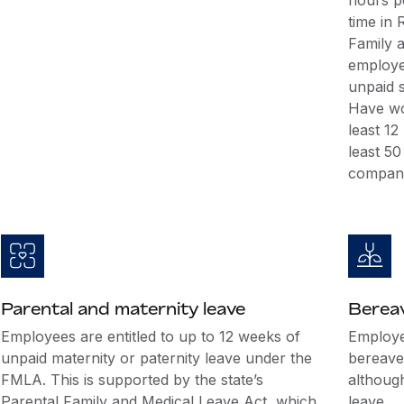
hours p
time in
Family 
employee
unpaid s
Have wo
least 12
least 5
company
Parental and maternity leave
Berea
Employees are entitled to up to 12 weeks of
Employer
unpaid maternity or paternity leave under the
bereave
FMLA. This is supported by the state’s
althoug
Parental Family and Medical Leave Act, which
leave.