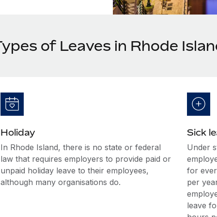
Types of Leaves in Rhode Isla
Holiday
Sick l
In Rhode Island, there is no state or federal
Under s
law that requires employers to provide paid or
employe
unpaid holiday leave to their employees,
for eve
although many organisations do.
per yea
employe
leave f