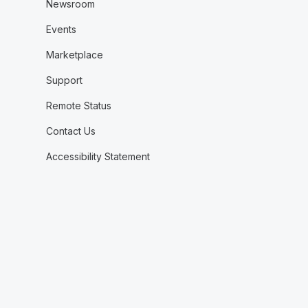
Newsroom
Events
Marketplace
Support
Remote Status
Contact Us
Accessibility Statement