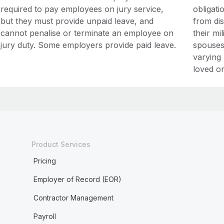
required to pay employees on jury service,
obligati
but they must provide unpaid leave, and
from di
cannot penalise or terminate an employee on
their mi
jury duty. Some employers provide paid leave.
spouses 
varying 
loved on
Product Services
Pricing
Employer of Record (EOR)
Contractor Management
Payroll