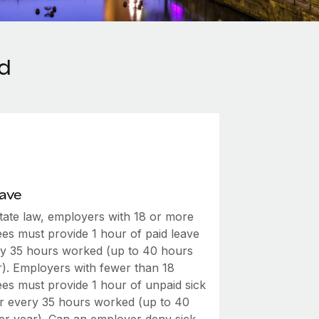
nd
eave
tate law, employers with 18 or more
es must provide 1 hour of paid leave
ry 35 hours worked (up to 40 hours
r). Employers with fewer than 18
es must provide 1 hour of unpaid sick
or every 35 hours worked (up to 40