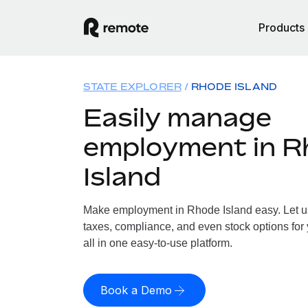
Products
STATE EXPLORER
RHODE ISLAND
Easily manage
employment in R
Island
Make employment in Rhode Island easy. Let us 
taxes, compliance, and even stock options for
all in one easy-to-use platform.
Book a Demo