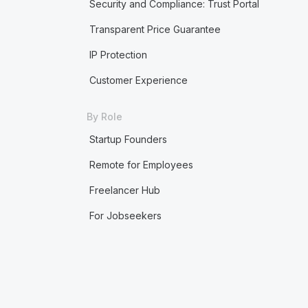
Security and Compliance: Trust Portal
Transparent Price Guarantee
IP Protection
Customer Experience
By Role
Startup Founders
Remote for Employees
Freelancer Hub
For Jobseekers