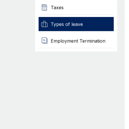
Taxes
Types of leave
Employment Termination