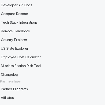
Developer API Docs
Compare Remote
Tech Stack Integrations
Remote Handbook
Country Explorer
US State Explorer
Employee Cost Calculator
Misclassification Risk Tool
Changelog
Partnerships
Partner Programs
Affiliates