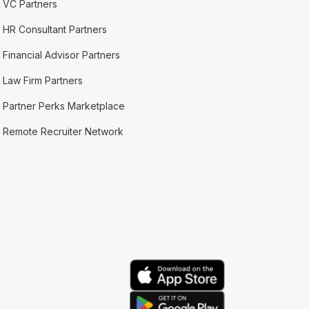
VC Partners
HR Consultant Partners
Financial Advisor Partners
Law Firm Partners
Partner Perks Marketplace
Remote Recruiter Network