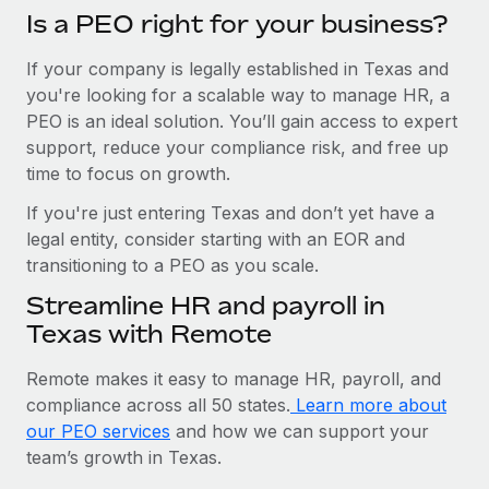
Is a PEO right for your business?
If your company is legally established in Texas and
you're looking for a scalable way to manage HR, a
PEO is an ideal solution. You’ll gain access to expert
support, reduce your compliance risk, and free up
time to focus on growth.
If you're just entering Texas and don’t yet have a
legal entity, consider starting with an EOR and
transitioning to a PEO as you scale.
Streamline HR and payroll in
Texas with Remote
Remote makes it easy to manage HR, payroll, and
compliance across all 50 states.
Learn more about
our PEO services
and how we can support your
team’s growth in Texas.