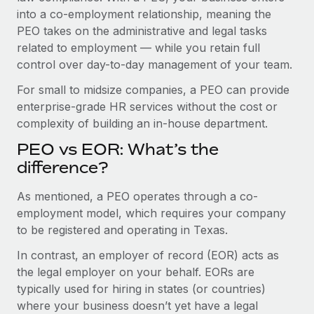
Benefits
into a co-employment relationship, meaning the
Work visas & permits
Manage employee benefits with ease
PEO takes on the administrative and legal tasks
Changelog
related to employment — while you retain full
control over day-to-day management of your team.
Explore the blog
For small to midsize companies, a PEO can provide
enterprise-grade HR services without the cost or
BLOG POSTS
complexity of building an in-house department.
PEO vs EOR: What’s the
Why owned entities are key to maintaining
EOR compliance
difference?
As the global workforce continues to expand in response
As mentioned, a PEO operates through a co-
to the demands of today’s labor market, the...
employment model, which requires your company
to be registered and operating in Texas.
Learn More
In contrast, an employer of record (EOR) acts as
the legal employer on your behalf. EORs are
What a Workday global payroll implementation
typically used for hiring in states (or countries)
actually looks like
where your business doesn’t yet have a legal