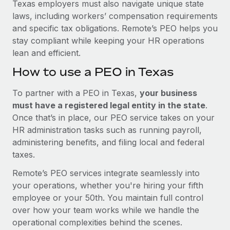
Texas employers must also navigate unique state
laws, including workers’ compensation requirements
and specific tax obligations. Remote’s PEO helps you
stay compliant while keeping your HR operations
lean and efficient.
How to use a PEO in Texas
To partner with a PEO in Texas,
your business
must have a registered legal entity in the state
.
Once that’s in place, our PEO service takes on your
HR administration tasks such as running payroll,
administering benefits, and filing local and federal
taxes.
Remote’s PEO services integrate seamlessly into
your operations, whether you're hiring your fifth
employee or your 50th. You maintain full control
over how your team works while we handle the
operational complexities behind the scenes.