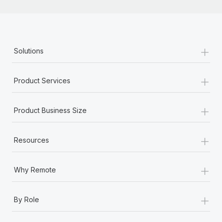
+
Solutions
+
Product Services
+
Product Business Size
+
Resources
+
Why Remote
+
By Role