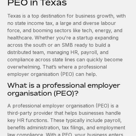
PEO in Texas
Explore partnership opportunities with us
SERVICES
Salary & Talent Insights
Ask an expert
Remote Build
Coming soon
Texas is a top destination for business growth, with
Get expert help on global HR & compliance
Integrations and AI Automations Consulting
no state income tax, a large and diverse labour
Insights center
force, and booming sectors like tech, energy, and
Background checks
healthcare. Whether you’re a startup expanding
Get support
Simplify your candidate screening processes
CASE STUDIES
across the south or an SMB ready to build a
See all resources
distributed team, managing HR, payroll, and
Compliance watchtower
compliance across state lines can quickly become
Stay ahead of compliance risks
overwhelming. That’s where a professional
BLOG
employer organisation (PEO) can help.
Device management
Global Payroll
Provision and track IT devices globally
What is a professional employer
organisation (PEO)?
EOR & PEO
Entity setup
Establish compliant entities fast
Contractor Management
A professional employer organisation (PEO) is a
third-party provider that helps businesses handle
Mobility & Relocation
Compliance
key HR functions. These typically include payroll,
Relocate employees with ease
benefits administration, tax filings, and employment
Taxes
law compliance. With a PEO, your business enters