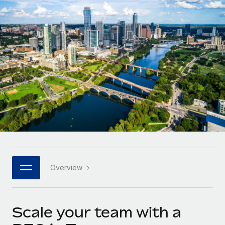
Onboard and manage contractors globally
Contractor payout calculator
Login
Nederlands
Explore currency options and payout speeds for global
PEO
GROWTH STAGE
contractors
Outsource complex employment tasks
Français
Startups
Agile global HR & payroll solutions for growing
LEARN WITH REMOTE
Deutsch
companies
INFRASTRUCTURE
Research & Guides
Remote Embedded
Mid-market
Español
Seamlessly integrate HR into workflows
Case studies
Expand teams with tailored HR solutions
Italiano
Platform
HR Glossary
Enterprise
Built-in core HR functions for your team
Global HR for large businesses
Português (Portugal)
Checklists & Templates
Connect
New
Job Description Library
日本語
Connect any AI tool to Remote using our MCP
PARTNER WITH US
Overview
Strategic technology partners
Webinars
Integrations
한국어
Flexibly embed global HR into your platform
Streamline processes with essential business tools
Events
Scale your team with a
中文（简体）
Become a partner
Newsroom