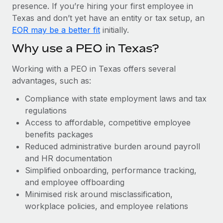
Most teams hear "payroll implementation" and picture a
presence. If you’re hiring your first employee in
six-month project with a dedicated team....
Texas and don’t yet have an entity or tax setup, an
EOR may be a better fit
initially.
Learn More
Why use a PEO in Texas?
Working with a PEO in Texas offers several
advantages, such as:
Compliance with state employment laws and tax
regulations
Access to affordable, competitive employee
benefits packages
Reduced administrative burden around payroll
and HR documentation
Simplified onboarding, performance tracking,
and employee offboarding
Minimised risk around misclassification,
workplace policies, and employee relations