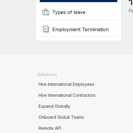
F
Types of leave
Employment Termination
Solutions
Hire International Employees
Hire International Contractors
Expand Globally
Onboard Global Teams
Remote API