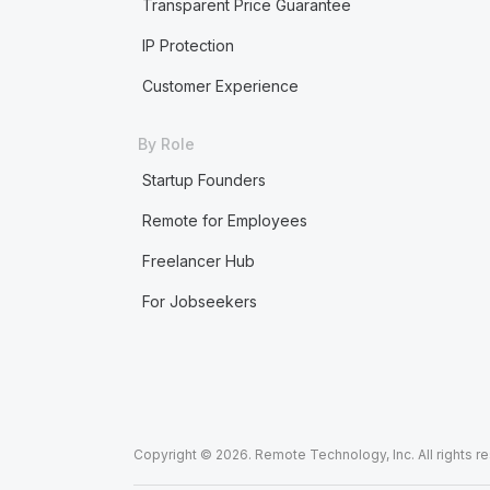
Transparent Price Guarantee
IP Protection
Customer Experience
By Role
Startup Founders
Remote for Employees
Freelancer Hub
For Jobseekers
Copyright © 2026. Remote Technology, Inc. All rights r