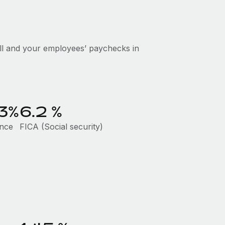
ll and your employees’ paychecks in
23%
6.2
%
ance
FICA (Social security)