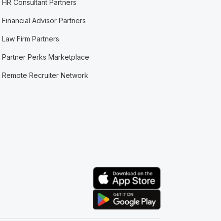
HR Consultant Partners
Financial Advisor Partners
Law Firm Partners
Partner Perks Marketplace
Remote Recruiter Network