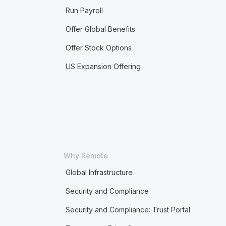
Run Payroll
Offer Global Benefits
Offer Stock Options
US Expansion Offering
Why Remote
Global Infrastructure
Security and Compliance
Security and Compliance: Trust Portal