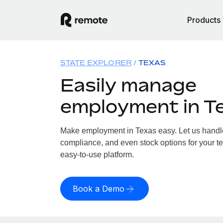
Products
STATE EXPLORER
TEXAS
Easily manage
employment in T
Make employment in Texas easy. Let us handle 
compliance, and even stock options for your te
easy-to-use platform.
Book a Demo