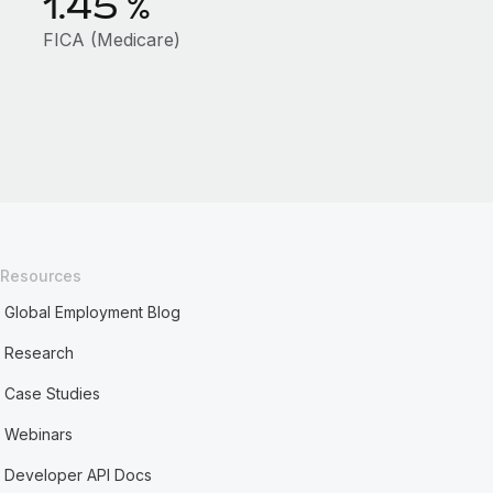
1.45
%
FICA (Medicare)
Resources
Global Employment Blog
Research
Case Studies
Webinars
Developer API Docs