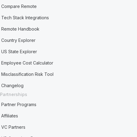
Compare Remote
Tech Stack Integrations
Remote Handbook
Country Explorer
US State Explorer
Employee Cost Calculator
Misclassification Risk Tool
Changelog
Partnerships
Partner Programs
Affiliates
VC Partners