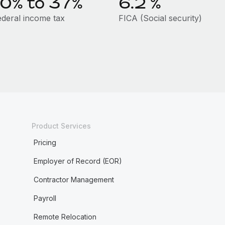
10% to 37%
6.2
%
ederal income tax
FICA (Social security)
Product Services
Pricing
Employer of Record (EOR)
Contractor Management
Payroll
Remote Relocation