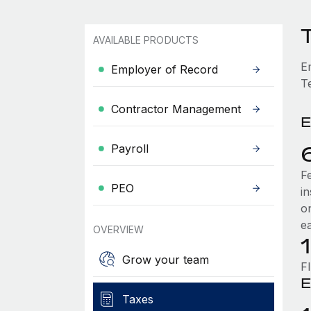
AVAILABLE PRODUCTS
E
Employer of Record
T
Contractor Management
E
Payroll
F
PEO
i
o
e
OVERVIEW
Grow your team
F
E
Taxes