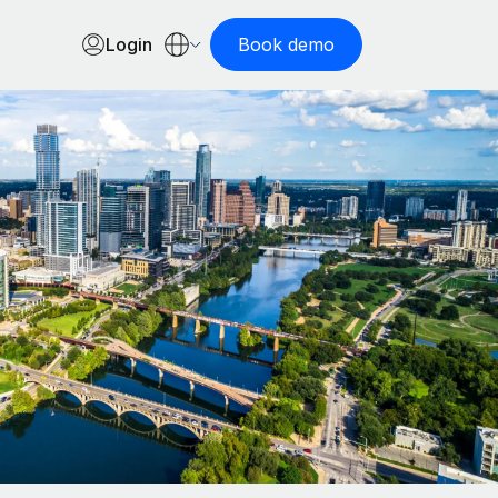
Login
Book demo