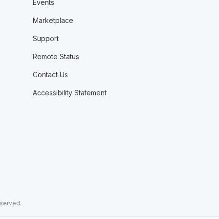
Events
Marketplace
Support
Remote Status
Contact Us
Accessibility Statement
eserved.