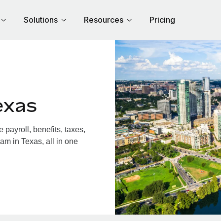
Solutions
Resources
Pricing
exas
payroll, benefits, taxes,
am in Texas, all in one