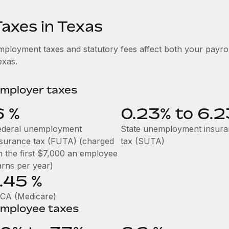
Taxes in Texas
mployment taxes and statutory fees affect both your payro
exas.
mployer taxes
6
%
0.23% to 6.
ederal unemployment
State unemployment insur
nsurance tax (FUTA) (charged
tax (SUTA)
n the first $7,000 an employee
arns per year)
1.45
%
ICA (Medicare)
mployee taxes