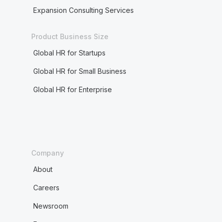
Expansion Consulting Services
Product Business Size
Global HR for Startups
Global HR for Small Business
Global HR for Enterprise
Company
About
Careers
Newsroom