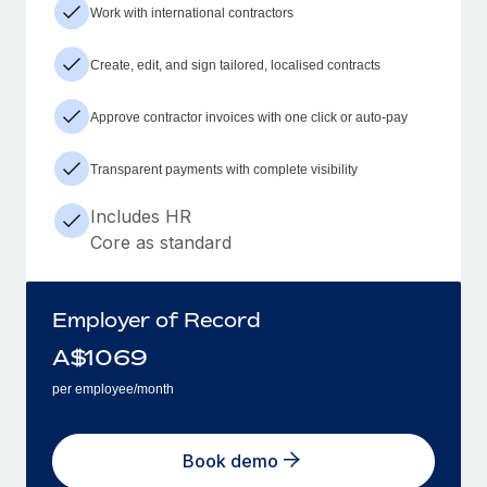
Work with international contractors
Create, edit, and sign tailored, localised contracts
Approve contractor invoices with one click or auto-pay
Transparent payments with complete visibility
Includes HR
Core as standard
Employer of Record
A$
1069
per employee/month
Book demo