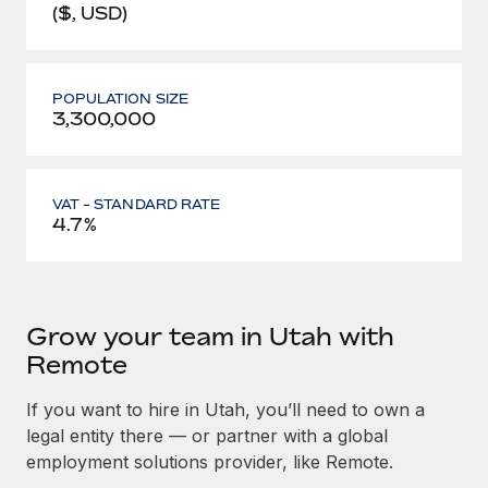
($, USD)
POPULATION SIZE
3,300,000
VAT - STANDARD RATE
4.7%
Grow your team in Utah with
Remote
If you want to hire in Utah, you’ll need to own a
legal entity there — or partner with a global
employment solutions provider, like Remote.