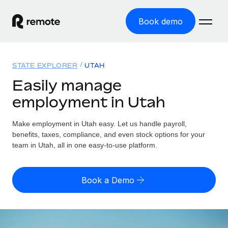
Book demo
Home
STATE EXPLORER
UTAH
Products
Easily manage
employment in Utah
Solutions
GLOBAL EMPLOYMENT
Global Payroll
Make employment in Utah easy. Let us handle payroll,
Resources
GLOBAL COVERAGE
Run compliant payroll easily
benefits, taxes, compliance, and even stock options for your
Country Explorer
team in Utah, all in one easy-to-use platform.
Pricing
TOOLS & CALCULATORS
Employer of Record
Find global employment support by country
Expand globally with zero entity cost
Misclassification risk calculator
US State Explorer
Book a Demo
Check employee misclassification risk by country
Contractor of Record
Simplify hiring across all US states
English (United States)
Compliantly engage contractors worldwide
Employee cost calculator
Compare Remote
Calculate total employee costs in any country
Contractor Management
English
See how we stack up against others