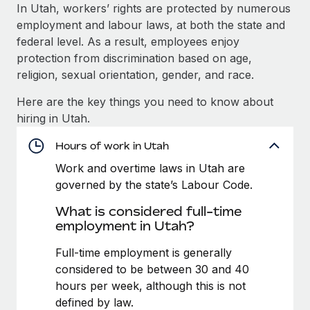
Explore partnership opportunities with us
SERVICES
In Utah, workers’ rights are protected by numerous
employment and labour laws, at both the state and
Salary & Talent Insights
Ask an expert
Remote Build
Coming soon
federal level. As a result, employees enjoy
Get expert help on global HR & compliance
Integrations and AI Automations Consulting
Insights center
protection from discrimination based on age,
religion, sexual orientation, gender, and race.
Background checks
Get support
Simplify your candidate screening processes
CASE STUDIES
Here are the key things you need to know about
See all resources
hiring in Utah.
Compliance watchtower
Stay ahead of compliance risks
Hours of work in Utah
BLOG
Work and overtime laws in Utah are
Device management
Global Payroll
governed by the state’s Labour Code.
Provision and track IT devices globally
What is considered full-time
EOR & PEO
Entity setup
employment in Utah?
Establish compliant entities fast
Contractor Management
Full-time employment is generally
Mobility & Relocation
Compliance
considered to be between 30 and 40
Relocate employees with ease
hours per week, although this is not
Taxes
defined by law.