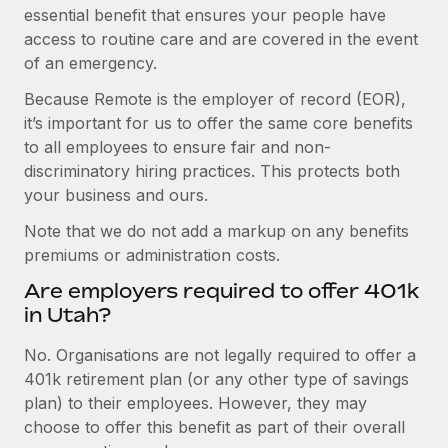
essential benefit that ensures your people have
access to routine care and are covered in the event
of an emergency.
Because Remote is the employer of record (EOR),
it’s important for us to offer the same core benefits
to all employees to ensure fair and non-
discriminatory hiring practices. This protects both
your business and ours.
Note that we do not add a markup on any benefits
premiums or administration costs.
Are employers required to offer 401k
in Utah?
No. Organisations are not legally required to offer a
401k retirement plan (or any other type of savings
plan) to their employees. However, they may
choose to offer this benefit as part of their overall