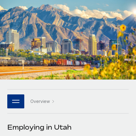
Onboard and manage contractors globally
Contractor payout calculator
Login
Nederlands
Explore currency options and payout speeds for global
PEO
GROWTH STAGE
contractors
Outsource complex employment tasks
Français
Startups
Agile global HR & payroll solutions for growing
LEARN WITH REMOTE
Deutsch
companies
INFRASTRUCTURE
Research & Guides
Remote Embedded
Mid-market
Español
Seamlessly integrate HR into workflows
Case studies
Expand teams with tailored HR solutions
Italiano
Platform
HR Glossary
Enterprise
Built-in core HR functions for your team
Global HR for large businesses
Português (Portugal)
Checklists & Templates
Connect
New
Job Description Library
日本語
Connect any AI tool to Remote using our MCP
PARTNER WITH US
Overview
Strategic technology partners
Webinars
Integrations
한국어
Flexibly embed global HR into your platform
Streamline processes with essential business tools
Events
Employing in Utah
中文（简体）
Become a partner
Newsroom