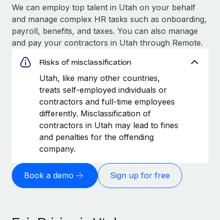
We can employ top talent in Utah on your behalf
and manage complex HR tasks such as onboarding,
payroll, benefits, and taxes. You can also manage
and pay your contractors in Utah through Remote.
Risks of misclassification
Utah, like many other countries,
treats self-employed individuals or
contractors and full-time employees
differently. Misclassification of
contractors in Utah may lead to fines
and penalties for the offending
company.
Book a demo
Sign up for free