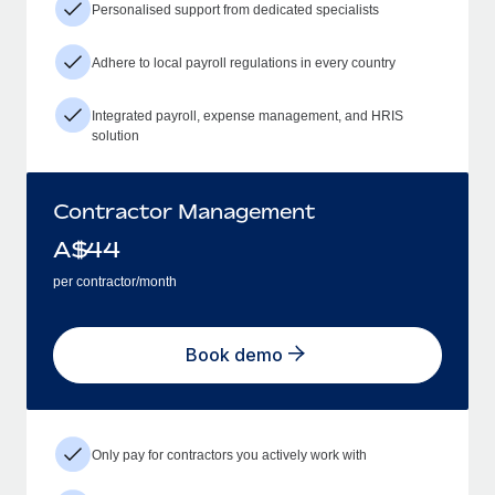
Personalised support from dedicated specialists
Adhere to local payroll regulations in every country
Integrated payroll, expense management, and HRIS
solution
Contractor Management
A$
44
per contractor/month
Book demo
Only pay for contractors you actively work with