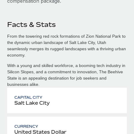
compensation package.
Facts & Stats
From the towering red rock formations of Zion National Park to
the dynamic urban landscape of Salt Lake City, Utah
seamlessly merges its rugged landscapes with a thriving urban
economy.
With a young and skilled workforce, a booming tech industry in
Silicon Slopes, and a commitment to innovation, The Beehive
State is an appealing destination for job seekers and
businesses alike.
CAPITAL CITY
Salt Lake City
CURRENCY
United States Dollar