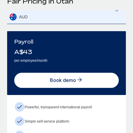
Fair Pricing in Utah
AUD
Payroll
A$
43
per employee/month
Book demo
Powerful, transparent international payroll
Simple self-service platform