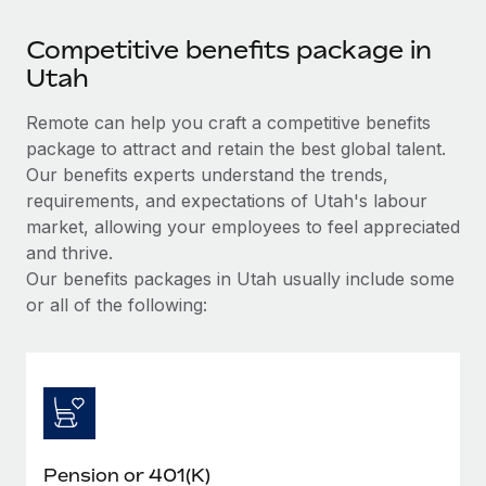
Competitive benefits package in
Utah
Remote can help you craft a competitive benefits
package to attract and retain the best global talent.
Our benefits experts understand the trends,
requirements, and expectations of Utah's labour
market, allowing your employees to feel appreciated
and thrive.
Our benefits packages in Utah usually include some
or all of the following:
Pension or 401(K)