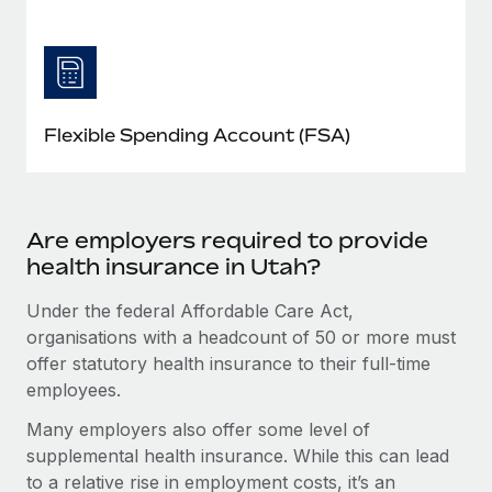
Flexible Spending Account (FSA)
Are employers required to provide
health insurance in Utah?
Under the federal Affordable Care Act,
organisations with a headcount of 50 or more must
offer statutory health insurance to their full-time
employees.
Many employers also offer some level of
supplemental health insurance. While this can lead
to a relative rise in employment costs, it’s an