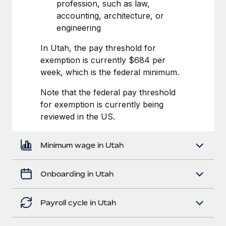
Most teams hear "payroll implementation" and picture a
profession, such as law,
six-month project with a dedicated team....
accounting, architecture, or
engineering
Learn More
In Utah, the pay threshold for
exemption is currently $684 per
week, which is the federal minimum.
Note that the federal pay threshold
for exemption is currently being
reviewed in the US.
Minimum wage in Utah
Onboarding in Utah
Payroll cycle in Utah