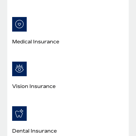
Medical Insurance
Vision Insurance
Dental Insurance