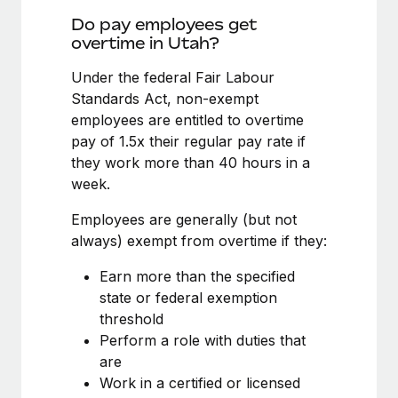
Benefits
Work visas & permits
Do pay employees get
Manage employee benefits with ease
overtime in Utah?
Changelog
Under the federal Fair Labour
Explore the blog
Standards Act, non-exempt
employees are entitled to overtime
pay of 1.5x their regular pay rate if
BLOG POSTS
they work more than 40 hours in a
week.
Why owned entities are key to maintaining
EOR compliance
Employees are generally (but not
As the global workforce continues to expand in response
always) exempt from overtime if they:
to the demands of today’s labor market, the...
Earn more than the specified
Learn More
state or federal exemption
threshold
Perform a role with duties that
What a Workday global payroll implementation
are
actually looks like
Work in a certified or licensed