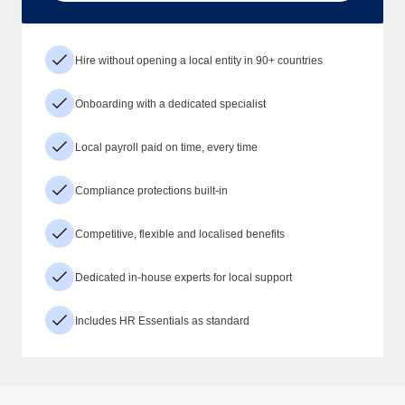
Hire without opening a local entity in 90+ countries
Onboarding with a dedicated specialist
Local payroll paid on time, every time
Compliance protections built-in
Competitive, flexible and localised benefits
Dedicated in-house experts for local support
Includes HR Essentials as standard