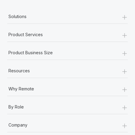
+
Solutions
+
Product Services
+
Product Business Size
+
Resources
+
Why Remote
+
By Role
+
Company