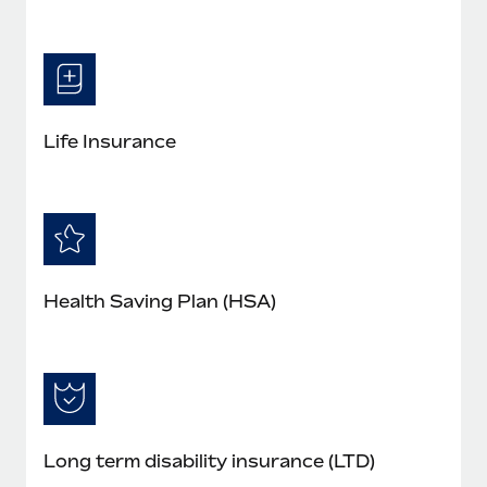
Life Insurance
Health Saving Plan (HSA)
Long term disability insurance (LTD)