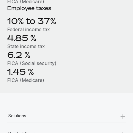
FICA (Medicare)
Benefits
Work visas & permits
Employee taxes
Manage employee benefits with ease
Changelog
10% to 37%
Federal income tax
Explore the blog
4.85
%
State income tax
BLOG POSTS
6.2
%
FICA (Social security)
Why owned entities are key to maintaining
EOR compliance
1.45
%
As the global workforce continues to expand in response
FICA (Medicare)
to the demands of today’s labor market, the...
Learn More
+
Solutions
What a Workday global payroll implementation
actually looks like