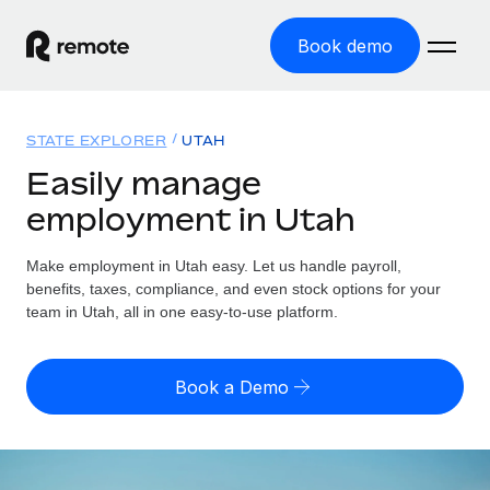
Book demo
Home
STATE EXPLORER
UTAH
Products
Easily manage
employment in Utah
Solutions
GLOBAL EMPLOYMENT
Global Payroll
Make employment in Utah easy. Let us handle payroll,
Resources
GLOBAL COVERAGE
Run compliant payroll easily
benefits, taxes, compliance, and even stock options for your
Country Explorer
team in Utah, all in one easy-to-use platform.
Pricing
TOOLS & CALCULATORS
Employer of Record
Find global employment support by country
Expand globally with zero entity cost
Misclassification risk calculator
US State Explorer
Book a Demo
Check employee misclassification risk by country
Contractor of Record
Simplify hiring across all US states
English (United States)
Compliantly engage contractors worldwide
Employee cost calculator
Compare Remote
Calculate total employee costs in any country
Contractor Management
English
See how we stack up against others