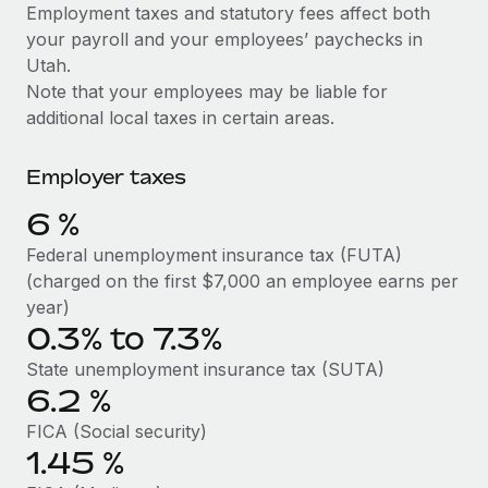
Explore partnership opportunities with us
SERVICES
Employment taxes and statutory fees affect both
your payroll and your employees’ paychecks in
Salary & Talent Insights
Ask an expert
Remote Build
Coming soon
Utah.
Get expert help on global HR & compliance
Integrations and AI Automations Consulting
Insights center
Note that your employees may be liable for
additional local taxes in certain areas.
Background checks
Get support
Simplify your candidate screening processes
CASE STUDIES
Employer taxes
See all resources
Compliance watchtower
6
%
Stay ahead of compliance risks
BLOG
Federal unemployment insurance tax (FUTA)
Device management
(charged on the first $7,000 an employee earns per
Global Payroll
Provision and track IT devices globally
year)
0.3% to 7.3%
EOR & PEO
Entity setup
State unemployment insurance tax (SUTA)
Establish compliant entities fast
Contractor Management
6.2
%
Mobility & Relocation
Compliance
FICA (Social security)
Relocate employees with ease
1.45
%
Taxes