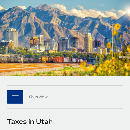
Onboard and manage contractors globally
Contractor payout calculator
Login
Nederlands
Explore currency options and payout speeds for global
PEO
GROWTH STAGE
contractors
Outsource complex employment tasks
Français
Startups
Agile global HR & payroll solutions for growing
LEARN WITH REMOTE
Deutsch
companies
INFRASTRUCTURE
Research & Guides
Remote Embedded
Mid-market
Español
Seamlessly integrate HR into workflows
Case studies
Expand teams with tailored HR solutions
Italiano
Platform
HR Glossary
Enterprise
Built-in core HR functions for your team
Global HR for large businesses
Português (Portugal)
Checklists & Templates
Connect
New
Job Description Library
日本語
Connect any AI tool to Remote using our MCP
PARTNER WITH US
Overview
Strategic technology partners
Webinars
Integrations
한국어
Flexibly embed global HR into your platform
Streamline processes with essential business tools
Events
Taxes in Utah
中文（简体）
Become a partner
Newsroom