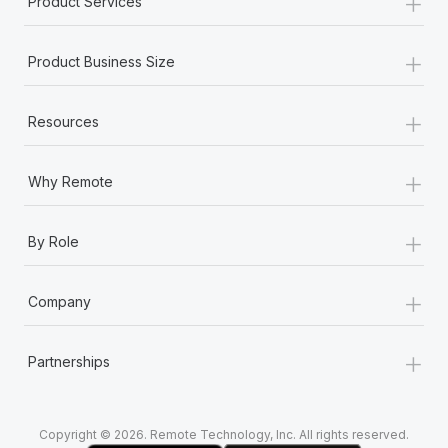
+
Product Services
Most teams hear "payroll implementation" and picture a
six-month project with a dedicated team....
+
Product Business Size
Learn More
+
Resources
+
Why Remote
+
By Role
+
Company
+
Partnerships
Copyright © 2026. Remote Technology, Inc. All rights reserved.