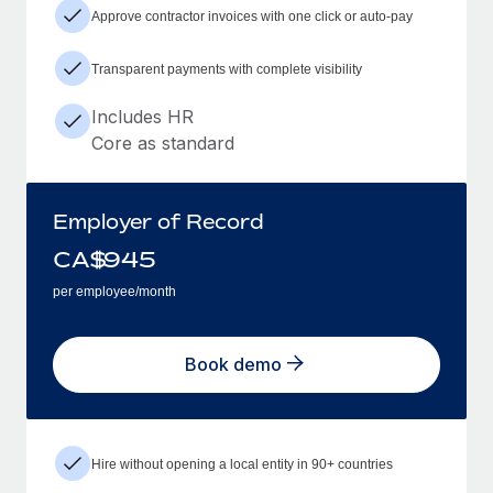
Approve contractor invoices with one click or auto-pay
Transparent payments with complete visibility
Includes HR
Core as standard
Employer of Record
CA$
945
per employee/month
Book demo
Hire without opening a local entity in 90+ countries