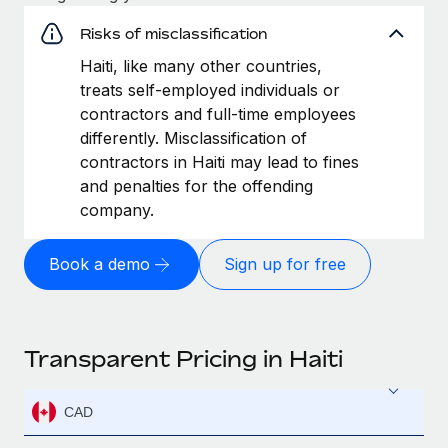
Risks of misclassification
Haiti, like many other countries,
treats self-employed individuals or
contractors and full-time employees
differently. Misclassification of
contractors in Haiti may lead to fines
and penalties for the offending
company.
Book a demo
Sign up for free
Transparent Pricing in Haiti
CAD