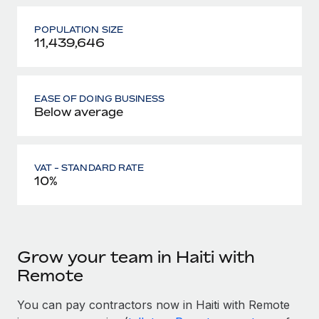
POPULATION SIZE
11,439,646
EASE OF DOING BUSINESS
Below average
VAT - STANDARD RATE
10%
Grow your team in Haiti with
Remote
You can pay contractors now in Haiti with Remote