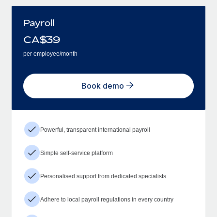
Payroll
CA$
39
per employee/month
Book demo
Powerful, transparent international payroll
Simple self-service platform
Personalised support from dedicated specialists
Adhere to local payroll regulations in every country