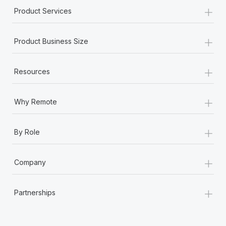
+
Product Services
+
Product Business Size
+
Resources
+
Why Remote
+
By Role
+
Company
+
Partnerships