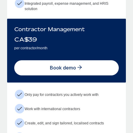
Integrated payroll, expense management, and HRIS
solution
Contractor Management
CA$
39
per contractor/month
Book demo
Only pay for contractors you actively work with
Work with international contractors
Create, edit, and sign tailored, localised contracts