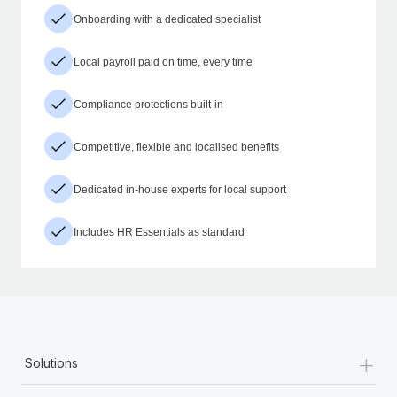
Onboarding with a dedicated specialist
Local payroll paid on time, every time
Compliance protections built-in
Competitive, flexible and localised benefits
Dedicated in-house experts for local support
Includes HR Essentials as standard
+
Solutions