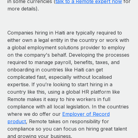
in some currencies (
talk to a Remote expert now
for
more details).
Companies hiring in Haiti are typically required to
either own a legal entity in the country or work with
a global employment solutions provider to employ
on the company's behalf. Developing the processes
required to manage payroll, benefits, taxes, and
onboarding in countries like Haiti can get
complicated fast, especially without localised
expertise. If you’re looking to start hiring in a
country like this, using a global HR platform like
Remote makes it easy to hire workers in full
compliance with all local legislation. In the countries
where we do offer our
Employer of Record
product
, Remote takes on responsibility for
compliance so you can focus on hiring great talent
and growing your business.