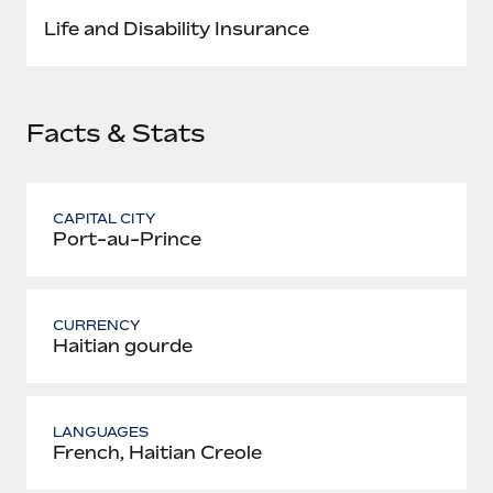
Most teams hear "payroll implementation" and picture a
Life and Disability Insurance
six-month project with a dedicated team....
Learn More
Facts & Stats
CAPITAL CITY
Port-au-Prince
CURRENCY
Haitian gourde
LANGUAGES
French, Haitian Creole