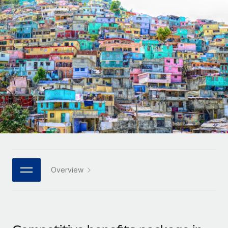
Onboard and manage contractors globally
Contractor payout calculator
Login
Nederlands
Explore currency options and payout speeds for global
PEO
GROWTH STAGE
contractors
Outsource complex employment tasks
Français
Startups
Agile global HR & payroll solutions for growing
LEARN WITH REMOTE
Deutsch
companies
INFRASTRUCTURE
Research & Guides
Remote Embedded
Mid-market
Español
Seamlessly integrate HR into workflows
Case studies
Expand teams with tailored HR solutions
Italiano
Platform
HR Glossary
Enterprise
Built-in core HR functions for your team
Global HR for large businesses
Português (Portugal)
Checklists & Templates
Connect
New
Job Description Library
日本語
Connect any AI tool to Remote using our MCP
PARTNER WITH US
Overview
Strategic technology partners
Webinars
Integrations
한국어
Flexibly embed global HR into your platform
Streamline processes with essential business tools
Events
中文（简体）
Become a partner
Newsroom