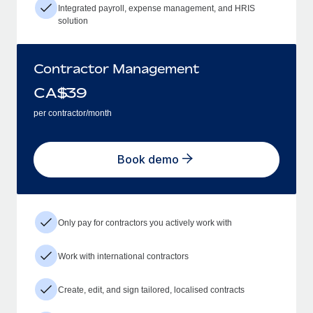
Integrated payroll, expense management, and HRIS
solution
Contractor Management
CA$
39
per contractor/month
Book demo
Only pay for contractors you actively work with
Work with international contractors
Create, edit, and sign tailored, localised contracts