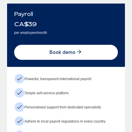
Payroll
CA$
39
per employee/month
Book demo
Powerful, transparent international payroll
Simple self-service platform
Personalised support from dedicated specialists
Adhere to local payroll regulations in every country