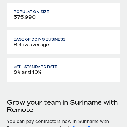
POPULATION SIZE
575,990
EASE OF DOING BUSINESS
Below average
VAT - STANDARD RATE
8% and 10%
Grow your team in Suriname with
Remote
You can pay contractors now in Suriname with