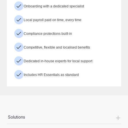
Onboarding with a dedicated specialist
Local payroll paid on time, every time
Compliance protections built-in
Competitive, flexible and localised benefits
Dedicated in-house experts for local support
Includes HR Essentials as standard
+
Solutions