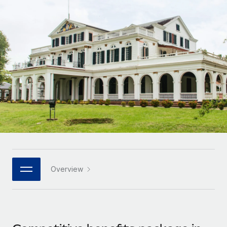
Onboard and manage contractors globally
Contractor payout calculator
Login
Nederlands
Explore currency options and payout speeds for global
PEO
GROWTH STAGE
contractors
Outsource complex employment tasks
Français
Startups
Agile global HR & payroll solutions for growing
LEARN WITH REMOTE
Deutsch
companies
INFRASTRUCTURE
Research & Guides
Remote Embedded
Mid-market
Español
Seamlessly integrate HR into workflows
Case studies
Expand teams with tailored HR solutions
Italiano
Platform
HR Glossary
Enterprise
Built-in core HR functions for your team
Global HR for large businesses
Português (Portugal)
Checklists & Templates
Connect
New
Job Description Library
日本語
Connect any AI tool to Remote using our MCP
PARTNER WITH US
Overview
Strategic technology partners
Webinars
Integrations
한국어
Flexibly embed global HR into your platform
Streamline processes with essential business tools
Events
中文（简体）
Become a partner
Newsroom