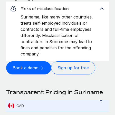
Risks of misclassification
Suriname, like many other countries,
treats self-employed individuals or
contractors and full-time employees
differently. Misclassification of
contractors in Suriname may lead to
fines and penalties for the offending
company.
Book a demo
Sign up for free
Transparent Pricing in Suriname
CAD