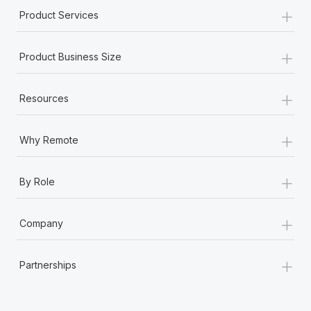
+
Product Services
+
Product Business Size
+
Resources
+
Why Remote
+
By Role
+
Company
+
Partnerships