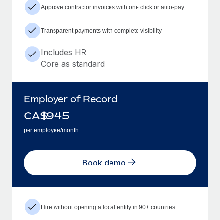
Approve contractor invoices with one click or auto-pay
Transparent payments with complete visibility
Includes HR
Core as standard
Employer of Record
CA$
945
per employee/month
Book demo
Hire without opening a local entity in 90+ countries