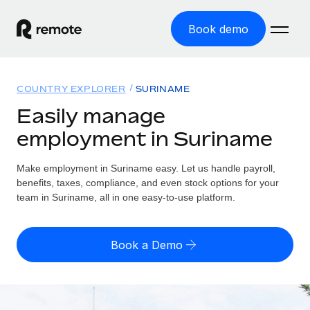
Book demo
Home
COUNTRY EXPLORER
SURINAME
Products
Easily manage
employment in Suriname
Solutions
GLOBAL EMPLOYMENT
Global Payroll
Make employment in Suriname easy. Let us handle payroll,
Resources
GLOBAL COVERAGE
Run compliant payroll easily
benefits, taxes, compliance, and even stock options for your
Country Explorer
team in Suriname, all in one easy-to-use platform.
Pricing
TOOLS & CALCULATORS
Employer of Record
Find global employment support by country
Expand globally with zero entity cost
Misclassification risk calculator
US State Explorer
Book a Demo
Check employee misclassification risk by country
Contractor of Record
Simplify hiring across all US states
English (United States)
Compliantly engage contractors worldwide
Employee cost calculator
Compare Remote
Calculate total employee costs in any country
Contractor Management
English
See how we stack up against others