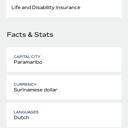
Most teams hear "payroll implementation" and picture a
Life and Disability Insurance
six-month project with a dedicated team....
Learn More
Facts & Stats
CAPITAL CITY
Paramaribo
CURRENCY
Surinamese dollar
LANGUAGES
Dutch