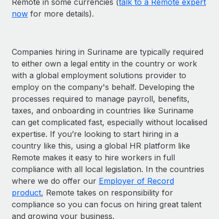
Remote in some currencies (
talk to a Remote expert
now
for more details).
Companies hiring in Suriname are typically required
to either own a legal entity in the country or work
with a global employment solutions provider to
employ on the company's behalf. Developing the
processes required to manage payroll, benefits,
taxes, and onboarding in countries like Suriname
can get complicated fast, especially without localised
expertise. If you’re looking to start hiring in a
country like this, using a global HR platform like
Remote makes it easy to hire workers in full
compliance with all local legislation. In the countries
where we do offer our
Employer of Record
product
, Remote takes on responsibility for
compliance so you can focus on hiring great talent
and growing your business.