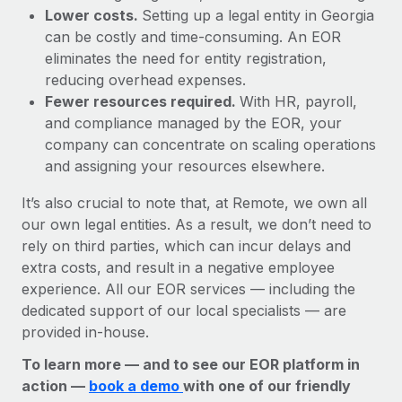
Lower costs.
Setting up a legal entity in Georgia
can be costly and time-consuming. An EOR
eliminates the need for entity registration,
reducing overhead expenses.
Fewer resources required.
With HR, payroll,
and compliance managed by the EOR, your
company can concentrate on scaling operations
and assigning your resources elsewhere.
It’s also crucial to note that, at Remote, we own all
our own legal entities. As a result, we don’t need to
rely on third parties, which can incur delays and
extra costs, and result in a negative employee
experience. All our EOR services — including the
dedicated support of our local specialists — are
provided in-house.
To learn more — and to see our EOR platform in
action —
book a demo
with one of our friendly