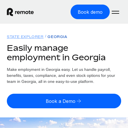
Book demo
Home
STATE EXPLORER
GEORGIA
Products
Easily manage
employment in Georgia
Solutions
GLOBAL EMPLOYMENT
Global Payroll
Make employment in Georgia easy. Let us handle payroll,
Resources
GLOBAL COVERAGE
Run compliant payroll easily
benefits, taxes, compliance, and even stock options for your
Country Explorer
team in Georgia, all in one easy-to-use platform.
Pricing
TOOLS & CALCULATORS
Employer of Record
Find global employment support by country
Expand globally with zero entity cost
Misclassification risk calculator
US State Explorer
Book a Demo
Check employee misclassification risk by country
Contractor of Record
Simplify hiring across all US states
English (United States)
Compliantly engage contractors worldwide
Employee cost calculator
Compare Remote
Calculate total employee costs in any country
Contractor Management
English
See how we stack up against others