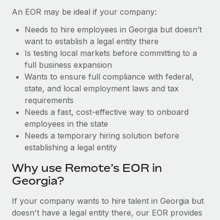
Benefits
global employees right inside the platform they...
Work visas & permits
An EOR may be ideal if your company:
Manage employee benefits with ease
Learn More
Needs to hire employees in Georgia but doesn’t
Changelog
want to establish a legal entity there
Explore the blog
Is testing local markets before committing to a
full business expansion
Wants to ensure full compliance with federal,
BLOG POSTS
state, and local employment laws and tax
requirements
Why owned entities are key to maintaining
Needs a fast, cost-effective way to onboard
EOR compliance
employees in the state
As the global workforce continues to expand in response
Needs a temporary hiring solution before
to the demands of today’s labor market, the...
establishing a legal entity
Learn More
Why use Remote’s EOR in
Georgia?
What a Workday global payroll implementation
If your company wants to hire talent in Georgia but
actually looks like
doesn't have a legal entity there, our EOR provides