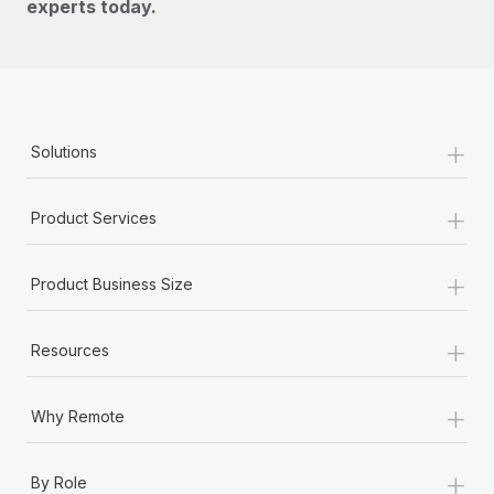
experts today.
+
Solutions
+
Product Services
+
Product Business Size
+
Resources
+
Why Remote
+
By Role