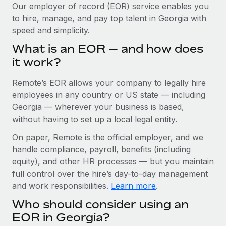
Explore partnership opportunities with us
SERVICES
Our employer of record (EOR) service enables you
to hire, manage, and pay top talent in Georgia with
Salary & Talent Insights
Ask an expert
Remote Build
Coming soon
speed and simplicity.
Get expert help on global HR & compliance
Integrations and AI Automations Consulting
Insights center
What is an EOR — and how does
Background checks
it work?
Get support
Simplify your candidate screening processes
CASE STUDIES
Remote’s EOR allows your company to legally hire
See all resources
Compliance watchtower
Revolutionising enterprise contractor
employees in any country or US state — including
management: a global content agency’s
Stay ahead of compliance risks
Georgia — wherever your business is based,
success with Remote
BLOG
without having to set up a local legal entity.
Device management
At a glance Uncover the incredible transformation of a
Global Payroll
On paper, Remote is the official employer, and we
Provision and track IT devices globally
globally recognised content, language, and...
handle compliance, payroll, benefits (including
EOR & PEO
Entity setup
Learn More
equity), and other HR processes — but you maintain
Establish compliant entities fast
full control over the hire’s day-to-day management
Contractor Management
and work responsibilities.
Learn more
.
Mobility & Relocation
Compliance
Remote Embedded x BambooHR: From local to
Who should consider using an
global hiring, with no platform switch
Relocate employees with ease
Taxes
EOR in Georgia?
Impact BambooHR customers can now hire and manage