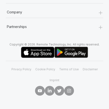
+
Company
+
Partnerships
Copyright © 2026. Remote Technology, Inc. All rights reserved.
Privacy Policy
Cookie Policy
Terms of Use
Disclaimer
Imprint