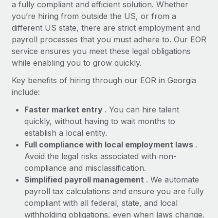
Most teams hear "payroll implementation" and picture a
a fully compliant and efficient solution. Whether
six-month project with a dedicated team....
you’re hiring from outside the US, or from a
different US state, there are strict employment and
Learn More
payroll processes that you must adhere to. Our EOR
service ensures you meet these legal obligations
while enabling you to grow quickly.
Key benefits of hiring through our EOR in Georgia
include:
Faster market entry
. You can hire talent
quickly, without having to wait months to
establish a local entity.
Full compliance with local employment laws
.
Avoid the legal risks associated with non-
compliance and misclassification.
Simplified payroll management
. We automate
payroll tax calculations and ensure you are fully
compliant with all federal, state, and local
withholding obligations, even when laws change.