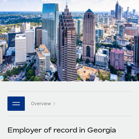
Onboard and manage contractors globally
Contractor payout calculator
Login
Nederlands
Explore currency options and payout speeds for global
PEO
GROWTH STAGE
contractors
Outsource complex employment tasks
Français
Startups
Agile global HR & payroll solutions for growing
LEARN WITH REMOTE
Deutsch
companies
INFRASTRUCTURE
Research & Guides
Remote Embedded
Mid-market
Español
Seamlessly integrate HR into workflows
Case studies
Expand teams with tailored HR solutions
Italiano
Platform
HR Glossary
Enterprise
Built-in core HR functions for your team
Global HR for large businesses
Português (Portugal)
Checklists & Templates
Connect
New
Job Description Library
日本語
Connect any AI tool to Remote using our MCP
PARTNER WITH US
Overview
Strategic technology partners
Webinars
Integrations
한국어
Flexibly embed global HR into your platform
Streamline processes with essential business tools
Events
Employer of record in Georgia
中文（简体）
Become a partner
Newsroom