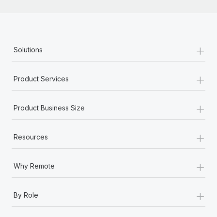
+
Solutions
+
Product Services
+
Product Business Size
+
Resources
+
Why Remote
+
By Role