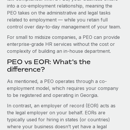
Benefits
into a co-employment relationship, meaning the
Work visas & permits
Manage employee benefits with ease
PEO takes on the administrative and legal tasks
Changelog
related to employment — while you retain full
control over day-to-day management of your team.
Explore the blog
For small to midsize companies, a PEO can provide
enterprise-grade HR services without the cost or
BLOG POSTS
complexity of building an in-house department.
PEO vs EOR: What’s the
Why owned entities are key to maintaining
EOR compliance
difference?
As the global workforce continues to expand in response
As mentioned, a PEO operates through a co-
to the demands of today’s labor market, the...
employment model, which requires your company
to be registered and operating in Georgia.
Learn More
In contrast, an employer of record (EOR) acts as
the legal employer on your behalf. EORs are
What a Workday global payroll implementation
typically used for hiring in states (or countries)
actually looks like
where your business doesn’t yet have a legal