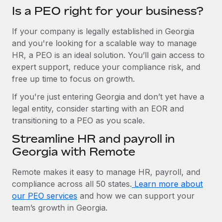
Is a PEO right for your business?
If your company is legally established in Georgia
and you're looking for a scalable way to manage
HR, a PEO is an ideal solution. You’ll gain access to
expert support, reduce your compliance risk, and
free up time to focus on growth.
If you're just entering Georgia and don’t yet have a
legal entity, consider starting with an EOR and
transitioning to a PEO as you scale.
Streamline HR and payroll in
Georgia with Remote
Remote makes it easy to manage HR, payroll, and
compliance across all 50 states.
Learn more about
our PEO services
and how we can support your
team’s growth in Georgia.