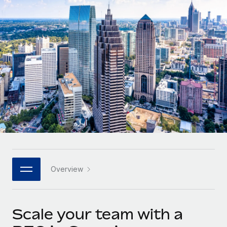
Onboard and manage contractors globally
Contractor payout calculator
Login
Nederlands
Explore currency options and payout speeds for global
PEO
GROWTH STAGE
contractors
Outsource complex employment tasks
Français
Startups
Agile global HR & payroll solutions for growing
LEARN WITH REMOTE
Deutsch
companies
INFRASTRUCTURE
Research & Guides
Remote Embedded
Mid-market
Español
Seamlessly integrate HR into workflows
Case studies
Expand teams with tailored HR solutions
Italiano
Platform
HR Glossary
Enterprise
Built-in core HR functions for your team
Global HR for large businesses
Português (Portugal)
Checklists & Templates
Connect
New
Job Description Library
日本語
Connect any AI tool to Remote using our MCP
PARTNER WITH US
Overview
Strategic technology partners
Webinars
Integrations
한국어
Flexibly embed global HR into your platform
Streamline processes with essential business tools
Events
Scale your team with a
中文（简体）
Become a partner
Newsroom