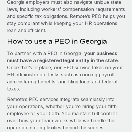
Georgia employers must also navigate unique state
laws, including workers’ compensation requirements
and specific tax obligations. Remote’s PEO helps you
stay compliant while keeping your HR operations
lean and efficient.
How to use a PEO in Georgia
To partner with a PEO in Georgia,
your business
must have a registered legal entity in the state
.
Once that’s in place, our PEO service takes on your
HR administration tasks such as running payroll,
administering benefits, and filing local and federal
taxes.
Remote’s PEO services integrate seamlessly into
your operations, whether you're hiring your fifth
employee or your 50th. You maintain full control
over how your team works while we handle the
operational complexities behind the scenes.