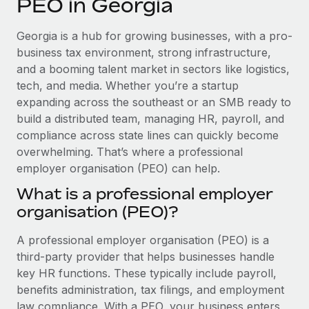
PEO in Georgia
Explore partnership opportunities with us
SERVICES
Salary & Talent Insights
Ask an expert
Remote Build
Coming soon
Georgia is a hub for growing businesses, with a pro-
Get expert help on global HR & compliance
Integrations and AI Automations Consulting
business tax environment, strong infrastructure,
Insights center
and a booming talent market in sectors like logistics,
Background checks
tech, and media. Whether you’re a startup
Get support
Simplify your candidate screening processes
CASE STUDIES
expanding across the southeast or an SMB ready to
See all resources
build a distributed team, managing HR, payroll, and
Compliance watchtower
compliance across state lines can quickly become
Stay ahead of compliance risks
overwhelming. That’s where a professional
BLOG
employer organisation (PEO) can help.
Device management
Global Payroll
Provision and track IT devices globally
What is a professional employer
organisation (PEO)?
EOR & PEO
Entity setup
Establish compliant entities fast
Contractor Management
A professional employer organisation (PEO) is a
third-party provider that helps businesses handle
Mobility & Relocation
Compliance
key HR functions. These typically include payroll,
Relocate employees with ease
benefits administration, tax filings, and employment
Taxes
law compliance. With a PEO, your business enters