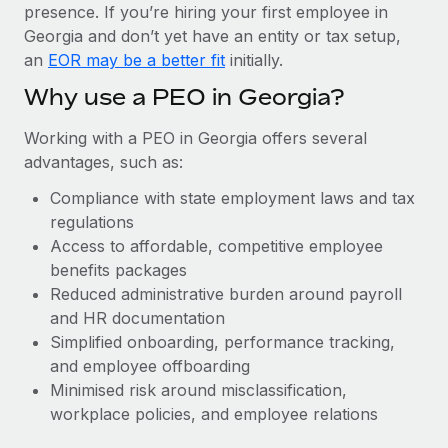
Most teams hear "payroll implementation" and picture a
presence. If you’re hiring your first employee in
six-month project with a dedicated team....
Georgia and don’t yet have an entity or tax setup,
an
EOR may be a better fit
initially.
Learn More
Why use a PEO in Georgia?
Working with a PEO in Georgia offers several
advantages, such as:
Compliance with state employment laws and tax
regulations
Access to affordable, competitive employee
benefits packages
Reduced administrative burden around payroll
and HR documentation
Simplified onboarding, performance tracking,
and employee offboarding
Minimised risk around misclassification,
workplace policies, and employee relations