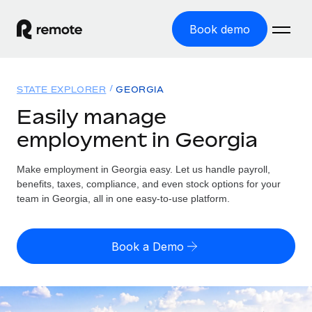
Book demo
Home
STATE EXPLORER
GEORGIA
Products
Easily manage
employment in Georgia
Solutions
GLOBAL EMPLOYMENT
Global Payroll
Make employment in Georgia easy. Let us handle payroll,
Resources
GLOBAL COVERAGE
Run compliant payroll easily
benefits, taxes, compliance, and even stock options for your
Country Explorer
team in Georgia, all in one easy-to-use platform.
Pricing
TOOLS & CALCULATORS
Employer of Record
Find global employment support by country
Expand globally with zero entity cost
Misclassification risk calculator
US State Explorer
Book a Demo
Check employee misclassification risk by country
Contractor of Record
Simplify hiring across all US states
English (United States)
Compliantly engage contractors worldwide
Employee cost calculator
Compare Remote
Calculate total employee costs in any country
Contractor Management
English
See how we stack up against others