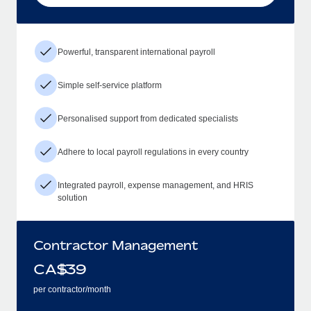
Powerful, transparent international payroll
Simple self-service platform
Personalised support from dedicated specialists
Adhere to local payroll regulations in every country
Integrated payroll, expense management, and HRIS
solution
Contractor Management
CA$
39
per contractor/month