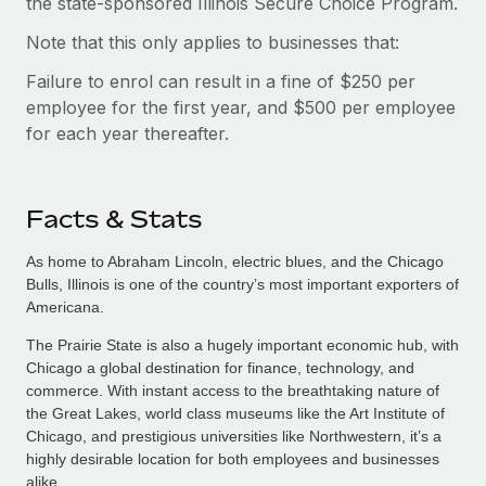
the state-sponsored Illinois Secure Choice Program.
Note that this only applies to businesses that:
Failure to enrol can result in a fine of $250 per
employee for the first year, and $500 per employee
for each year thereafter.
Facts & Stats
As home to Abraham Lincoln, electric blues, and the Chicago
Bulls, Illinois is one of the country’s most important exporters of
Americana.
The Prairie State is also a hugely important economic hub, with
Chicago a global destination for finance, technology, and
commerce. With instant access to the breathtaking nature of
the Great Lakes, world class museums like the Art Institute of
Chicago, and prestigious universities like Northwestern, it’s a
highly desirable location for both employees and businesses
alike.