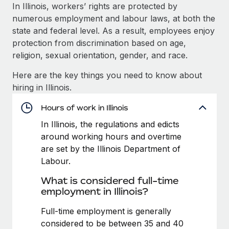
Explore partnership opportunities with us
SERVICES
In Illinois, workers’ rights are protected by
numerous employment and labour laws, at both the
Salary & Talent Insights
Ask an expert
Remote Build
Coming soon
state and federal level. As a result, employees enjoy
Get expert help on global HR & compliance
Integrations and AI Automations Consulting
Insights center
protection from discrimination based on age,
religion, sexual orientation, gender, and race.
Background checks
Get support
Simplify your candidate screening processes
CASE STUDIES
Here are the key things you need to know about
See all resources
hiring in Illinois.
Compliance watchtower
Stay ahead of compliance risks
Hours of work in Illinois
BLOG
In Illinois, the regulations and edicts
Device management
Global Payroll
around working hours and overtime
Provision and track IT devices globally
are set by the Illinois Department of
EOR & PEO
Labour.
Entity setup
Establish compliant entities fast
Contractor Management
What is considered full-time
employment in Illinois?
Mobility & Relocation
Compliance
Relocate employees with ease
Full-time employment is generally
Taxes
considered to be between 35 and 40