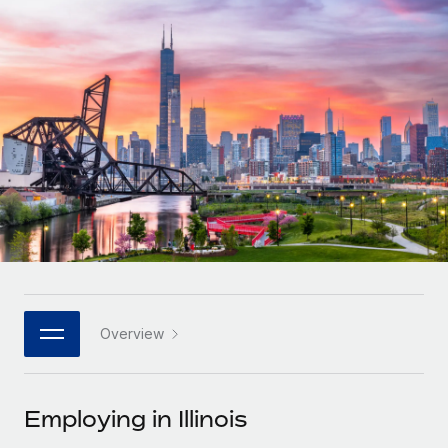
Onboard and manage contractors globally
Contractor payout calculator
Login
Nederlands
Explore currency options and payout speeds for global
PEO
GROWTH STAGE
contractors
Outsource complex employment tasks
Français
Startups
Agile global HR & payroll solutions for growing
LEARN WITH REMOTE
Deutsch
companies
INFRASTRUCTURE
Research & Guides
Remote Embedded
Mid-market
Español
Seamlessly integrate HR into workflows
Case studies
Expand teams with tailored HR solutions
Italiano
Platform
HR Glossary
Enterprise
Built-in core HR functions for your team
Global HR for large businesses
Português (Portugal)
Checklists & Templates
Connect
New
Job Description Library
日本語
Connect any AI tool to Remote using our MCP
PARTNER WITH US
Overview
Strategic technology partners
Webinars
Integrations
한국어
Flexibly embed global HR into your platform
Streamline processes with essential business tools
Events
Employing in Illinois
中文（简体）
Become a partner
Newsroom