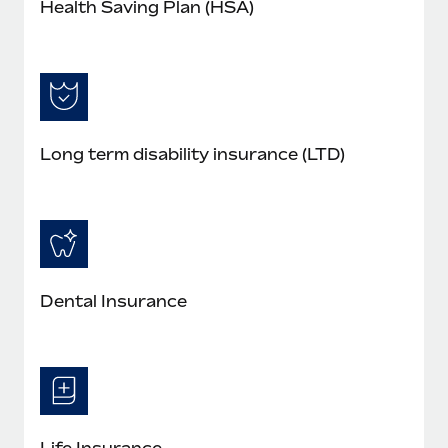
Health Saving Plan (HSA)
Long term disability insurance (LTD)
Dental Insurance
Life Insurance