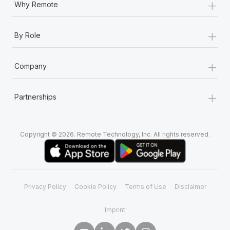
+
Why Remote
+
By Role
+
Company
+
Partnerships
Copyright © 2026. Remote Technology, Inc. All rights reserved.
Privacy Policy
Cookie Policy
Terms of Use
Disclaimer
Imprint