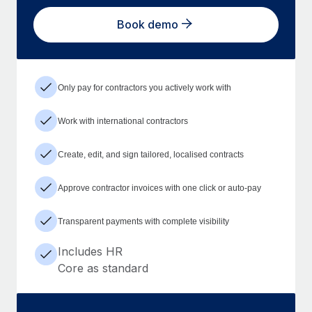
Book demo
Only pay for contractors you actively work with
Work with international contractors
Create, edit, and sign tailored, localised contracts
Approve contractor invoices with one click or auto-pay
Transparent payments with complete visibility
Includes HR
Core as standard