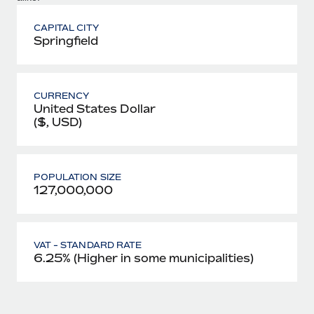
CAPITAL CITY
Springfield
CURRENCY
United States Dollar
($, USD)
POPULATION SIZE
127,000,000
VAT - STANDARD RATE
6.25% (Higher in some municipalities)