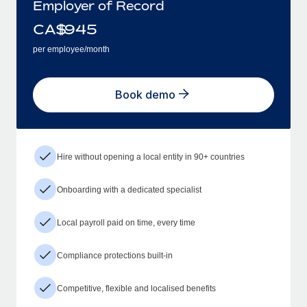
Employer of Record
CA$
945
per employee/month
Book demo
Hire without opening a local entity in 90+ countries
Onboarding with a dedicated specialist
Local payroll paid on time, every time
Compliance protections built-in
Competitive, flexible and localised benefits