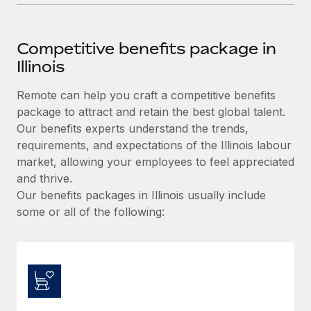
Competitive benefits package in
Illinois
Remote can help you craft a competitive benefits
package to attract and retain the best global talent.
Our benefits experts understand the trends,
requirements, and expectations of the Illinois labour
market, allowing your employees to feel appreciated
and thrive.
Our benefits packages in Illinois usually include
some or all of the following: