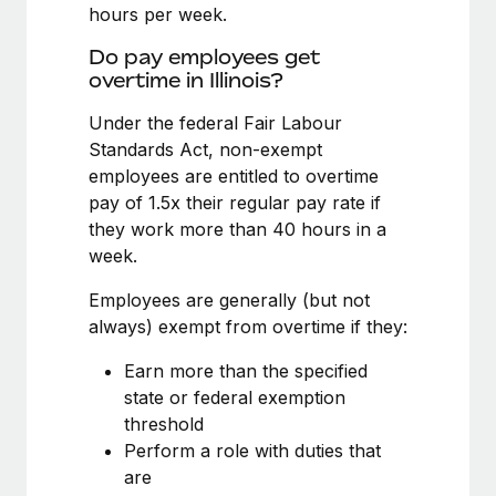
Benefits
hours per week.
Work visas & permits
Manage employee benefits with ease
Do pay employees get
Changelog
overtime in Illinois?
Explore the blog
Under the federal Fair Labour
Standards Act, non-exempt
employees are entitled to overtime
BLOG POSTS
pay of 1.5x their regular pay rate if
they work more than 40 hours in a
Why owned entities are key to maintaining
week.
EOR compliance
As the global workforce continues to expand in response
Employees are generally (but not
to the demands of today’s labor market, the...
always) exempt from overtime if they:
Learn More
Earn more than the specified
state or federal exemption
threshold
What a Workday global payroll implementation
Perform a role with duties that
actually looks like
are