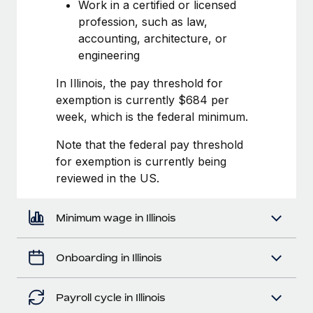
Most teams hear "payroll implementation" and picture a
Work in a certified or licensed
six-month project with a dedicated team....
profession, such as law,
accounting, architecture, or
Learn More
engineering
In Illinois, the pay threshold for
exemption is currently $684 per
week, which is the federal minimum.
Note that the federal pay threshold
for exemption is currently being
reviewed in the US.
Minimum wage in Illinois
Onboarding in Illinois
Payroll cycle in Illinois