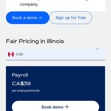
company.
Book a demo
Sign up for free
Fair Pricing in Illinois
CAD
Payroll
CA$
39
per employee/month
Book demo