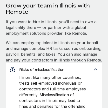
Grow your team in Illinois with
Remote
If you want to hire in Illinois, you’ll need to own a
legal entity there — or partner with a global
employment solutions provider, like Remote.
We can employ top talent in Illinois on your behalf
and manage complex HR tasks such as onboarding,
payroll, benefits, and taxes. You can also manage
and pay your contractors in Illinois through Remote.
Risks of misclassification
Illinois, like many other countries,
treats self-employed individuals or
contractors and full-time employees
differently. Misclassification of
contractors in Illinois may lead to
fines and penalties for the offending