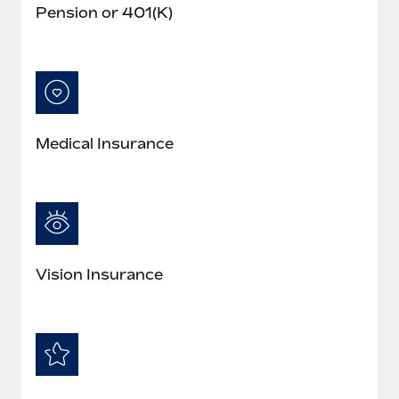
Pension or 401(K)
Medical Insurance
Vision Insurance