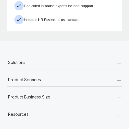
Dedicated in-house experts for local support
Includes HR Essentials as standard
+
Solutions
+
Product Services
+
Product Business Size
+
Resources