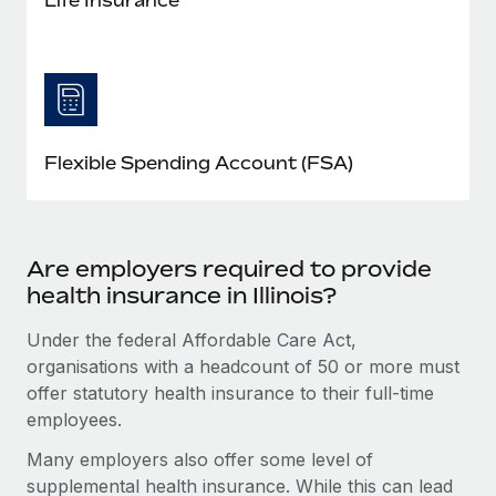
Flexible Spending Account (FSA)
Are employers required to provide
health insurance in Illinois?
Under the federal Affordable Care Act,
organisations with a headcount of 50 or more must
offer statutory health insurance to their full-time
employees.
Many employers also offer some level of
supplemental health insurance. While this can lead