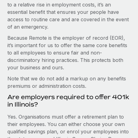
to a relative rise in employment costs, it’s an
essential benefit that ensures your people have
access to routine care and are covered in the event
of an emergency.
Because Remote is the employer of record (EOR),
it’s important for us to offer the same core benefits
to all employees to ensure fair and non-
discriminatory hiring practices. This protects both
your business and ours.
Note that we do not add a markup on any benefits
premiums or administration costs.
Are employers required to offer 401k
in Illinois?
Yes. Organisations must offer a retirement plan to
their employees. You can either choose your own
qualified savings plan, or enrol your employees into