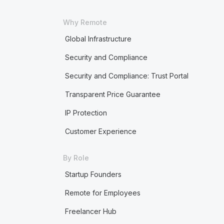
Why Remote
Global Infrastructure
Security and Compliance
Security and Compliance: Trust Portal
Transparent Price Guarantee
IP Protection
Customer Experience
By Role
Startup Founders
Remote for Employees
Freelancer Hub