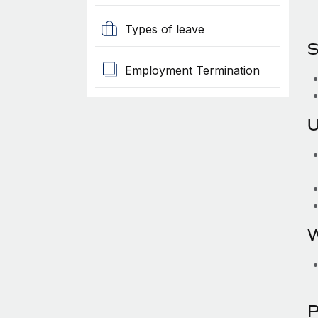
Types of leave
S
Employment Termination
U
W
P