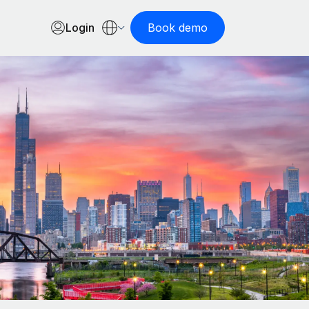
Login
Book demo