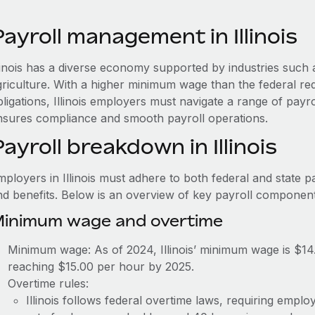
ayroll management in Illinois
llinois has a diverse economy supported by industries such 
griculture. With a higher minimum wage than the federal req
ligations, Illinois employers must navigate a range of payr
nsures compliance and smooth payroll operations.
ayroll breakdown in Illinois
ployers in Illinois must adhere to both federal and state p
nd benefits. Below is an overview of key payroll component
inimum wage and overtime
Minimum wage: As of 2024, Illinois’ minimum wage is $14
reaching $15.00 per hour by 2025.
Overtime rules:
Illinois follows federal overtime laws, requiring empl