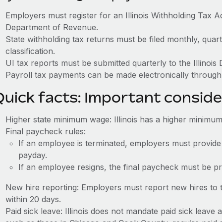
Employers must register for an Illinois Withholding Tax A
Department of Revenue.
State withholding tax returns must be filed monthly, quar
classification.
UI tax reports must be submitted quarterly to the Illinoi
Payroll tax payments can be made electronically through 
Quick facts: Important conside
Higher state minimum wage: Illinois has a higher minimum
Final paycheck rules:
If an employee is terminated, employers must provide
payday.
If an employee resigns, the final paycheck must be p
New hire reporting: Employers must report new hires to t
within 20 days.
Paid sick leave: Illinois does not mandate paid sick leave a