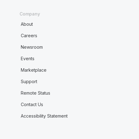
Company
About
Careers
Newsroom
Events
Marketplace
Support
Remote Status
Contact Us
Accessibility Statement