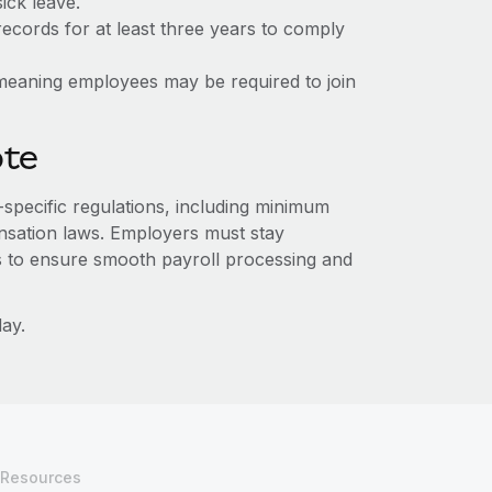
ick leave.
ecords for at least three years to comply
e, meaning employees may be required to join
ote
e-specific regulations, including minimum
sation laws. Employers must stay
s to ensure smooth payroll processing and
ay.
Resources