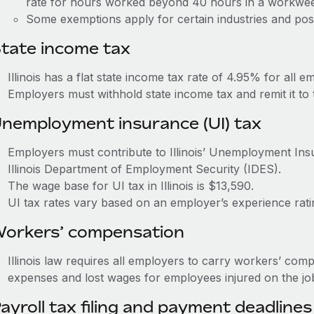
rate for hours worked beyond 40 hours in a workwe
Some exemptions apply for certain industries and posi
tate income tax
Illinois has a flat state income tax rate of 4.95% for all e
Employers must withhold state income tax and remit it to 
nemployment insurance (UI) tax
Employers must contribute to Illinois’ Unemployment In
Illinois Department of Employment Security (IDES).
The wage base for UI tax in Illinois is $13,590.
UI tax rates vary based on an employer’s experience rat
orkers’ compensation
Illinois law requires all employers to carry workers’ com
expenses and lost wages for employees injured on the jo
ayroll tax filing and payment deadlines