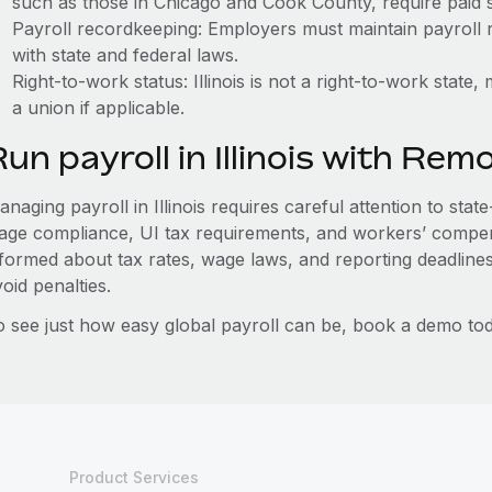
such as those in Chicago and Cook County, require paid s
Payroll recordkeeping: Employers must maintain payroll r
with state and federal laws.
Right-to-work status: Illinois is not a right-to-work stat
a union if applicable.
un payroll in Illinois with Rem
naging payroll in Illinois requires careful attention to stat
age compliance, UI tax requirements, and workers’ compen
nformed about tax rates, wage laws, and reporting deadline
oid penalties.
o see just how easy global payroll can be, book a demo tod
Product Services