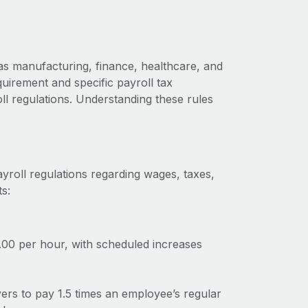
as manufacturing, finance, healthcare, and
uirement and specific payroll tax
oll regulations. Understanding these rules
ayroll regulations regarding wages, taxes,
s:
.00 per hour, with scheduled increases
oyers to pay 1.5 times an employee’s regular