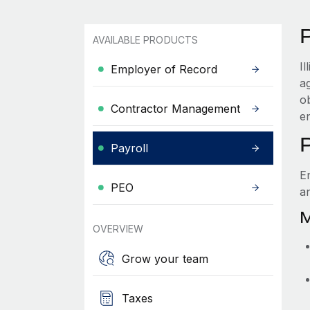
P
AVAILABLE PRODUCTS
I
Employer of Record
a
ob
Contractor Management
e
P
Payroll
Em
PEO
a
M
OVERVIEW
Grow your team
Taxes