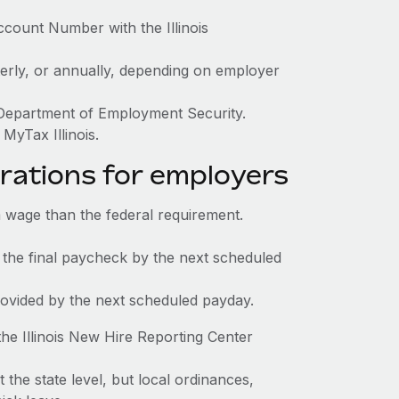
ccount Number with the Illinois
terly, or annually, depending on employer
s Department of Employment Security.
MyTax Illinois.
rations for employers
 wage than the federal requirement.
 the final paycheck by the next scheduled
rovided by the next scheduled payday.
he Illinois New Hire Reporting Center
t the state level, but local ordinances,