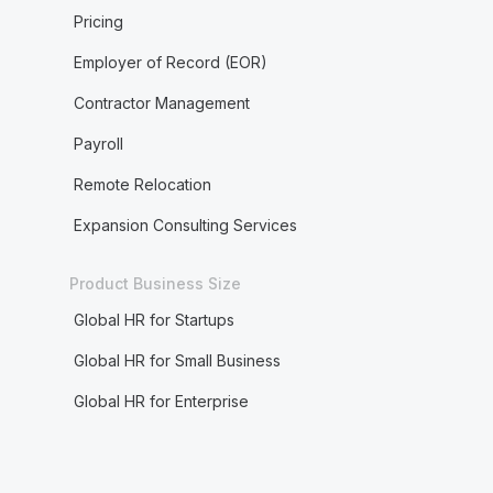
Pricing
Employer of Record (EOR)
Contractor Management
Payroll
Remote Relocation
Expansion Consulting Services
Product Business Size
Global HR for Startups
Global HR for Small Business
Global HR for Enterprise