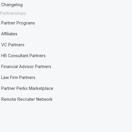
Changelog
Partnerships
Partner Programs
Affiliates
VC Partners
HR Consultant Partners
Financial Advisor Partners
Law Firm Partners
Partner Perks Marketplace
Remote Recruiter Network