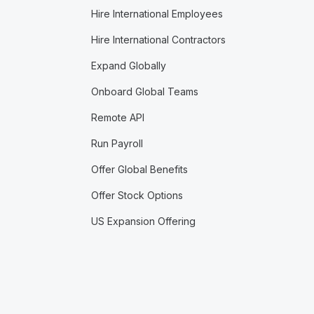
Hire International Employees
Hire International Contractors
Expand Globally
Onboard Global Teams
Remote API
Run Payroll
Offer Global Benefits
Offer Stock Options
US Expansion Offering