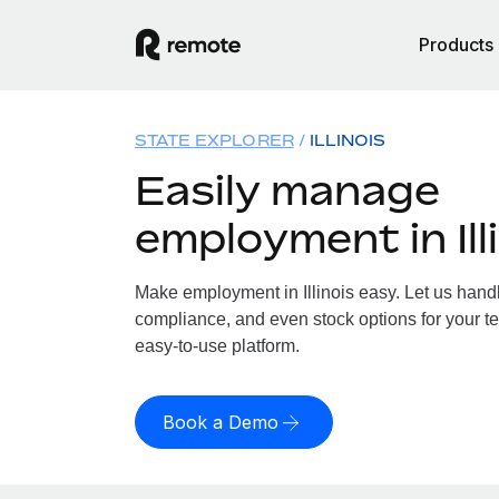
Products
STATE EXPLORER
ILLINOIS
Easily manage
employment in Ill
Make employment in Illinois easy. Let us handle
compliance, and even stock options for your team
easy-to-use platform.
Book a Demo