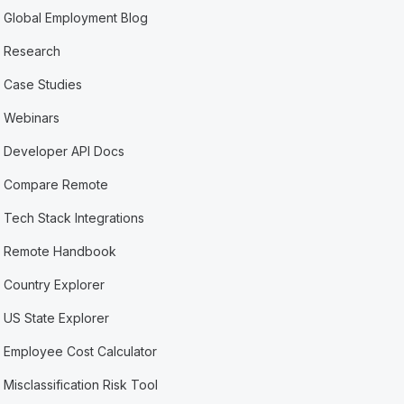
Global Employment Blog
Research
Case Studies
Webinars
Developer API Docs
Compare Remote
Tech Stack Integrations
Remote Handbook
Country Explorer
US State Explorer
Employee Cost Calculator
Misclassification Risk Tool