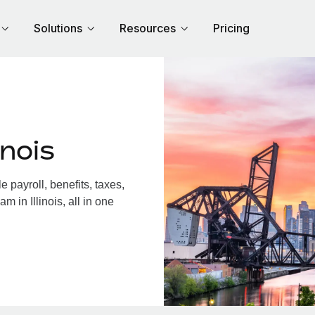
Solutions
Resources
Pricing
inois
 payroll, benefits, taxes,
 in Illinois, all in one