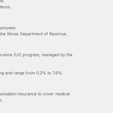
ek.
tions.
mployees.
the Illinois Department of Revenue.
surance (UI) program, managed by the
ing and range from 0.2% to 7.6%.
pensation insurance to cover medical
b.