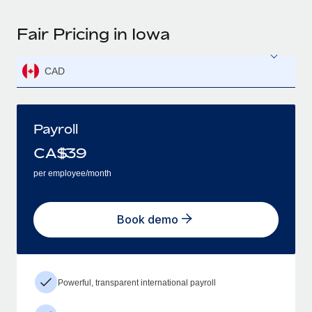
Fair Pricing in Iowa
CAD
Payroll
CA$
39
per employee/month
Book demo
Powerful, transparent international payroll