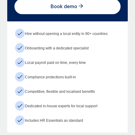
Book demo
Hire without opening a local entity in 90+ countries
Onboarding with a dedicated specialist
Local payroll paid on time, every time
Compliance protections built-in
Competitive, flexible and localised benefits
Dedicated in-house experts for local support
Includes HR Essentials as standard