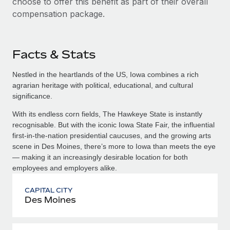
choose to offer this benefit as part of their overall
compensation package.
Facts & Stats
Nestled in the heartlands of the US, Iowa combines a rich
agrarian heritage with political, educational, and cultural
significance.
With its endless corn fields, The Hawkeye State is instantly
recognisable. But with the iconic Iowa State Fair, the influential
first-in-the-nation presidential caucuses, and the growing arts
scene in Des Moines, there’s more to Iowa than meets the eye
— making it an increasingly desirable location for both
employees and employers alike.
CAPITAL CITY
Des Moines