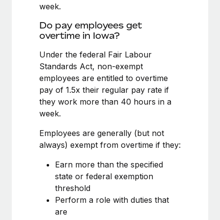
Benefits
week.
Work visas & permits
Manage employee benefits with ease
Do pay employees get
Changelog
overtime in Iowa?
Explore the blog
Under the federal Fair Labour
Standards Act, non-exempt
employees are entitled to overtime
BLOG POSTS
pay of 1.5x their regular pay rate if
they work more than 40 hours in a
Why owned entities are key to maintaining
week.
EOR compliance
As the global workforce continues to expand in response
Employees are generally (but not
to the demands of today’s labor market, the...
always) exempt from overtime if they:
Learn More
Earn more than the specified
state or federal exemption
threshold
What a Workday global payroll implementation
Perform a role with duties that
actually looks like
are