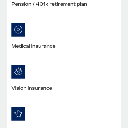
Pension / 401k retirement plan
Medical insurance
Vision insurance