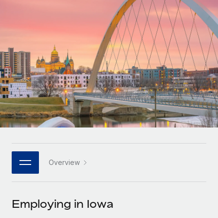
Onboard and manage contractors globally
Contractor payout calculator
Login
Nederlands
Explore currency options and payout speeds for global
PEO
GROWTH STAGE
contractors
Outsource complex employment tasks
Français
Startups
Agile global HR & payroll solutions for growing
LEARN WITH REMOTE
Deutsch
companies
INFRASTRUCTURE
Research & Guides
Remote Embedded
Mid-market
Español
Seamlessly integrate HR into workflows
Case studies
Expand teams with tailored HR solutions
Italiano
Platform
HR Glossary
Enterprise
Built-in core HR functions for your team
Global HR for large businesses
Português (Portugal)
Checklists & Templates
Connect
New
Job Description Library
日本語
Connect any AI tool to Remote using our MCP
PARTNER WITH US
Overview
Strategic technology partners
Webinars
Integrations
한국어
Flexibly embed global HR into your platform
Streamline processes with essential business tools
Events
Employing in Iowa
中文（简体）
Become a partner
Newsroom