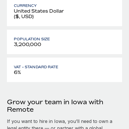
CURRENCY
United States Dollar
($, USD)
POPULATION SIZE
3,200,000
VAT - STANDARD RATE
6%
Grow your team in Iowa with
Remote
If you want to hire in Iowa, you’ll need to own a
legal entity there — or partner with a global