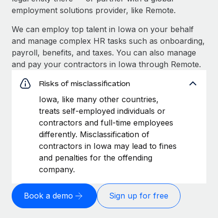
employment solutions provider, like Remote.
We can employ top talent in Iowa on your behalf
and manage complex HR tasks such as onboarding,
payroll, benefits, and taxes. You can also manage
and pay your contractors in Iowa through Remote.
Risks of misclassification
Iowa, like many other countries,
treats self-employed individuals or
contractors and full-time employees
differently. Misclassification of
contractors in Iowa may lead to fines
and penalties for the offending
company.
Book a demo
Sign up for free