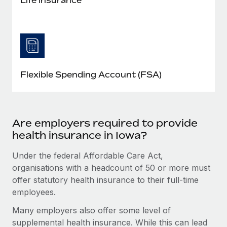
Flexible Spending Account (FSA)
Are employers required to provide
health insurance in Iowa?
Under the federal Affordable Care Act,
organisations with a headcount of 50 or more must
offer statutory health insurance to their full-time
employees.
Many employers also offer some level of
supplemental health insurance. While this can lead