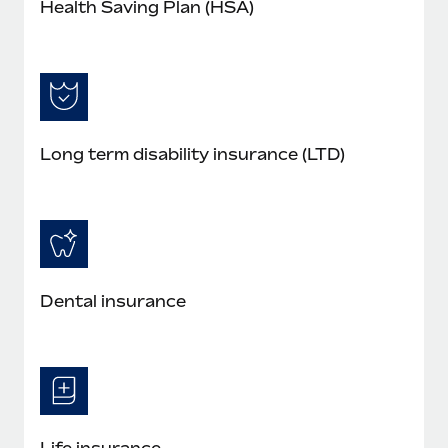
Health Saving Plan (HSA)
Long term disability insurance (LTD)
Dental insurance
Life insurance