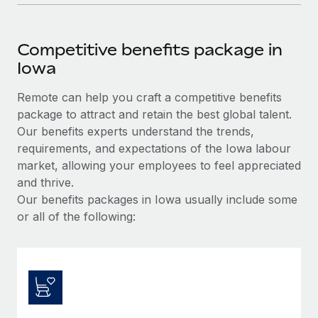
Competitive benefits package in
Iowa
Remote can help you craft a competitive benefits
package to attract and retain the best global talent.
Our benefits experts understand the trends,
requirements, and expectations of the Iowa labour
market, allowing your employees to feel appreciated
and thrive.
Our benefits packages in Iowa usually include some
or all of the following: