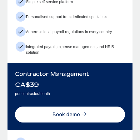
Simple self-service platform
Personalised support from dedicated specialists
Adhere to local payroll regulations in every country
Integrated payroll, expense management, and HRIS
solution
Contractor Management
CA$
39
per contractor/month
Book demo