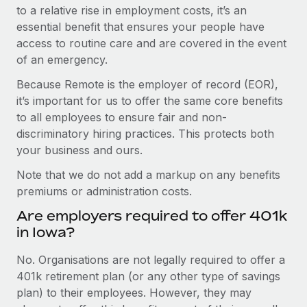
to a relative rise in employment costs, it’s an
essential benefit that ensures your people have
access to routine care and are covered in the event
of an emergency.
Because Remote is the employer of record (EOR),
it’s important for us to offer the same core benefits
to all employees to ensure fair and non-
discriminatory hiring practices. This protects both
your business and ours.
Note that we do not add a markup on any benefits
premiums or administration costs.
Are employers required to offer 401k
in Iowa?
No. Organisations are not legally required to offer a
401k retirement plan (or any other type of savings
plan) to their employees. However, they may