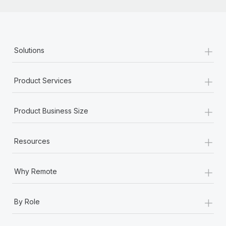
+
Solutions
+
Product Services
+
Product Business Size
+
Resources
+
Why Remote
+
By Role