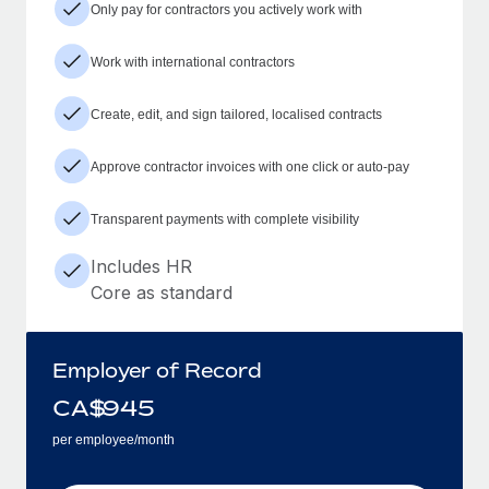
Only pay for contractors you actively work with
Work with international contractors
Create, edit, and sign tailored, localised contracts
Approve contractor invoices with one click or auto-pay
Transparent payments with complete visibility
Includes HR
Core as standard
Employer of Record
CA$
945
per employee/month