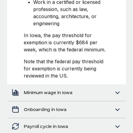
Most teams hear "payroll implementation" and picture a
Work in a certified or licensed
six-month project with a dedicated team....
profession, such as law,
accounting, architecture, or
Learn More
engineering
In Iowa, the pay threshold for
exemption is currently $684 per
week, which is the federal minimum.
Note that the federal pay threshold
for exemption is currently being
reviewed in the US.
Minimum wage in Iowa
Onboarding in Iowa
Payroll cycle in Iowa