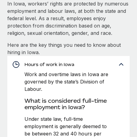
Explore partnership opportunities with us
SERVICES
In Iowa, workers’ rights are protected by numerous
employment and labour laws, at both the state and
Salary & Talent Insights
Ask an expert
Remote Build
Coming soon
federal level. As a result, employees enjoy
Get expert help on global HR & compliance
Integrations and AI Automations Consulting
Insights center
protection from discrimination based on age,
religion, sexual orientation, gender, and race.
Background checks
Get support
Simplify your candidate screening processes
CASE STUDIES
Here are the key things you need to know about
See all resources
hiring in Iowa.
Compliance watchtower
Stay ahead of compliance risks
Hours of work in Iowa
BLOG
Work and overtime laws in Iowa are
Device management
Global Payroll
governed by the state’s Division of
Provision and track IT devices globally
Labour.
EOR & PEO
Entity setup
What is considered full-time
Establish compliant entities fast
Contractor Management
employment in Iowa?
Mobility & Relocation
Compliance
Under state law, full-time
Relocate employees with ease
employment is generally deemed to
Taxes
be between 32 and 40 hours per