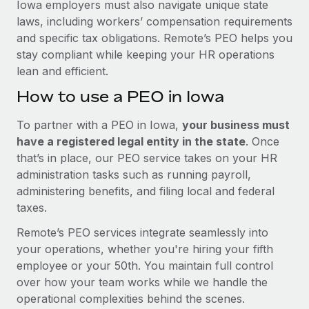
Iowa employers must also navigate unique state
laws, including workers’ compensation requirements
and specific tax obligations. Remote’s PEO helps you
stay compliant while keeping your HR operations
lean and efficient.
How to use a PEO in Iowa
To partner with a PEO in Iowa,
your business must
have a registered legal entity in the state
. Once
that’s in place, our PEO service takes on your HR
administration tasks such as running payroll,
administering benefits, and filing local and federal
taxes.
Remote’s PEO services integrate seamlessly into
your operations, whether you're hiring your fifth
employee or your 50th. You maintain full control
over how your team works while we handle the
operational complexities behind the scenes.