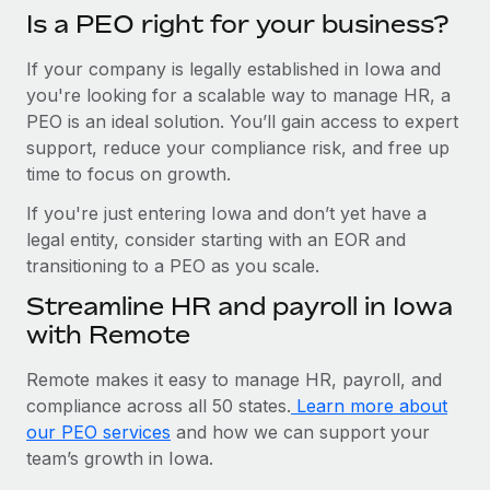
Is a PEO right for your business?
If your company is legally established in Iowa and
you're looking for a scalable way to manage HR, a
PEO is an ideal solution. You’ll gain access to expert
support, reduce your compliance risk, and free up
time to focus on growth.
If you're just entering Iowa and don’t yet have a
legal entity, consider starting with an EOR and
transitioning to a PEO as you scale.
Streamline HR and payroll in Iowa
with Remote
Remote makes it easy to manage HR, payroll, and
compliance across all 50 states.
Learn more about
our PEO services
and how we can support your
team’s growth in Iowa.