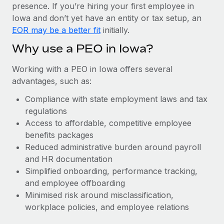
Most teams hear "payroll implementation" and picture a
presence. If you’re hiring your first employee in
six-month project with a dedicated team....
Iowa and don’t yet have an entity or tax setup, an
EOR may be a better fit
initially.
Learn More
Why use a PEO in Iowa?
Working with a PEO in Iowa offers several
advantages, such as:
Compliance with state employment laws and tax
regulations
Access to affordable, competitive employee
benefits packages
Reduced administrative burden around payroll
and HR documentation
Simplified onboarding, performance tracking,
and employee offboarding
Minimised risk around misclassification,
workplace policies, and employee relations