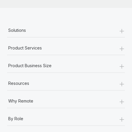
+
Solutions
+
Product Services
+
Product Business Size
+
Resources
+
Why Remote
+
By Role