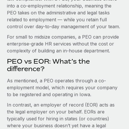
Benefits
into a co-employment relationship, meaning the
Work visas & permits
Manage employee benefits with ease
PEO takes on the administrative and legal tasks
Changelog
related to employment — while you retain full
control over day-to-day management of your team.
Explore the blog
For small to midsize companies, a PEO can provide
enterprise-grade HR services without the cost or
BLOG POSTS
complexity of building an in-house department.
PEO vs EOR: What’s the
Why owned entities are key to maintaining
EOR compliance
difference?
As the global workforce continues to expand in response
As mentioned, a PEO operates through a co-
to the demands of today’s labor market, the...
employment model, which requires your company
to be registered and operating in Iowa.
Learn More
In contrast, an employer of record (EOR) acts as
the legal employer on your behalf. EORs are
What a Workday global payroll implementation
typically used for hiring in states (or countries)
actually looks like
where your business doesn’t yet have a legal