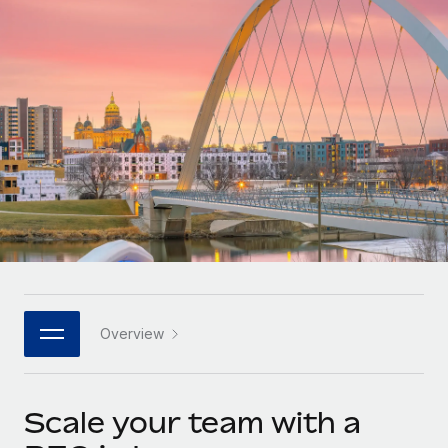
Onboard and manage contractors globally
Contractor payout calculator
Login
Nederlands
Explore currency options and payout speeds for global
PEO
GROWTH STAGE
contractors
Outsource complex employment tasks
Français
Startups
Agile global HR & payroll solutions for growing
LEARN WITH REMOTE
Deutsch
companies
INFRASTRUCTURE
Research & Guides
Remote Embedded
Mid-market
Español
Seamlessly integrate HR into workflows
Case studies
Expand teams with tailored HR solutions
Italiano
Platform
HR Glossary
Enterprise
Built-in core HR functions for your team
Global HR for large businesses
Português (Portugal)
Checklists & Templates
Connect
New
Job Description Library
日本語
Connect any AI tool to Remote using our MCP
PARTNER WITH US
Overview
Strategic technology partners
Webinars
Integrations
한국어
Flexibly embed global HR into your platform
Streamline processes with essential business tools
Events
Scale your team with a
中文（简体）
Become a partner
Newsroom