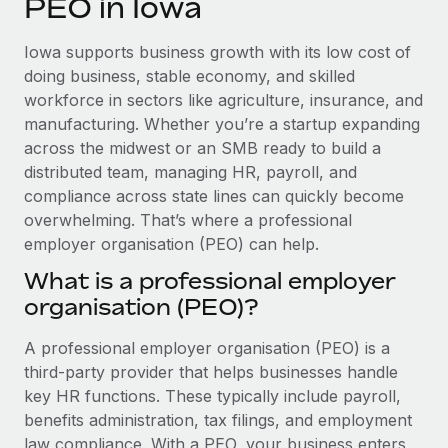
PEO in Iowa
Explore partnership opportunities with us
SERVICES
Salary & Talent Insights
Ask an expert
Remote Build
Coming soon
Iowa supports business growth with its low cost of
Get expert help on global HR & compliance
Integrations and AI Automations Consulting
doing business, stable economy, and skilled
Insights center
workforce in sectors like agriculture, insurance, and
Background checks
manufacturing. Whether you’re a startup expanding
Get support
Simplify your candidate screening processes
CASE STUDIES
across the midwest or an SMB ready to build a
See all resources
distributed team, managing HR, payroll, and
Compliance watchtower
compliance across state lines can quickly become
Stay ahead of compliance risks
overwhelming. That’s where a professional
BLOG
employer organisation (PEO) can help.
Device management
Global Payroll
Provision and track IT devices globally
What is a professional employer
organisation (PEO)?
EOR & PEO
Entity setup
Establish compliant entities fast
Contractor Management
A professional employer organisation (PEO) is a
third-party provider that helps businesses handle
Mobility & Relocation
Compliance
key HR functions. These typically include payroll,
Relocate employees with ease
benefits administration, tax filings, and employment
Taxes
law compliance. With a PEO, your business enters