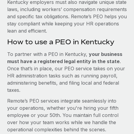
Kentucky employers must also navigate unique state
laws, including workers’ compensation requirements
and specific tax obligations. Remote’s PEO helps you
stay compliant while keeping your HR operations
lean and efficient.
How to use a PEO in Kentucky
To partner with a PEO in Kentucky,
your business
must have a registered legal entity in the state
.
Once that’s in place, our PEO service takes on your
HR administration tasks such as running payroll,
administering benefits, and filing local and federal
taxes.
Remote’s PEO services integrate seamlessly into
your operations, whether you're hiring your fifth
employee or your 50th. You maintain full control
over how your team works while we handle the
operational complexities behind the scenes.