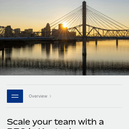
Onboard and manage contractors globally
Contractor payout calculator
Login
Nederlands
Explore currency options and payout speeds for global
PEO
GROWTH STAGE
contractors
Outsource complex employment tasks
Français
Startups
Agile global HR & payroll solutions for growing
LEARN WITH REMOTE
Deutsch
companies
INFRASTRUCTURE
Research & Guides
Remote Embedded
Mid-market
Español
Seamlessly integrate HR into workflows
Case studies
Expand teams with tailored HR solutions
Italiano
Platform
HR Glossary
Enterprise
Built-in core HR functions for your team
Global HR for large businesses
Português (Portugal)
Checklists & Templates
Connect
New
Job Description Library
日本語
Connect any AI tool to Remote using our MCP
PARTNER WITH US
Overview
Strategic technology partners
Webinars
Integrations
한국어
Flexibly embed global HR into your platform
Streamline processes with essential business tools
Events
Scale your team with a
中文（简体）
Become a partner
Newsroom