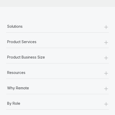
+
Solutions
+
Product Services
+
Product Business Size
+
Resources
+
Why Remote
+
By Role