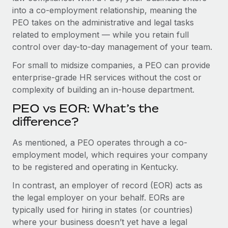
Benefits
into a co-employment relationship, meaning the
Work visas & permits
Manage employee benefits with ease
PEO takes on the administrative and legal tasks
Changelog
related to employment — while you retain full
control over day-to-day management of your team.
Explore the blog
For small to midsize companies, a PEO can provide
enterprise-grade HR services without the cost or
BLOG POSTS
complexity of building an in-house department.
PEO vs EOR: What’s the
Why owned entities are key to maintaining
EOR compliance
difference?
As the global workforce continues to expand in response
As mentioned, a PEO operates through a co-
to the demands of today’s labor market, the...
employment model, which requires your company
to be registered and operating in Kentucky.
Learn More
In contrast, an employer of record (EOR) acts as
the legal employer on your behalf. EORs are
What a Workday global payroll implementation
typically used for hiring in states (or countries)
actually looks like
where your business doesn’t yet have a legal