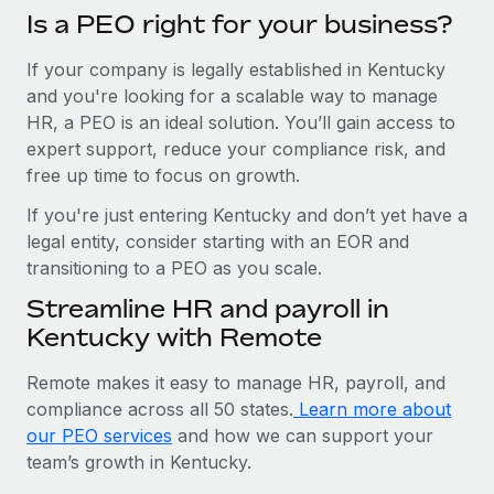
Is a PEO right for your business?
If your company is legally established in Kentucky
and you're looking for a scalable way to manage
HR, a PEO is an ideal solution. You’ll gain access to
expert support, reduce your compliance risk, and
free up time to focus on growth.
If you're just entering Kentucky and don’t yet have a
legal entity, consider starting with an EOR and
transitioning to a PEO as you scale.
Streamline HR and payroll in
Kentucky with Remote
Remote makes it easy to manage HR, payroll, and
compliance across all 50 states.
Learn more about
our PEO services
and how we can support your
team’s growth in Kentucky.