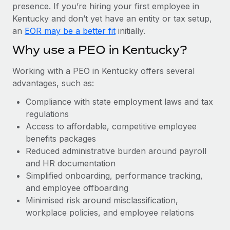
Most teams hear "payroll implementation" and picture a
presence. If you’re hiring your first employee in
six-month project with a dedicated team....
Kentucky and don’t yet have an entity or tax setup,
an
EOR may be a better fit
initially.
Learn More
Why use a PEO in Kentucky?
Working with a PEO in Kentucky offers several
advantages, such as:
Compliance with state employment laws and tax
regulations
Access to affordable, competitive employee
benefits packages
Reduced administrative burden around payroll
and HR documentation
Simplified onboarding, performance tracking,
and employee offboarding
Minimised risk around misclassification,
workplace policies, and employee relations