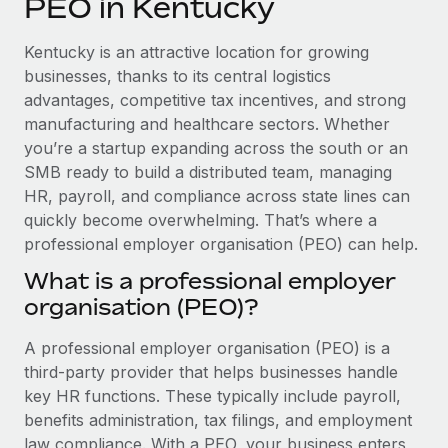
PEO in Kentucky
Explore partnership opportunities with us
SERVICES
Salary & Talent Insights
Ask an expert
Remote Build
Coming soon
Kentucky is an attractive location for growing
Get expert help on global HR & compliance
Integrations and AI Automations Consulting
businesses, thanks to its central logistics
Insights center
advantages, competitive tax incentives, and strong
Background checks
manufacturing and healthcare sectors. Whether
Get support
Simplify your candidate screening processes
CASE STUDIES
you’re a startup expanding across the south or an
See all resources
SMB ready to build a distributed team, managing
Compliance watchtower
HR, payroll, and compliance across state lines can
Stay ahead of compliance risks
quickly become overwhelming. That’s where a
BLOG
professional employer organisation (PEO) can help.
Device management
Global Payroll
Provision and track IT devices globally
What is a professional employer
organisation (PEO)?
EOR & PEO
Entity setup
Establish compliant entities fast
Contractor Management
A professional employer organisation (PEO) is a
third-party provider that helps businesses handle
Mobility & Relocation
Compliance
key HR functions. These typically include payroll,
Relocate employees with ease
benefits administration, tax filings, and employment
Taxes
law compliance. With a PEO, your business enters