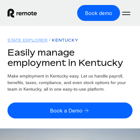
Book demo
Home
STATE EXPLORER
KENTUCKY
Products
Easily manage
employment in Kentucky
Solutions
GLOBAL EMPLOYMENT
Global Payroll
Make employment in Kentucky easy. Let us handle payroll,
Resources
GLOBAL COVERAGE
Run compliant payroll easily
benefits, taxes, compliance, and even stock options for your
Country Explorer
team in Kentucky, all in one easy-to-use platform.
Pricing
TOOLS & CALCULATORS
Employer of Record
Find global employment support by country
Expand globally with zero entity cost
Misclassification risk calculator
US State Explorer
Book a Demo
Check employee misclassification risk by country
Contractor of Record
Simplify hiring across all US states
English (United States)
Compliantly engage contractors worldwide
Employee cost calculator
Compare Remote
Calculate total employee costs in any country
Contractor Management
English
See how we stack up against others